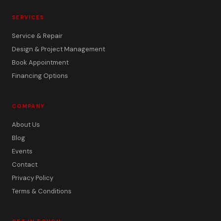
SERVICES
Service & Repair
Design & Project Management
Book Appointment
Financing Options
COMPANY
About Us
Blog
Events
Contact
Privacy Policy
Terms & Conditions