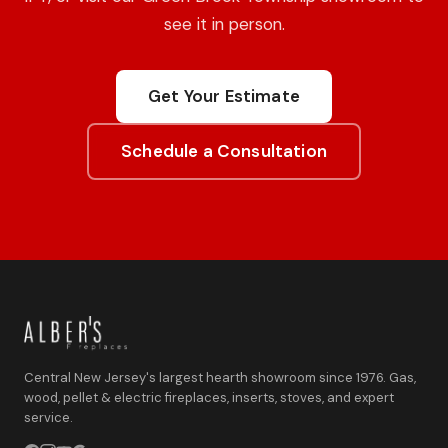
see it in person.
Get Your Estimate
Schedule a Consultation
Central New Jersey's largest hearth showroom since 1976. Gas,
wood, pellet & electric fireplaces, inserts, stoves, and expert
service.