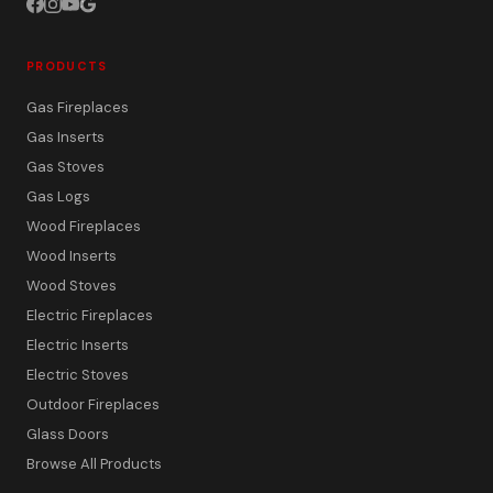
PRODUCTS
Gas Fireplaces
Gas Inserts
Gas Stoves
Gas Logs
Wood Fireplaces
Wood Inserts
Wood Stoves
Electric Fireplaces
Electric Inserts
Electric Stoves
Outdoor Fireplaces
Glass Doors
Browse All Products