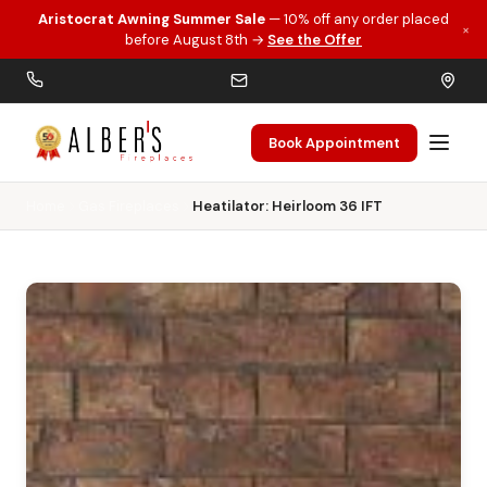
Aristocrat Awning Summer Sale
— 10% off any order placed
×
Skip to main content
before August 8th →
See the Offer
Book Appointment
Home
Gas Fireplaces
Heatilator: Heirloom 36 IFT