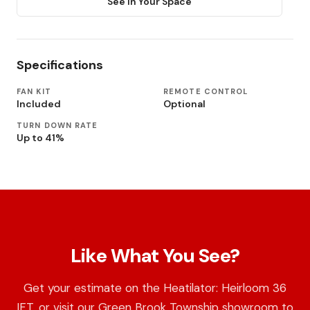
See in Your Space
Specifications
FAN KIT
REMOTE CONTROL
Included
Optional
TURN DOWN RATE
Up to 41%
Like What You See?
Get your estimate on the Heatilator: Heirloom 36
IFT, or visit our Green Brook Township showroom to