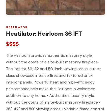
HEATILATOR
Heatilator: Heirloom 36 IFT
$$$$
The Heirloom provides authentic masonry style
without the costs of a site-built masonry fireplace.
The largest 36, 42 and 50-inch viewing areas in their
class showcase intense fires and textured brick
interior panels. Powerful heat and high-efficiency
performance help make the Heirloom a welcomed
addition to any home. • Authentic masonry style
without the costs of a site-built masonry fireplace •
36", 42" and 50" viewing areas • Variable flame control