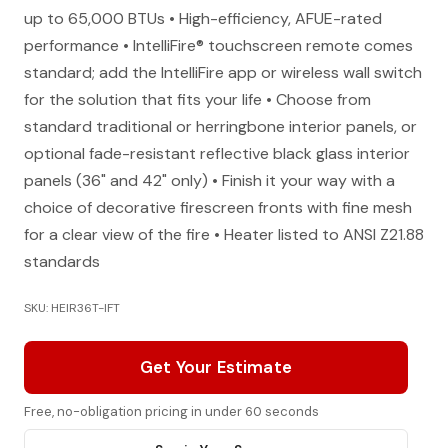
up to 65,000 BTUs • High-efficiency, AFUE-rated
performance • IntelliFire® touchscreen remote comes
standard; add the IntelliFire app or wireless wall switch
for the solution that fits your life • Choose from
standard traditional or herringbone interior panels, or
optional fade-resistant reflective black glass interior
panels (36" and 42" only) • Finish it your way with a
choice of decorative firescreen fronts with fine mesh
for a clear view of the fire • Heater listed to ANSI Z21.88
standards
SKU: HEIR36T-IFT
Get Your Estimate
Free, no-obligation pricing in under 60 seconds