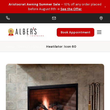
Aristocrat Awning Summer Sale
— 10% off any order placed
×
Skip to main content
before August 8th →
See the Offer
Book Appointment
Home
Wood Fireplaces
Heatilator: Icon 60