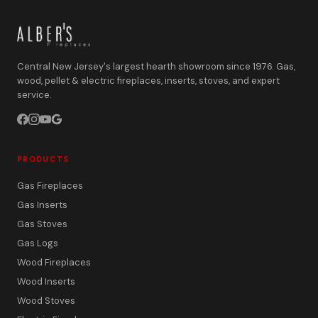
Central New Jersey's largest hearth showroom since 1976. Gas,
wood, pellet & electric fireplaces, inserts, stoves, and expert
service.
PRODUCTS
Gas Fireplaces
Gas Inserts
Gas Stoves
Gas Logs
Wood Fireplaces
Wood Inserts
Wood Stoves