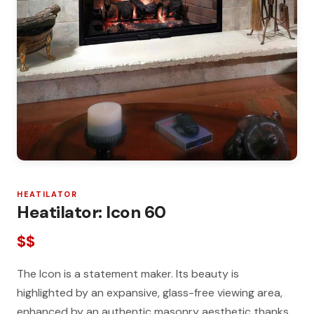
HEATILATOR
Heatilator: Icon 60
$$
The Icon is a statement maker. Its beauty is
highlighted by an expansive, glass-free viewing area,
enhanced by an authentic masonry aesthetic thanks