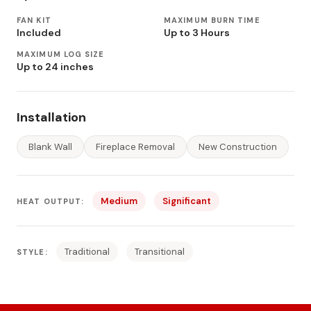
FAN KIT
MAXIMUM BURN TIME
Included
Up to 3 Hours
MAXIMUM LOG SIZE
Up to 24 inches
Installation
Blank Wall
Fireplace Removal
New Construction
Medium
Significant
HEAT OUTPUT:
Traditional
Transitional
STYLE: