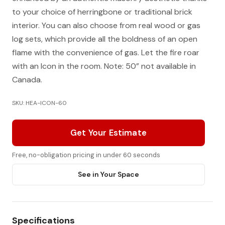
to your choice of herringbone or traditional brick
interior. You can also choose from real wood or gas
log sets, which provide all the boldness of an open
flame with the convenience of gas. Let the fire roar
with an Icon in the room. Note: 50” not available in
Canada.
SKU: HEA-ICON-60
Get Your Estimate
Free, no-obligation pricing in under 60 seconds
See in Your Space
Specifications