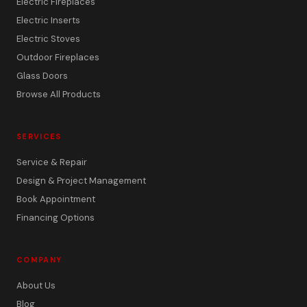
Electric Fireplaces
Electric Inserts
Electric Stoves
Outdoor Fireplaces
Glass Doors
Browse All Products
SERVICES
Service & Repair
Design & Project Management
Book Appointment
Financing Options
COMPANY
About Us
Blog