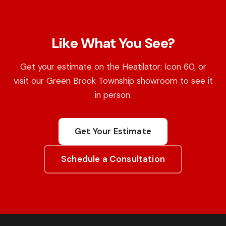
Like What You See?
Get your estimate on the Heatilator: Icon 60, or
visit our Green Brook Township showroom to see it
in person.
Get Your Estimate
Schedule a Consultation