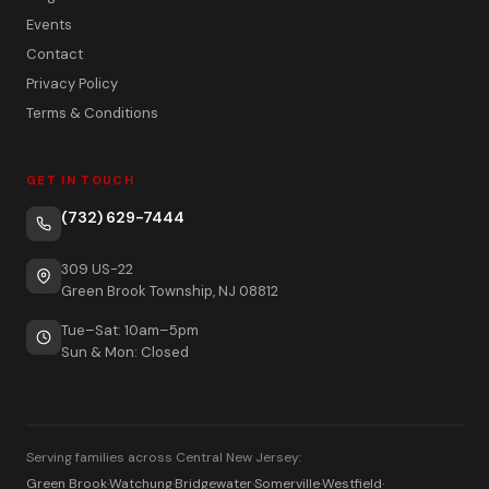
Events
Contact
Privacy Policy
Terms & Conditions
GET IN TOUCH
(732) 629-7444
309 US-22
Green Brook Township, NJ 08812
Tue–Sat: 10am–5pm
Sun & Mon: Closed
Serving families across Central New Jersey:
Green Brook
·
Watchung
·
Bridgewater
·
Somerville
·
Westfield
·