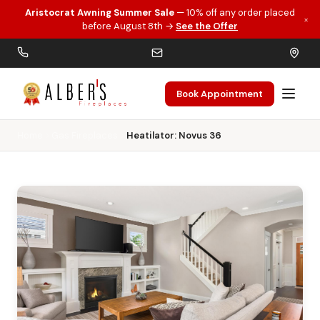
Aristocrat Awning Summer Sale
— 10% off any order placed
×
Skip to main content
before August 8th →
See the Offer
Book Appointment
Home
Gas Fireplaces
Heatilator: Novus 36