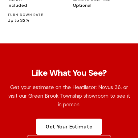
Included
Optional
TURN DOWN RATE
Up to 32%
Like What You See?
Get your estimate on the Heatilator: Novus 36, or
visit our Green Brook Township showroom to see it
in person.
Get Your Estimate