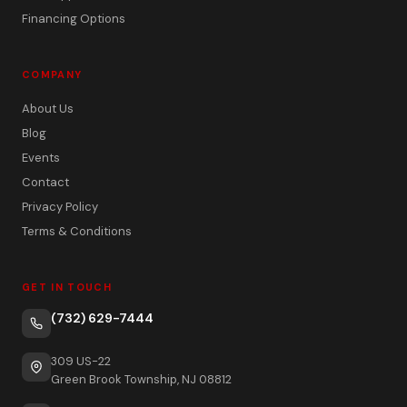
Financing Options
COMPANY
About Us
Blog
Events
Contact
Privacy Policy
Terms & Conditions
GET IN TOUCH
(732) 629-7444
309 US-22
Green Brook Township, NJ 08812