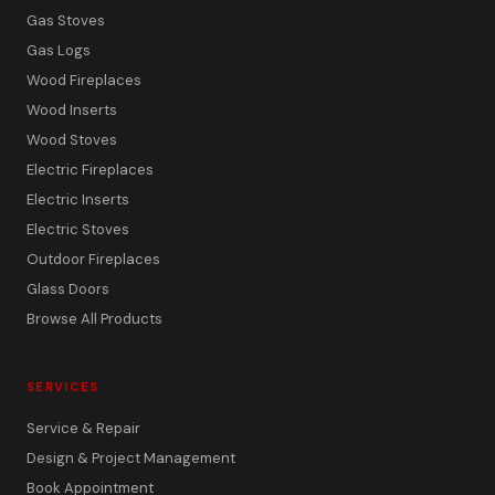
Gas Stoves
Gas Logs
Wood Fireplaces
Wood Inserts
Wood Stoves
Electric Fireplaces
Electric Inserts
Electric Stoves
Outdoor Fireplaces
Glass Doors
Browse All Products
SERVICES
Service & Repair
Design & Project Management
Book Appointment