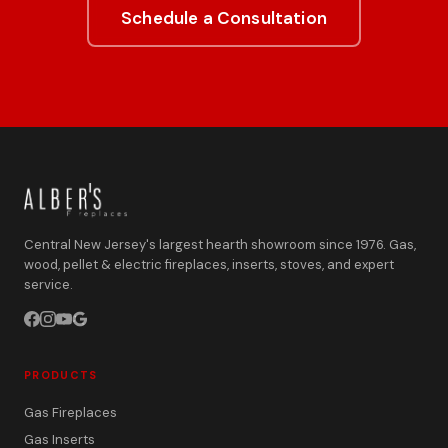
Schedule a Consultation
Central New Jersey's largest hearth showroom since 1976. Gas,
wood, pellet & electric fireplaces, inserts, stoves, and expert
service.
PRODUCTS
Gas Fireplaces
Gas Inserts