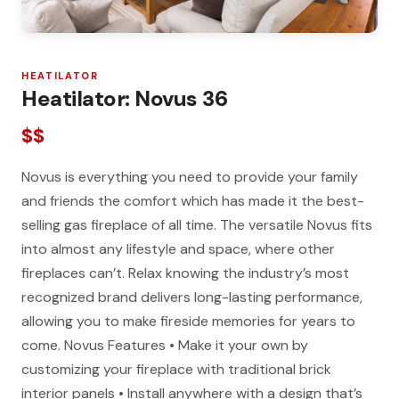
HEATILATOR
Heatilator: Novus 36
$$
Novus is everything you need to provide your family
and friends the comfort which has made it the best-
selling gas fireplace of all time. The versatile Novus fits
into almost any lifestyle and space, where other
fireplaces can’t. Relax knowing the industry’s most
recognized brand delivers long-lasting performance,
allowing you to make fireside memories for years to
come. Novus Features • Make it your own by
customizing your fireplace with traditional brick
interior panels • Install anywhere with a design that’s