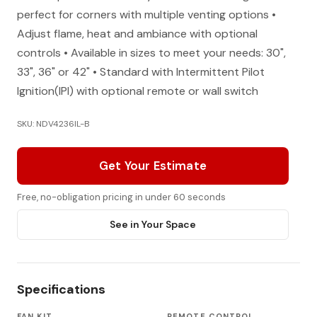
perfect for corners with multiple venting options •
Adjust flame, heat and ambiance with optional
controls • Available in sizes to meet your needs: 30",
33", 36" or 42" • Standard with Intermittent Pilot
Ignition(IPI) with optional remote or wall switch
SKU: NDV4236IL-B
Get Your Estimate
Free, no-obligation pricing in under 60 seconds
See in Your Space
Specifications
FAN KIT
REMOTE CONTROL