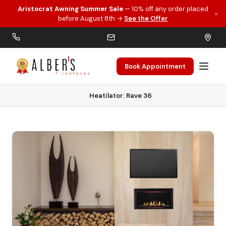
Aristocrat Awning Summer Sale
— 10% off any order placed
×
Skip to main content
before August 8th →
See the Offer
Book Appointment
Home
Gas Fireplaces
Heatilator: Rave 36