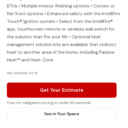
BTUs • Multiple interior finishing options • Convex or
flat front options • Enhanced safety with the IntelliFire
Touch® ignition system • Select from the IntelliFire®
app, touchscreen remote or wireless wall switch for
the solution that fits your life • Optional heat
management solution kits are available that redirect
heat to another area of the home, including Passive
Heat™ and Heat-Zone
SKU: RAVE36-IFT-B
Get Your Estimate
Free, no-obligation pricing in under 60 seconds
See in Your Space