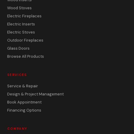
Wood Stoves
Electric Fireplaces
Electric Inserts
Electric Stoves
Outdoor Fireplaces
Glass Doors
Browse All Products
SERVICES
Service & Repair
Design & Project Management
Book Appointment
Financing Options
COMPANY