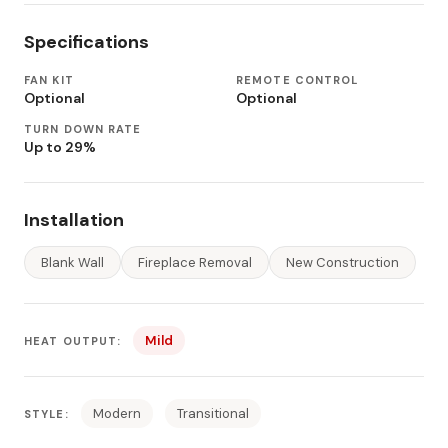
Specifications
FAN KIT
REMOTE CONTROL
Optional
Optional
TURN DOWN RATE
Up to 29%
Installation
Blank Wall
Fireplace Removal
New Construction
Mild
HEAT OUTPUT:
Modern
Transitional
STYLE: