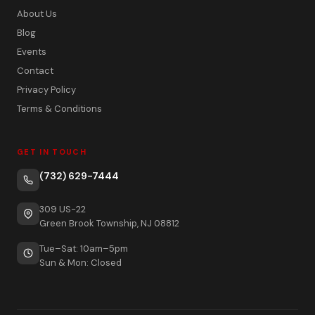
About Us
Blog
Events
Contact
Privacy Policy
Terms & Conditions
GET IN TOUCH
(732) 629-7444
309 US-22
Green Brook Township, NJ 08812
Tue–Sat: 10am–5pm
Sun & Mon: Closed