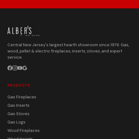
Central New Jersey's largest hearth showroom since 1976. Gas,
wood, pellet & electric fireplaces, inserts, stoves, and expert
service.
PRODUCTS
Gas Fireplaces
Gas Inserts
Gas Stoves
Gas Logs
Wood Fireplaces
Wood Inserts