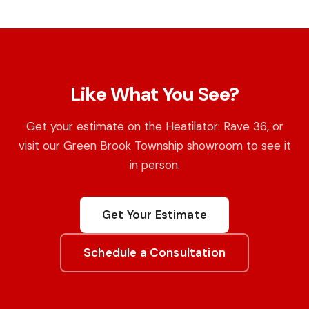
Like What You See?
Get your estimate on the Heatilator: Rave 36, or
visit our Green Brook Township showroom to see it
in person.
Get Your Estimate
Schedule a Consultation