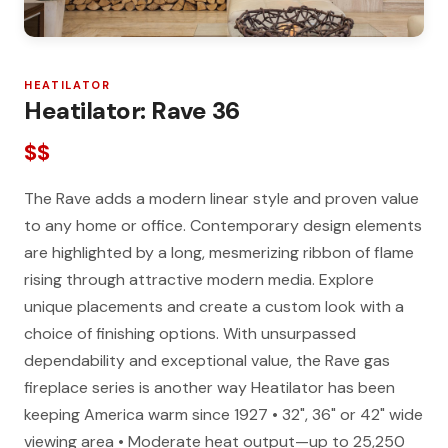
HEATILATOR
Heatilator: Rave 36
$$
The Rave adds a modern linear style and proven value
to any home or office. Contemporary design elements
are highlighted by a long, mesmerizing ribbon of flame
rising through attractive modern media. Explore
unique placements and create a custom look with a
choice of finishing options. With unsurpassed
dependability and exceptional value, the Rave gas
fireplace series is another way Heatilator has been
keeping America warm since 1927 • 32", 36" or 42" wide
viewing area • Moderate heat output—up to 25,250