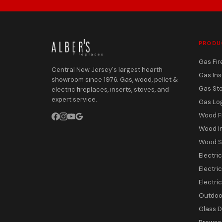
PRODU
Gas Fir
Central New Jersey's largest hearth
Gas Ins
showroom since 1976. Gas, wood, pellet &
Gas St
electric fireplaces, inserts, stoves, and
expert service.
Gas Lo
Wood F
Wood I
Wood S
Electri
Electric
Electri
Outdoor
Glass 