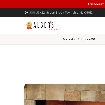
Aristocrat
Skip to main content
309 US-22, Green Brook Township, NJ 08812
|
Home
Wood Fireplaces
Majestic: Biltmore 36