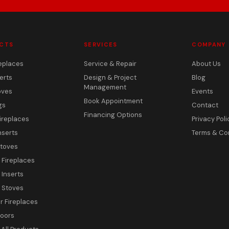
CTS
SERVICES
COMPANY
eplaces
Service & Repair
About Us
erts
Design & Project
Blog
Management
oves
Events
Book Appointment
gs
Contact
Financing Options
ireplaces
Privacy Poli
nserts
Terms & Co
toves
c Fireplaces
 Inserts
c Stoves
 Fireplaces
Doors