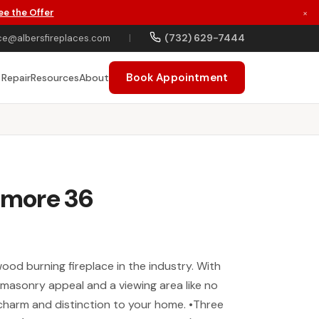
ee the Offer
×
(732) 629-7444
ce@albersfireplaces.com
|
Book Appointment
 Repair
Resources
About
ltmore 36
wood burning fireplace in the industry. With
ic masonry appeal and a viewing area like no
d charm and distinction to your home. •Three