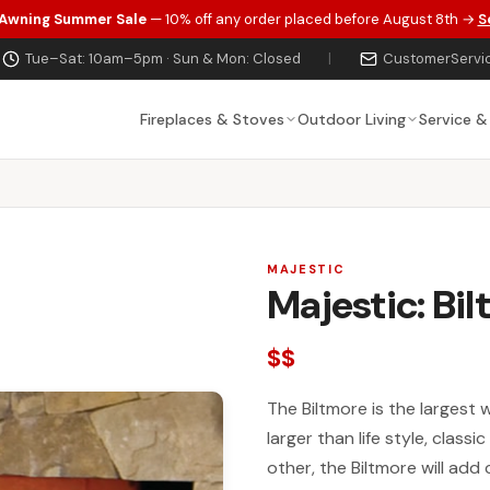
 Awning Summer Sale
— 10% off any order placed before August 8th →
S
Tue–Sat: 10am–5pm · Sun & Mon: Closed
|
CustomerServi
Fireplaces & Stoves
Outdoor Living
Service &
MAJESTIC
Majestic: Bi
$$
The Biltmore is the largest 
larger than life style, class
other, the Biltmore will ad