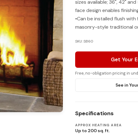
sizes available; 36", 42" and
face design enables finishin
•Can be installed flush with 
masonry-style traditional o
SKU: SB60
Get Your 
Free, no-obligation pricing in u
See in You
Specifications
APPROX HEATING AREA
Up to 200 sq. ft.