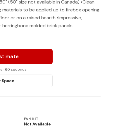
 50" (50" size not available in Canada) •Clean
g materials to be applied up to firebox opening
floor or on a raised hearth •Impressive,
r herringbone molded brick panels
Estimate
nder 60 seconds
r Space
FAN KIT
Not Available