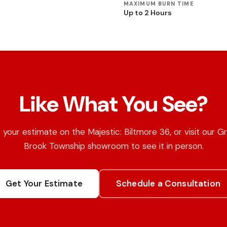
MAXIMUM BURN TIME
Up to 2 Hours
Like What You See?
 your estimate on the Majestic: Biltmore 36, or visit our G
Brook Township showroom to see it in person.
Get Your Estimate
Schedule a Consultation