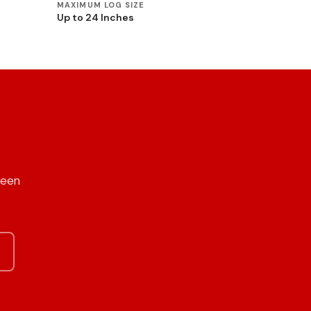
MAXIMUM LOG SIZE
Up to 24 Inches
reen