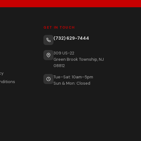
GET IN TOUCH
(732) 629-7444
309 US-22
Green Brook Township, NJ
08812
cy
Tue–Sat: 10am–5pm
nditions
Sun & Mon: Closed