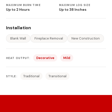
MAXIMUM BURN TIME
MAXIMUM LOG SIZE
Up to 2 Hours
Up to 38 Inches
Installation
Blank Wall
Fireplace Removal
New Construction
Decorative
Mild
HEAT OUTPUT:
Traditional
Transitional
STYLE: