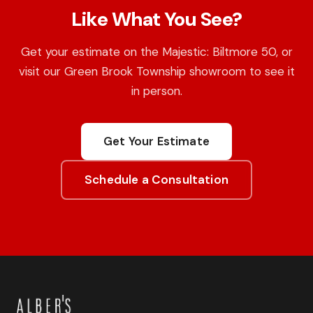
Like What You See?
Get your estimate on the Majestic: Biltmore 50, or
visit our Green Brook Township showroom to see it
in person.
Get Your Estimate
Schedule a Consultation