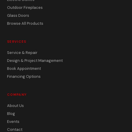
Outdoor Fireplaces
Glass Doors
Browse All Products
SERVICES
Service & Repair
Design & Project Management
Book Appointment
Financing Options
COMPANY
About Us
Blog
Events
Contact