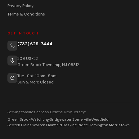
Privacy Policy
Terms & Conditions
GET IN TOUCH
(732) 629-7444
309 US-22
Green Brook Township, NJ 08812
Tue–Sat: 10am–5pm
Sun & Mon: Closed
Serving families across Central New Jersey:
Green Brook
·
Watchung
·
Bridgewater
·
Somerville
·
Westfield
·
Scotch Plains
·
Warren
·
Plainfield
·
Basking Ridge
·
Flemington
·
Morristown