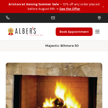
Aristocrat Awning Summer Sale
— 10% off any order placed
×
Skip to main content
before August 8th →
See the Offer
Book Appointment
Home
Wood Fireplaces
Majestic: Biltmore 50