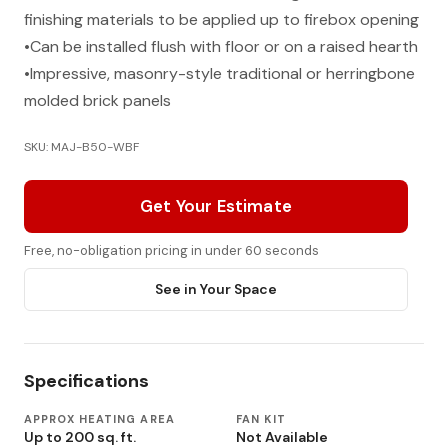
finishing materials to be applied up to firebox opening
•Can be installed flush with floor or on a raised hearth
•Impressive, masonry-style traditional or herringbone
molded brick panels
SKU: MAJ-B50-WBF
Get Your Estimate
Free, no-obligation pricing in under 60 seconds
See in Your Space
Specifications
APPROX HEATING AREA
FAN KIT
Up to 200 sq. ft.
Not Available