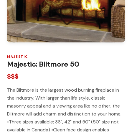
MAJESTIC
Majestic: Biltmore 50
$$$
The Biltmore is the largest wood burning fireplace in
the industry. With larger than life style, classic
masonry appeal and a viewing area like no other, the
Biltmore will add charm and distinction to your home.
•Three sizes available; 36", 42" and 50" (50" size not
available in Canada) •Clean face design enables