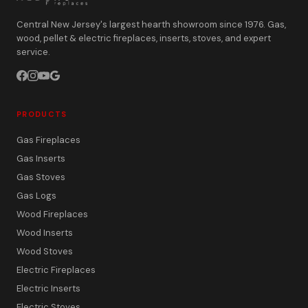
Central New Jersey's largest hearth showroom since 1976. Gas,
wood, pellet & electric fireplaces, inserts, stoves, and expert
service.
PRODUCTS
Gas Fireplaces
Gas Inserts
Gas Stoves
Gas Logs
Wood Fireplaces
Wood Inserts
Wood Stoves
Electric Fireplaces
Electric Inserts
Electric Stoves