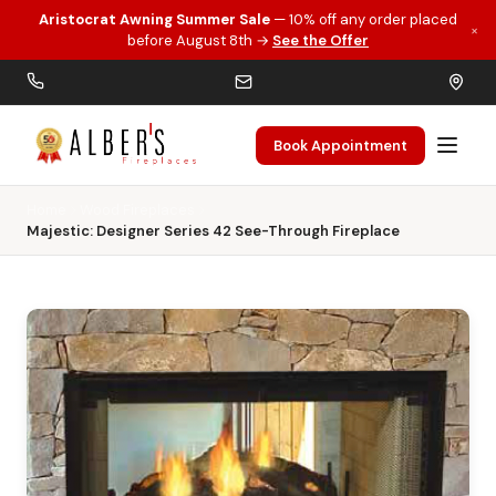
Aristocrat Awning Summer Sale
— 10% off any order placed
×
Skip to main content
before August 8th →
See the Offer
Book Appointment
Home
Wood Fireplaces
Majestic: Designer Series 42 See-Through Fireplace