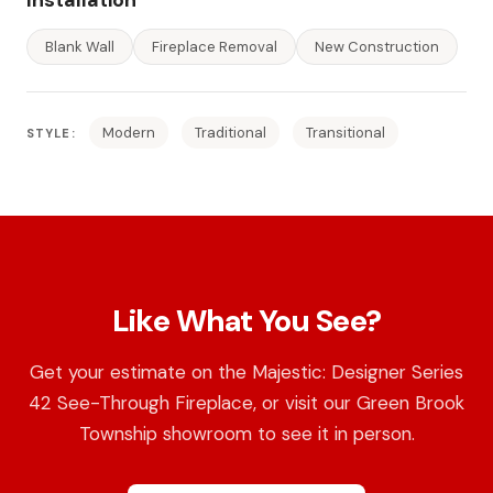
Blank Wall
Fireplace Removal
New Construction
Modern
Traditional
Transitional
STYLE:
Like What You See?
Get your estimate on the Majestic: Designer Series
42 See-Through Fireplace, or visit our Green Brook
Township showroom to see it in person.