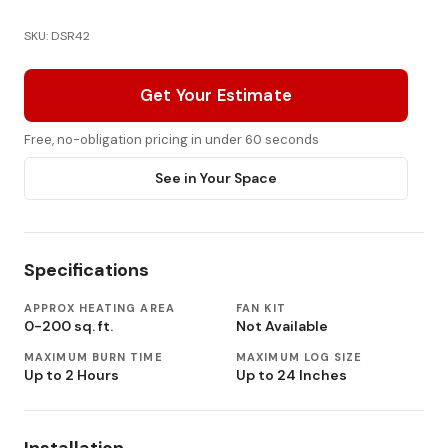
SKU: DSR42
Get Your Estimate
Free, no-obligation pricing in under 60 seconds
See in Your Space
Specifications
APPROX HEATING AREA
FAN KIT
0-200 sq. ft.
Not Available
MAXIMUM BURN TIME
MAXIMUM LOG SIZE
Up to 2 Hours
Up to 24 Inches
Installation