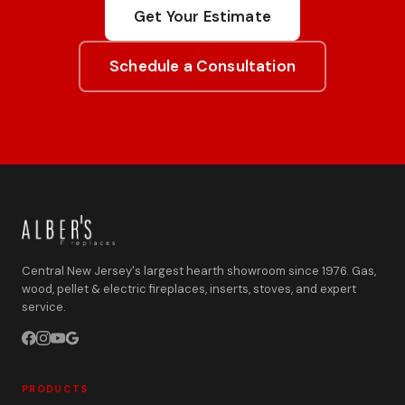
Get Your Estimate
Schedule a Consultation
Central New Jersey's largest hearth showroom since 1976. Gas,
wood, pellet & electric fireplaces, inserts, stoves, and expert
service.
PRODUCTS