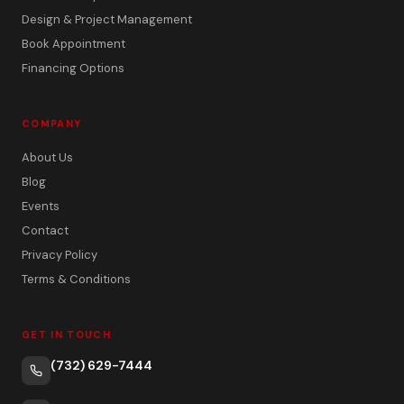
Design & Project Management
Book Appointment
Financing Options
COMPANY
About Us
Blog
Events
Contact
Privacy Policy
Terms & Conditions
GET IN TOUCH
(732) 629-7444