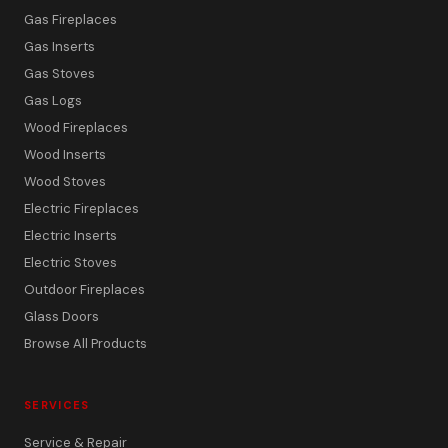
Gas Fireplaces
Gas Inserts
Gas Stoves
Gas Logs
Wood Fireplaces
Wood Inserts
Wood Stoves
Electric Fireplaces
Electric Inserts
Electric Stoves
Outdoor Fireplaces
Glass Doors
Browse All Products
SERVICES
Service & Repair