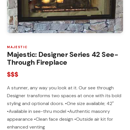
MAJESTIC
Majestic: Designer Series 42 See-
Through Fireplace
$$$
A stunner, any way you look at it. Our see through
Designer transforms two spaces at once with its bold
styling and optional doors. •One size available; 42"
•Available in see-thru model •Authentic masonry
appearance •Clean face design •Outside air kit for
enhanced venting