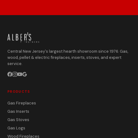
Central New Jersey's largest hearth showroom since 1976. Gas,
wood, pellet & electric fireplaces, inserts, stoves, and expert
service.
PRODUCTS
Gas Fireplaces
Gas Inserts
Gas Stoves
Gas Logs
Wood Fireplaces