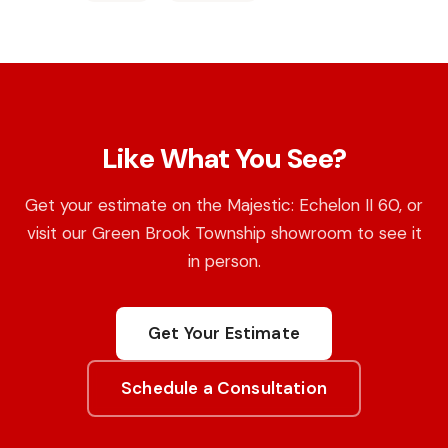
Like What You See?
Get your estimate on the Majestic: Echelon II 60, or
visit our Green Brook Township showroom to see it
in person.
Get Your Estimate
Schedule a Consultation