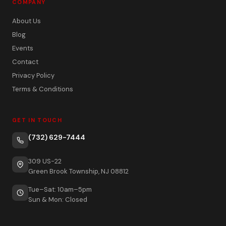
COMPANY
About Us
Blog
Events
Contact
Privacy Policy
Terms & Conditions
GET IN TOUCH
(732) 629-7444
309 US-22
Green Brook Township, NJ 08812
Tue–Sat: 10am–5pm
Sun & Mon: Closed