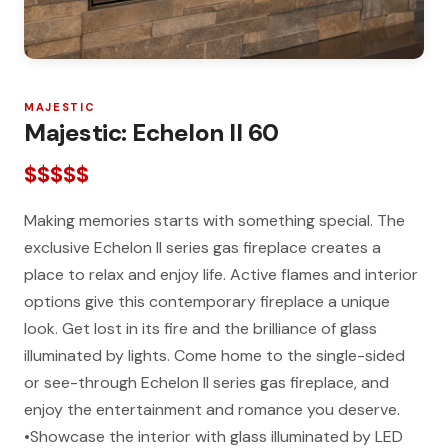
MAJESTIC
Majestic: Echelon II 60
$$$$$
Making memories starts with something special. The
exclusive Echelon II series gas fireplace creates a
place to relax and enjoy life. Active flames and interior
options give this contemporary fireplace a unique
look. Get lost in its fire and the brilliance of glass
illuminated by lights. Come home to the single-sided
or see-through Echelon II series gas fireplace, and
enjoy the entertainment and romance you deserve.
•Showcase the interior with glass illuminated by LED