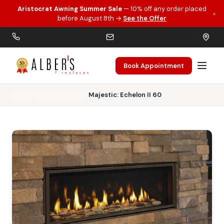
Aristocrat Awning Summer Sale
— 10% off any order placed
×
Skip to main content
before August 8th →
See the Offer
Book Appointment
Home
Gas Fireplaces
Majestic: Echelon II 60