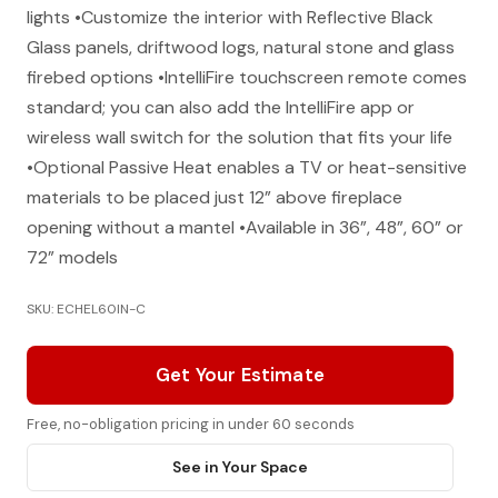
lights •Customize the interior with Reflective Black
Glass panels, driftwood logs, natural stone and glass
firebed options •IntelliFire touchscreen remote comes
standard; you can also add the IntelliFire app or
wireless wall switch for the solution that fits your life
•Optional Passive Heat enables a TV or heat-sensitive
materials to be placed just 12” above fireplace
opening without a mantel •Available in 36”, 48”, 60” or
72” models
SKU: ECHEL60IN-C
Get Your Estimate
Free, no-obligation pricing in under 60 seconds
See in Your Space