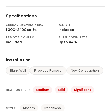
Specifications
APPROX HEATING AREA
FAN KIT
1,300-2,100 sq. ft.
Included
REMOTE CONTROL
TURN DOWN RATE
Included
Up to 44%
Installation
Blank Wall
Fireplace Removal
New Construction
Medium
Mild
Significant
HEAT OUTPUT:
Modern
Transitional
STYLE: