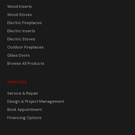
Wood Inserts
Wood Stoves
Electric Fireplaces
Electric Inserts
Electric Stoves
Outdoor Fireplaces
Glass Doors
Browse All Products
SERVICES
Service & Repair
Design & Project Management
Book Appointment
Financing Options