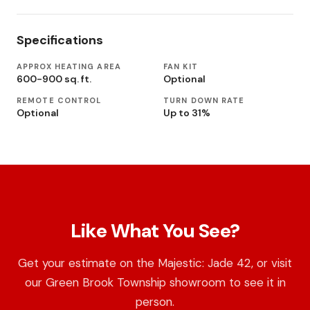
Specifications
APPROX HEATING AREA
FAN KIT
600-900 sq. ft.
Optional
REMOTE CONTROL
TURN DOWN RATE
Optional
Up to 31%
Like What You See?
Get your estimate on the Majestic: Jade 42, or visit
our Green Brook Township showroom to see it in
person.