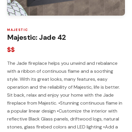
MAJESTIC
Majestic: Jade 42
$$
The Jade fireplace helps you unwind and rebalance
with a ribbon of continuous flame and a soothing
style. With its great looks, many features, easy
operation and the reliability of Majestic, life is better.
Sit back, relax and enjoy your home with the Jade
fireplace from Majestic. •Stunning continuous flame in
a popular linear design •Customize the interior with
reflective Black Glass panels, driftwood logs, natural
stones, glass firebed colors and LED lighting •Add a