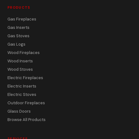
PRODUCTS
Gas Fireplaces
Gas Inserts
Gas Stoves
Gas Logs
Wood Fireplaces
Wood Inserts
Wood Stoves
Electric Fireplaces
Electric Inserts
Electric Stoves
Outdoor Fireplaces
Glass Doors
Browse All Products
SERVICES