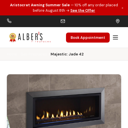
Aristocrat Awning Summer Sale
— 10% off any order placed
×
Skip to main content
before August 8th →
See the Offer
Book Appointment
Home
Gas Fireplaces
Majestic: Jade 42