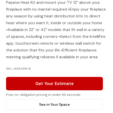
Passive Heat Kit and mount your TV 12” above your
fireplace with no mantel required •Enjoy your fireplace
any season by using heat distribution kits to direct
heat where you want it, inside or outside your home
•Available in 32" or 42" models that fit well in a variety
of spaces, including corners •Select from the IntelliFire
app, touchscreen remote or wireless wall switch for
the solution that fits your life •Efficient fireplaces
meeting qualifying rebates if available in your area
SKU: JADE42IN-B
Get Your Estimate
Free, no-obligation pricing in under 60 seconds
See in Your Space