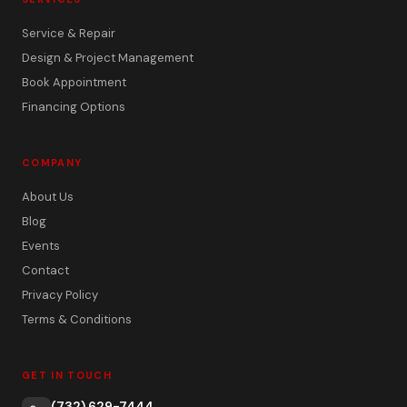
Service & Repair
Design & Project Management
Book Appointment
Financing Options
COMPANY
About Us
Blog
Events
Contact
Privacy Policy
Terms & Conditions
GET IN TOUCH
(732) 629-7444