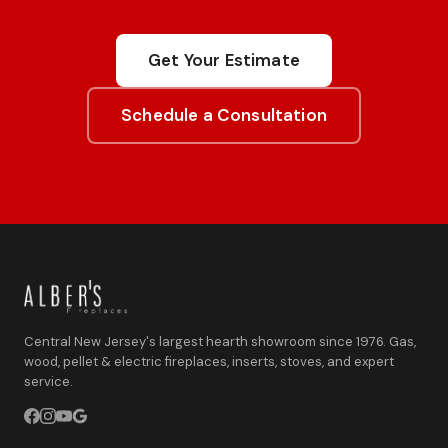
Get Your Estimate
Schedule a Consultation
Central New Jersey's largest hearth showroom since 1976. Gas,
wood, pellet & electric fireplaces, inserts, stoves, and expert
service.