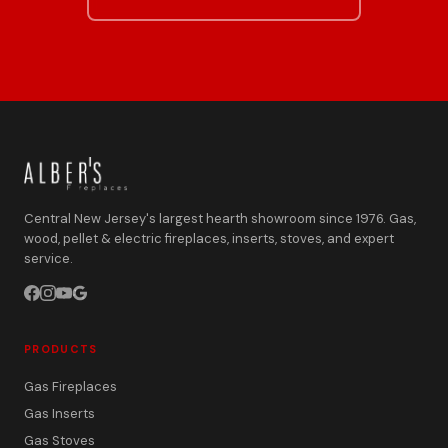
Central New Jersey's largest hearth showroom since 1976. Gas,
wood, pellet & electric fireplaces, inserts, stoves, and expert
service.
PRODUCTS
Gas Fireplaces
Gas Inserts
Gas Stoves