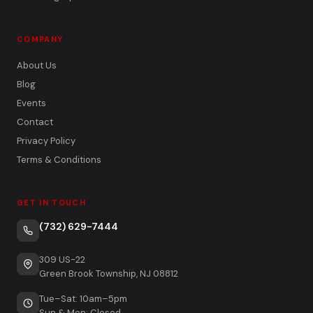
COMPANY
About Us
Blog
Events
Contact
Privacy Policy
Terms & Conditions
GET IN TOUCH
(732) 629-7444
309 US-22
Green Brook Township, NJ 08812
Tue–Sat: 10am–5pm
Sun & Mon: Closed