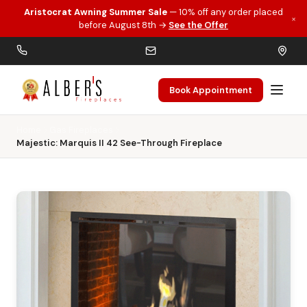
Aristocrat Awning Summer Sale
— 10% off any order placed
×
Skip to main content
before August 8th →
See the Offer
Book Appointment
Home
Gas Fireplaces
Majestic: Marquis II 42 See-Through Fireplace