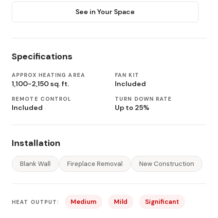
See in Your Space
Specifications
APPROX HEATING AREA
FAN KIT
1,100-2,150 sq. ft.
Included
REMOTE CONTROL
TURN DOWN RATE
Included
Up to 25%
Installation
Blank Wall
Fireplace Removal
New Construction
Medium
Mild
Significant
HEAT OUTPUT: