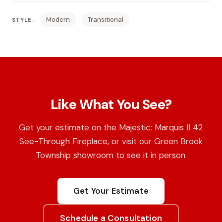
Modern
Transitional
STYLE:
Like What You See?
Get your estimate on the Majestic: Marquis II 42
See-Through Fireplace, or visit our Green Brook
Township showroom to see it in person.
Get Your Estimate
Schedule a Consultation