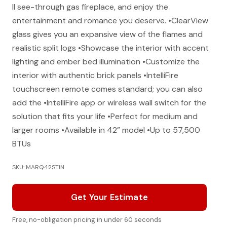
II see-through gas fireplace, and enjoy the
entertainment and romance you deserve. •ClearView
glass gives you an expansive view of the flames and
realistic split logs •Showcase the interior with accent
lighting and ember bed illumination •Customize the
interior with authentic brick panels •IntelliFire
touchscreen remote comes standard; you can also
add the •IntelliFire app or wireless wall switch for the
solution that fits your life •Perfect for medium and
larger rooms •Available in 42” model •Up to 57,500
BTUs
SKU: MARQ42STIN
Get Your Estimate
Free, no-obligation pricing in under 60 seconds