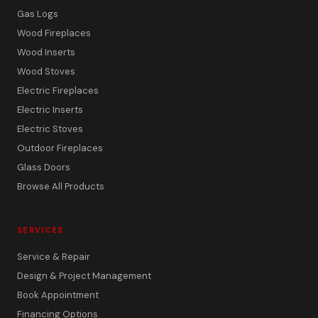
Gas Logs
Wood Fireplaces
Wood Inserts
Wood Stoves
Electric Fireplaces
Electric Inserts
Electric Stoves
Outdoor Fireplaces
Glass Doors
Browse All Products
SERVICES
Service & Repair
Design & Project Management
Book Appointment
Financing Options