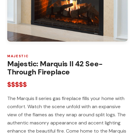
MAJESTIC
Majestic: Marquis II 42 See-
Through Fireplace
$$$$$
The Marquis II series gas fireplace fills your home with
comfort. Watch the scene unfold with an expansive
view of the flames as they wrap around split logs. The
authentic masonry appearance and accent lighting
enhance the beautiful fire. Come home to the Marquis