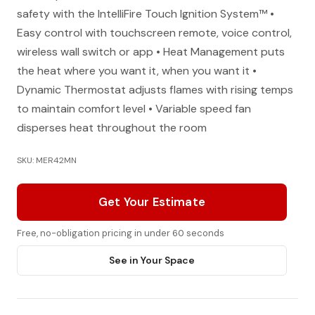
safety with the IntelliFire Touch Ignition System™ •
Easy control with touchscreen remote, voice control,
wireless wall switch or app • Heat Management puts
the heat where you want it, when you want it •
Dynamic Thermostat adjusts flames with rising temps
to maintain comfort level • Variable speed fan
disperses heat throughout the room
SKU: MER42MN
Get Your Estimate
Free, no-obligation pricing in under 60 seconds
See in Your Space