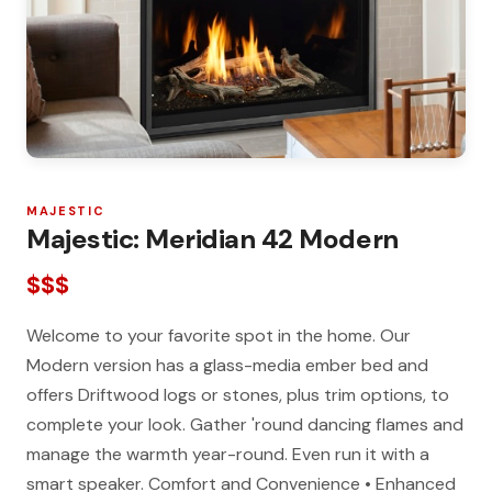
MAJESTIC
Majestic: Meridian 42 Modern
$$$
Welcome to your favorite spot in the home. Our
Modern version has a glass-media ember bed and
offers Driftwood logs or stones, plus trim options, to
complete your look. Gather 'round dancing flames and
manage the warmth year-round. Even run it with a
smart speaker. Comfort and Convenience • Enhanced