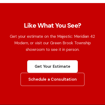
Like What You See?
Get your estimate on the Majestic: Meridian 42
Modern, or visit our Green Brook Township
showroom to see it in person.
Get Your Estimate
Schedule a Consultation