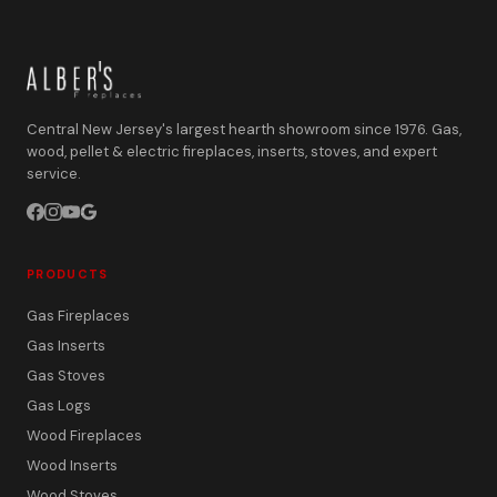
Central New Jersey's largest hearth showroom since 1976. Gas,
wood, pellet & electric fireplaces, inserts, stoves, and expert
service.
PRODUCTS
Gas Fireplaces
Gas Inserts
Gas Stoves
Gas Logs
Wood Fireplaces
Wood Inserts
Wood Stoves