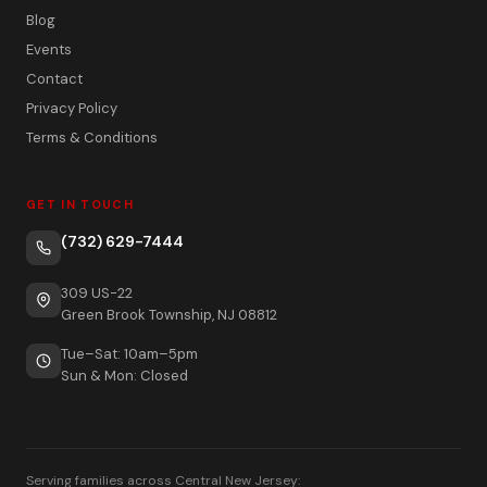
Blog
Events
Contact
Privacy Policy
Terms & Conditions
GET IN TOUCH
(732) 629-7444
309 US-22
Green Brook Township, NJ 08812
Tue–Sat: 10am–5pm
Sun & Mon: Closed
Serving families across Central New Jersey: