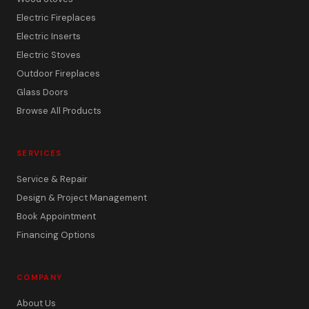
Electric Fireplaces
Electric Inserts
Electric Stoves
Outdoor Fireplaces
Glass Doors
Browse All Products
SERVICES
Service & Repair
Design & Project Management
Book Appointment
Financing Options
COMPANY
About Us