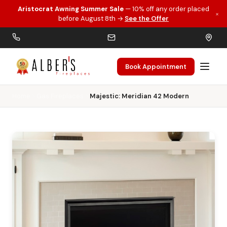
Aristocrat Awning Summer Sale
— 10% off any order placed
×
Skip to main content
before August 8th →
See the Offer
Book Appointment
Home
Gas Fireplaces
Majestic: Meridian 42 Modern