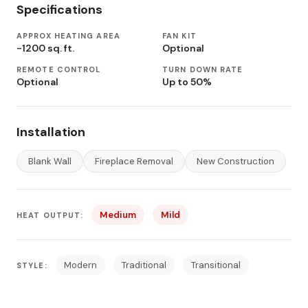
Specifications
APPROX HEATING AREA
FAN KIT
-1200 sq. ft.
Optional
REMOTE CONTROL
TURN DOWN RATE
Optional
Up to 50%
Installation
Blank Wall
Fireplace Removal
New Construction
Medium
Mild
HEAT OUTPUT:
Modern
Traditional
Transitional
STYLE: