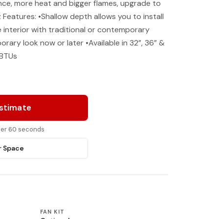
nce, more heat and bigger flames, upgrade to
Features: •Shallow depth allows you to install
interior with traditional or contemporary
rary look now or later •Available in 32”, 36” &
 BTUs
Estimate
nder 60 seconds
r Space
FAN KIT