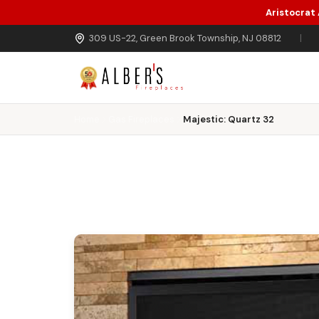
Aristocrat
Skip to main content
309 US-22, Green Brook Township, NJ 08812
|
Home
Gas Fireplaces
Majestic: Quartz 32