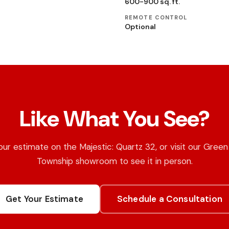
600-900 sq. ft.
REMOTE CONTROL
Optional
Like What You See?
ur estimate on the Majestic: Quartz 32, or visit our Gree
Township showroom to see it in person.
Get Your Estimate
Schedule a Consultation