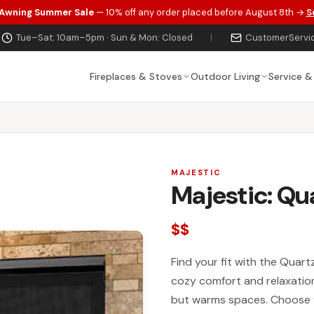
 Awning Summer Sale
— 10% off any order placed before August 8th →
S
Tue–Sat: 10am–5pm · Sun & Mon: Closed
|
CustomerServi
Fireplaces & Stoves
Outdoor Living
Service &
MAJESTIC
Majestic: Qu
$$
Find your fit with the Quartz
cozy comfort and relaxation 
but warms spaces. Choose f