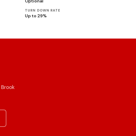
Optional
TURN DOWN RATE
Up to 29%
n Brook