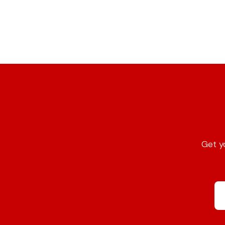
Get yo