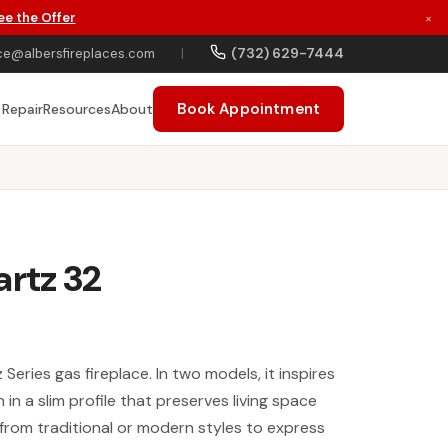
ee the Offer
×
(732) 629-7444
ce@albersfireplaces.com
|
Book Appointment
 Repair
Resources
About
artz 32
 Series gas fireplace. In two models, it inspires
in a slim profile that preserves living space
rom traditional or modern styles to express