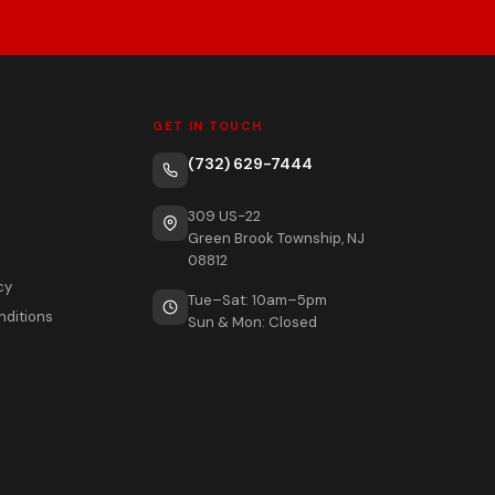
GET IN TOUCH
(732) 629-7444
309 US-22
Green Brook Township, NJ
08812
cy
Tue–Sat: 10am–5pm
nditions
Sun & Mon: Closed