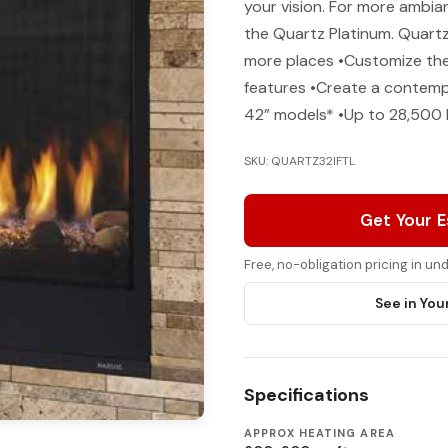
your vision. For more ambia
the Quartz Platinum. Quartz 
more places •Customize the 
features •Create a contempo
42” models* •Up to 28,500
SKU: QUARTZ32IFTL
Get Your 
Free, no-obligation pricing in u
See in You
Specifications
APPROX HEATING AREA