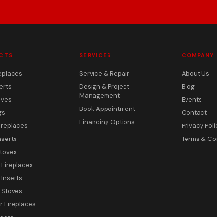
CTS
SERVICES
COMPANY
eplaces
Service & Repair
About Us
erts
Design & Project
Blog
Management
oves
Events
Book Appointment
gs
Contact
Financing Options
ireplaces
Privacy Poli
nserts
Terms & Co
toves
c Fireplaces
 Inserts
c Stoves
 Fireplaces