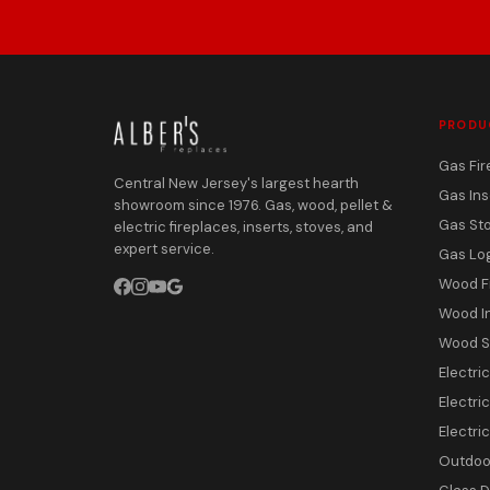
PRODU
Gas Fir
Central New Jersey's largest hearth
Gas Ins
showroom since 1976. Gas, wood, pellet &
Gas St
electric fireplaces, inserts, stoves, and
expert service.
Gas Lo
Wood F
Wood I
Wood S
Electri
Electric
Electri
Outdoor