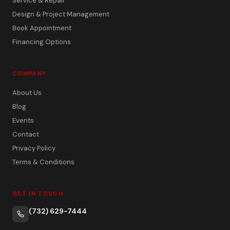
Service & Repair
Design & Project Management
Book Appointment
Financing Options
COMPANY
About Us
Blog
Events
Contact
Privacy Policy
Terms & Conditions
GET IN TOUCH
(732) 629-7444