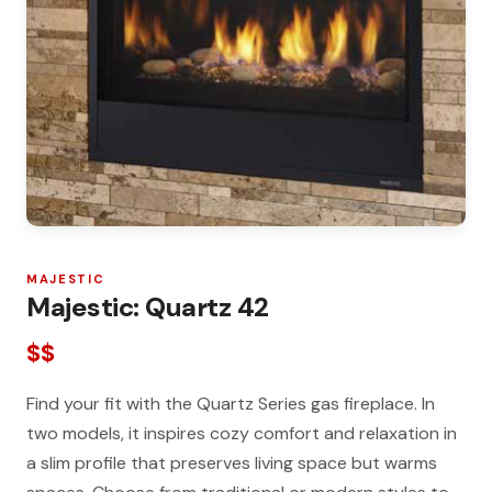
MAJESTIC
Majestic: Quartz 42
$$
Find your fit with the Quartz Series gas fireplace. In
two models, it inspires cozy comfort and relaxation in
a slim profile that preserves living space but warms