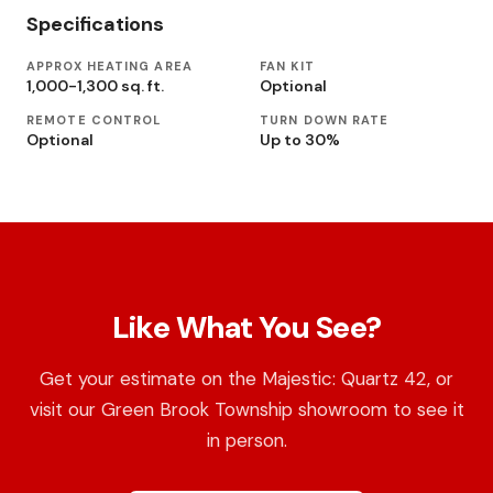
Specifications
APPROX HEATING AREA
FAN KIT
1,000-1,300 sq. ft.
Optional
REMOTE CONTROL
TURN DOWN RATE
Optional
Up to 30%
Like What You See?
Get your estimate on the Majestic: Quartz 42, or
visit our Green Brook Township showroom to see it
in person.