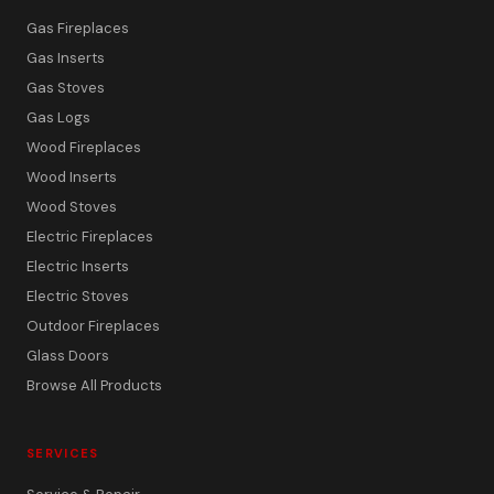
Gas Fireplaces
Gas Inserts
Gas Stoves
Gas Logs
Wood Fireplaces
Wood Inserts
Wood Stoves
Electric Fireplaces
Electric Inserts
Electric Stoves
Outdoor Fireplaces
Glass Doors
Browse All Products
SERVICES