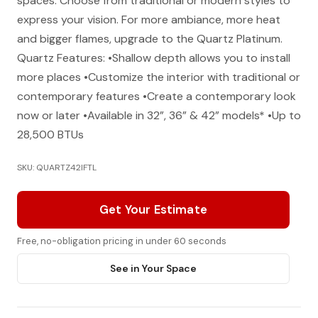
spaces. Choose from traditional or modern styles to
express your vision. For more ambiance, more heat
and bigger flames, upgrade to the Quartz Platinum.
Quartz Features: •Shallow depth allows you to install
more places •Customize the interior with traditional or
contemporary features •Create a contemporary look
now or later •Available in 32”, 36” & 42” models* •Up to
28,500 BTUs
SKU: QUARTZ42IFTL
Get Your Estimate
Free, no-obligation pricing in under 60 seconds
See in Your Space