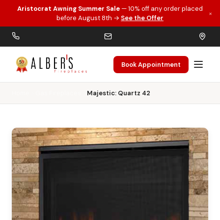
Aristocrat Awning Summer Sale
— 10% off any order placed
×
Skip to main content
before August 8th →
See the Offer
Book Appointment
Home
Gas Fireplaces
Majestic: Quartz 42