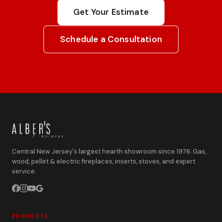
Get Your Estimate
Schedule a Consultation
Central New Jersey's largest hearth showroom since 1976. Gas,
wood, pellet & electric fireplaces, inserts, stoves, and expert
service.
PRODUCTS