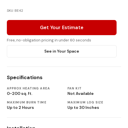
SKU: BE42
Get Your Estimate
Free, no-obligation pricing in under 60 seconds
See in Your Space
Specifications
APPROX HEATING AREA
FAN KIT
0-200 sq. ft.
Not Available
MAXIMUM BURN TIME
MAXIMUM LOG SIZE
Up to 2 Hours
Up to 30 Inches