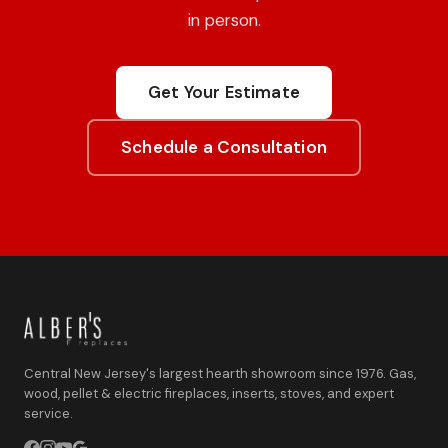
in person.
Get Your Estimate
Schedule a Consultation
Central New Jersey's largest hearth showroom since 1976. Gas,
wood, pellet & electric fireplaces, inserts, stoves, and expert
service.