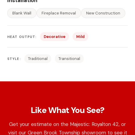
Installation
Blank Wall
Fireplace Removal
New Construction
Decorative
Mild
HEAT OUTPUT:
Traditional
Transitional
STYLE:
Like What You See?
Get your estimate on the Majestic: Royalton 42, or
visit our Green Brook Township showroom to see it