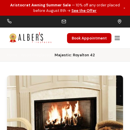
Aristocrat Awning Summer Sale
— 10% off any order placed
×
Skip to main content
before August 8th →
See the Offer
Book Appointment
Home
Wood Fireplaces
Majestic: Royalton 42