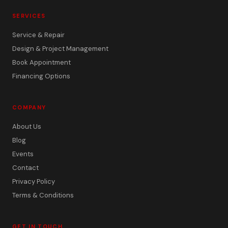
SERVICES
Service & Repair
Design & Project Management
Book Appointment
Financing Options
COMPANY
About Us
Blog
Events
Contact
Privacy Policy
Terms & Conditions
GET IN TOUCH