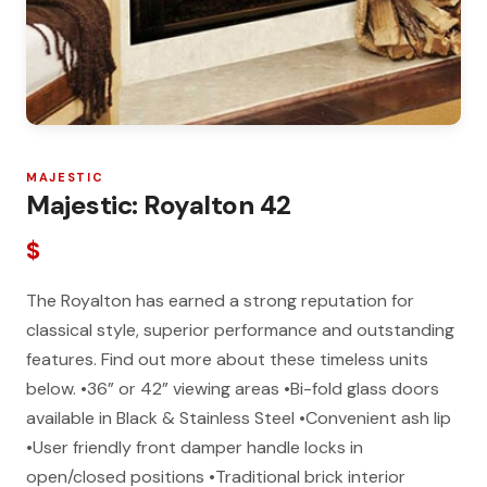
MAJESTIC
Majestic: Royalton 42
$
The Royalton has earned a strong reputation for
classical style, superior performance and outstanding
features. Find out more about these timeless units
below. •36” or 42” viewing areas •Bi-fold glass doors
available in Black & Stainless Steel •Convenient ash lip
•User friendly front damper handle locks in
open/closed positions •Traditional brick interior