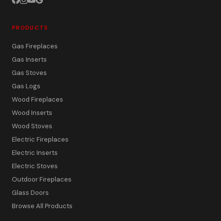
PRODUCTS
Gas Fireplaces
Gas Inserts
Gas Stoves
Gas Logs
Wood Fireplaces
Wood Inserts
Wood Stoves
Electric Fireplaces
Electric Inserts
Electric Stoves
Outdoor Fireplaces
Glass Doors
Browse All Products