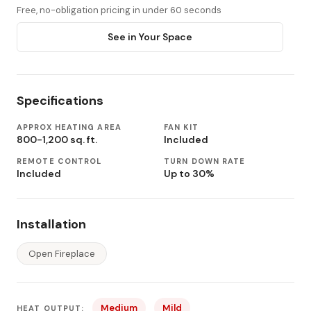
Free, no-obligation pricing in under 60 seconds
See in Your Space
Specifications
APPROX HEATING AREA
FAN KIT
800-1,200 sq. ft.
Included
REMOTE CONTROL
TURN DOWN RATE
Included
Up to 30%
Installation
Open Fireplace
Medium
Mild
HEAT OUTPUT: