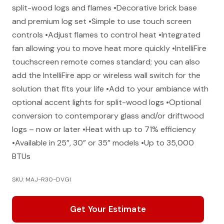
split-wood logs and flames •Decorative brick base
and premium log set •Simple to use touch screen
controls •Adjust flames to control heat •Integrated
fan allowing you to move heat more quickly •IntelliFire
touchscreen remote comes standard; you can also
add the IntelliFire app or wireless wall switch for the
solution that fits your life •Add to your ambiance with
optional accent lights for split-wood logs •Optional
conversion to contemporary glass and/or driftwood
logs – now or later •Heat with up to 71% efficiency
•Available in 25”, 30” or 35” models •Up to 35,000
BTUs
SKU: MAJ-R30-DVGI
Get Your Estimate