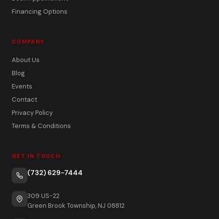
Financing Options
COMPANY
About Us
Blog
Events
Contact
Privacy Policy
Terms & Conditions
GET IN TOUCH
(732) 629-7444
309 US-22
Green Brook Township, NJ 08812