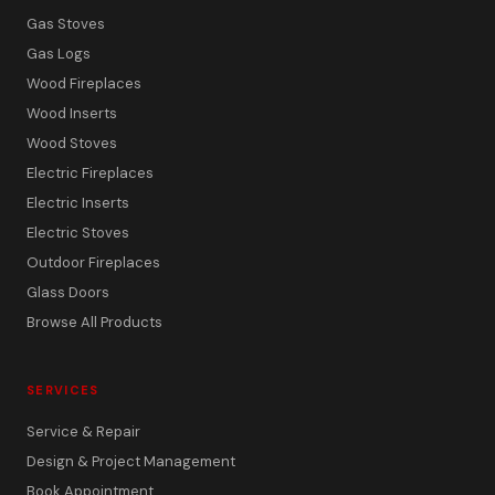
Gas Stoves
Gas Logs
Wood Fireplaces
Wood Inserts
Wood Stoves
Electric Fireplaces
Electric Inserts
Electric Stoves
Outdoor Fireplaces
Glass Doors
Browse All Products
SERVICES
Service & Repair
Design & Project Management
Book Appointment