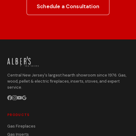
Schedule a Consultation
Central New Jersey's largest hearth showroom since 1976. Gas,
wood, pellet & electric fireplaces, inserts, stoves, and expert
service.
PRODUCTS
Gas Fireplaces
Gas Inserts