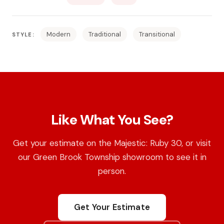
Modern
Traditional
Transitional
STYLE:
Like What You See?
Get your estimate on the Majestic: Ruby 30, or visit
our Green Brook Township showroom to see it in
person.
Get Your Estimate