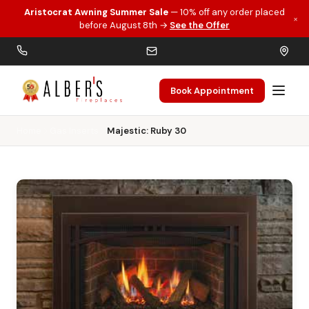
Aristocrat Awning Summer Sale
— 10% off any order placed
×
Skip to main content
before August 8th →
See the Offer
Book Appointment
Home
Gas Inserts
Majestic: Ruby 30