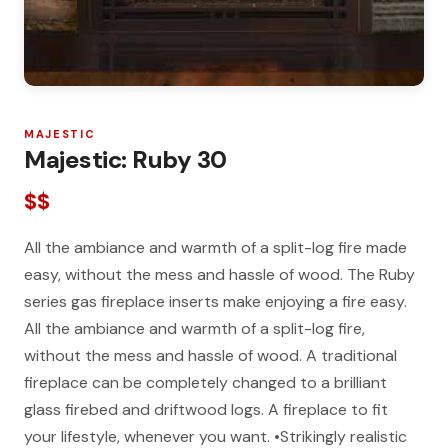
MAJESTIC
Majestic: Ruby 30
$$
All the ambiance and warmth of a split-log fire made
easy, without the mess and hassle of wood. The Ruby
series gas fireplace inserts make enjoying a fire easy.
All the ambiance and warmth of a split-log fire,
without the mess and hassle of wood. A traditional
fireplace can be completely changed to a brilliant
glass firebed and driftwood logs. A fireplace to fit
your lifestyle, whenever you want. •Strikingly realistic