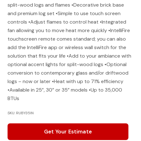
split-wood logs and flames •Decorative brick base
and premium log set •Simple to use touch screen
controls •Adjust flames to control heat •Integrated
fan allowing you to move heat more quickly •IntelliFire
touchscreen remote comes standard; you can also
add the IntelliFire app or wireless wall switch for the
solution that fits your life •Add to your ambiance with
optional accent lights for split-wood logs •Optional
conversion to contemporary glass and/or driftwood
logs – now or later •Heat with up to 71% efficiency
•Available in 25”, 30” or 35” models •Up to 35,000
BTUs
SKU: RUBY35IN
Get Your Estimate