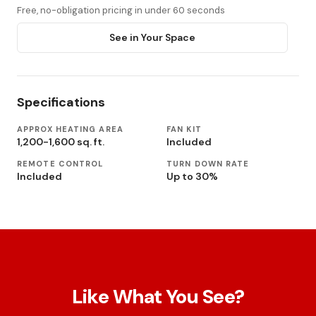
Free, no-obligation pricing in under 60 seconds
See in Your Space
Specifications
APPROX HEATING AREA
FAN KIT
1,200-1,600 sq. ft.
Included
REMOTE CONTROL
TURN DOWN RATE
Included
Up to 30%
Like What You See?