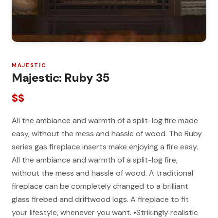
MAJESTIC
Majestic: Ruby 35
$$
All the ambiance and warmth of a split-log fire made
easy, without the mess and hassle of wood. The Ruby
series gas fireplace inserts make enjoying a fire easy.
All the ambiance and warmth of a split-log fire,
without the mess and hassle of wood. A traditional
fireplace can be completely changed to a brilliant
glass firebed and driftwood logs. A fireplace to fit
your lifestyle, whenever you want. •Strikingly realistic