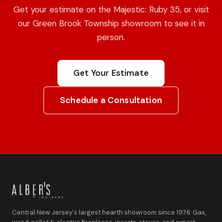
Get your estimate on the Majestic: Ruby 35, or visit
our Green Brook Township showroom to see it in
person.
Get Your Estimate
Schedule a Consultation
Central New Jersey's largest hearth showroom since 1976. Gas,