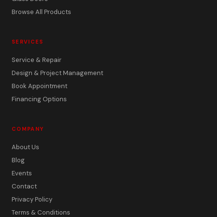
Browse All Products
SERVICES
Service & Repair
Design & Project Management
Book Appointment
Financing Options
COMPANY
About Us
Blog
Events
Contact
Privacy Policy
Terms & Conditions