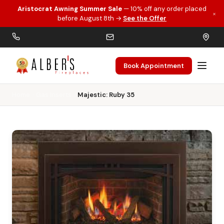
Aristocrat Awning Summer Sale
— 10% off any order placed
×
Skip to main content
before August 8th →
See the Offer
Book Appointment
Home
Gas Inserts
Majestic: Ruby 35