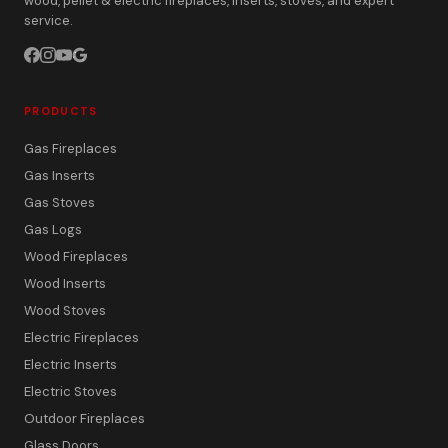
wood, pellet & electric fireplaces, inserts, stoves, and expert
service.
PRODUCTS
Gas Fireplaces
Gas Inserts
Gas Stoves
Gas Logs
Wood Fireplaces
Wood Inserts
Wood Stoves
Electric Fireplaces
Electric Inserts
Electric Stoves
Outdoor Fireplaces
Glass Doors