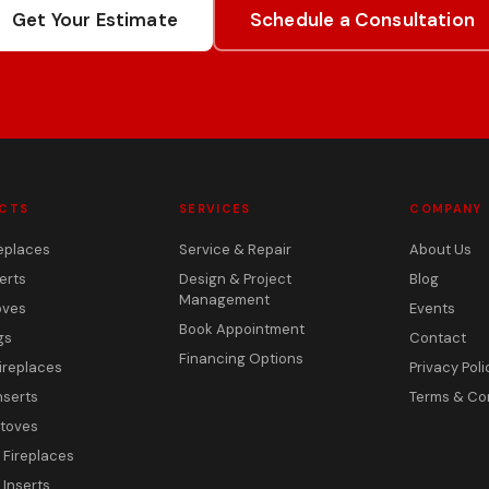
Get Your Estimate
Schedule a Consultation
CTS
SERVICES
COMPANY
eplaces
Service & Repair
About Us
erts
Design & Project
Blog
Management
oves
Events
Book Appointment
gs
Contact
Financing Options
ireplaces
Privacy Poli
nserts
Terms & Co
toves
c Fireplaces
 Inserts