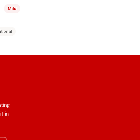
Mild
itional
ating
t in