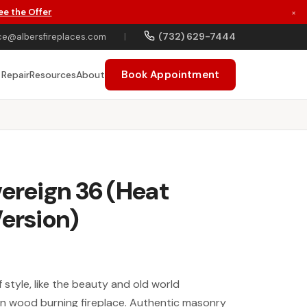
ee the Offer
×
(732) 629-7444
ce@albersfireplaces.com
|
Book Appointment
 Repair
Resources
About
vereign 36 (Heat
Version)
style, like the beauty and old world
gn wood burning fireplace. Authentic masonry