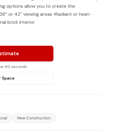
ing options allow you to create the
36” or 42” viewing areas •Radiant or heat-
nal brick interior
Estimate
nder 60 seconds
r Space
oval
New Construction