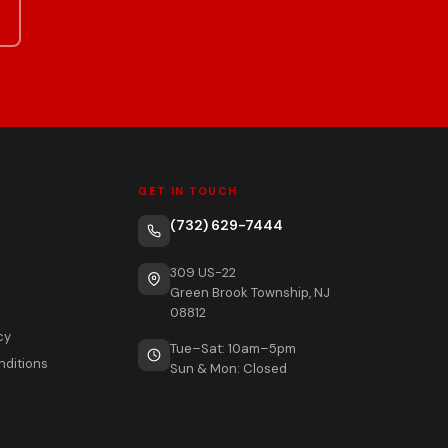
GET IN TOUCH
(732) 629-7444
309 US-22
Green Brook Township, NJ
08812
cy
Tue–Sat: 10am–5pm
nditions
Sun & Mon: Closed