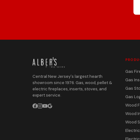
PRODU
Gas Fir
Central New Jersey's largest hearth
Gas Ins
showroom since 1976. Gas, wood, pellet &
Gas St
electric fireplaces, inserts, stoves, and
expert service.
Gas Lo
Wood F
Wood I
Wood S
Electri
Electric