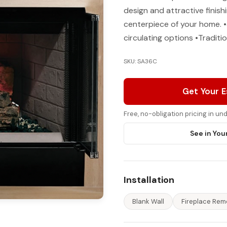
design and attractive finish
centerpiece of your home. •
circulating options •Traditio
SKU: SA36C
Get Your 
Free, no-obligation pricing in u
See in You
Installation
Blank Wall
Fireplace Rem