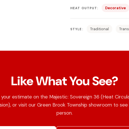
Decorative
HEAT OUTPUT:
Traditional
Trans
STYLE:
Like What You See?
your estimate on the Majestic: Sovereign 36 (Heat Circul
sion), or visit our Green Brook Township showroom to see i
person.