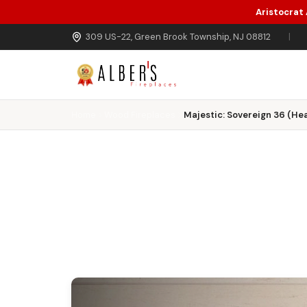
Aristocrat
Skip to main content
309 US-22, Green Brook Township, NJ 08812
|
Home
Wood Fireplaces
Majestic: Sovereign 36 (Hea