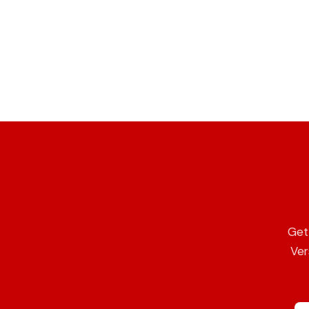
Get 
Ver