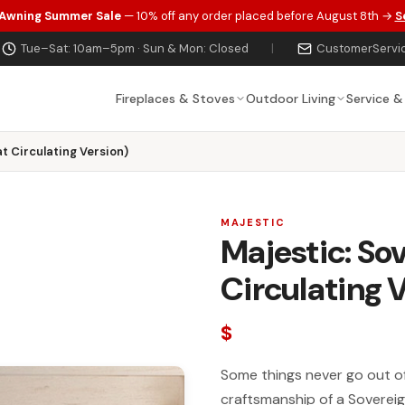
 Awning Summer Sale
— 10% off any order placed before August 8th →
S
Tue–Sat: 10am–5pm · Sun & Mon: Closed
|
CustomerServi
Fireplaces & Stoves
Outdoor Living
Service &
t Circulating Version)
MAJESTIC
Majestic: So
Circulating 
$
Some things never go out of 
craftsmanship of a Soverei