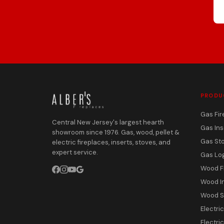
PRODU
Gas Fir
Central New Jersey's largest hearth
Gas Ins
showroom since 1976. Gas, wood, pellet &
Gas St
electric fireplaces, inserts, stoves, and
expert service.
Gas Lo
Wood F
Wood I
Wood S
Electri
Electric