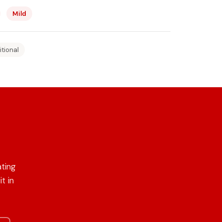
Mild
itional
ating
t in