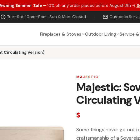
 Awning Summer Sale
— 10% off any order placed before August 8th →
S
Tue–Sat: 10am–5pm · Sun & Mon: Closed
|
CustomerServi
Fireplaces & Stoves
Outdoor Living
Service &
t Circulating Version)
MAJESTIC
Majestic: So
Circulating 
$
Some things never go out of 
craftsmanship of a Soverei