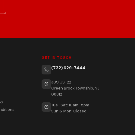
GET IN TOUCH
(732) 629-7444
309 US-22
Green Brook Township, NJ
08812
cy
Tue–Sat: 10am–5pm
nditions
Sun & Mon: Closed