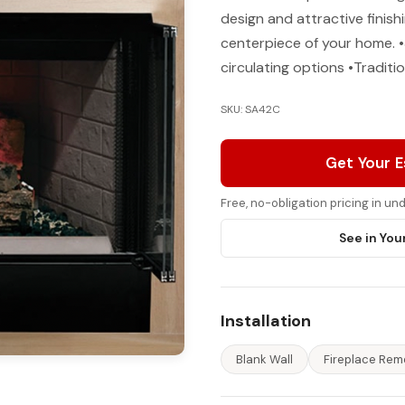
design and attractive finish
centerpiece of your home. •
circulating options •Traditio
SKU: SA42C
Get Your 
Free, no-obligation pricing in u
See in You
Installation
Blank Wall
Fireplace Rem