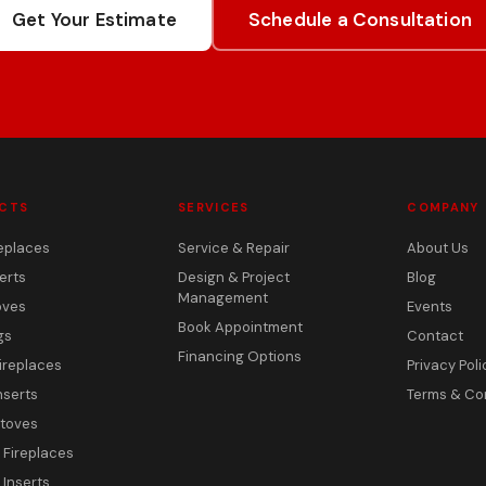
Get Your Estimate
Schedule a Consultation
CTS
SERVICES
COMPANY
eplaces
Service & Repair
About Us
erts
Design & Project
Blog
Management
oves
Events
Book Appointment
gs
Contact
Financing Options
ireplaces
Privacy Poli
nserts
Terms & Co
toves
c Fireplaces
 Inserts