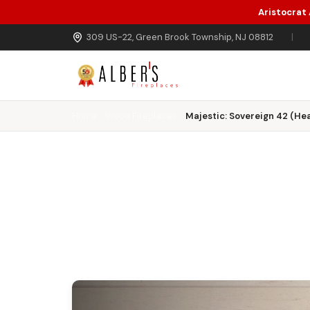
Aristocrat
Skip to main content
309 US-22, Green Brook Township, NJ 08812
|
Home
Wood Fireplaces
Majestic: Sovereign 42 (Hea