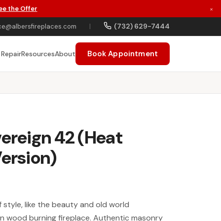
ee the Offer
×
(732) 629-7444
ce@albersfireplaces.com
|
Book Appointment
 Repair
Resources
About
vereign 42 (Heat
Version)
style, like the beauty and old world
gn wood burning fireplace. Authentic masonry