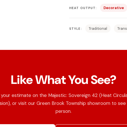
Decorative
HEAT OUTPUT:
Traditional
Trans
STYLE:
Like What You See?
your estimate on the Majestic: Sovereign 42 (Heat Circul
sion), or visit our Green Brook Township showroom to see i
person.