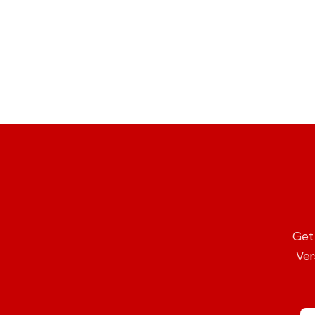
Get 
Ver