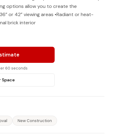
ing options allow you to create the
36” or 42” viewing areas •Radiant or heat-
nal brick interior
Estimate
nder 60 seconds
r Space
oval
New Construction