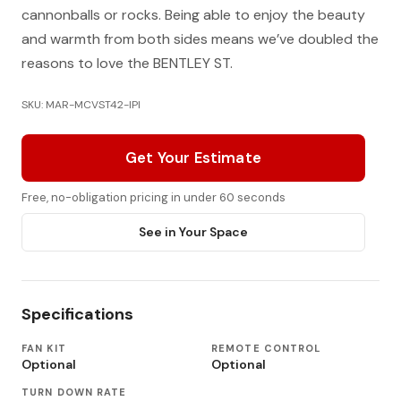
cannonballs or rocks. Being able to enjoy the beauty
and warmth from both sides means we’ve doubled the
reasons to love the BENTLEY ST.
SKU: MAR-MCVST42-IPI
Get Your Estimate
Free, no-obligation pricing in under 60 seconds
See in Your Space
Specifications
FAN KIT
REMOTE CONTROL
Optional
Optional
TURN DOWN RATE