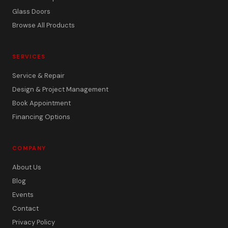
Glass Doors
Browse All Products
SERVICES
Service & Repair
Design & Project Management
Book Appointment
Financing Options
COMPANY
About Us
Blog
Events
Contact
Privacy Policy