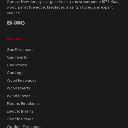
Central New Jersey's largest hearth showroom since 1976. Gas,
wood, pellet & electric fireplaces, inserts, stoves, and expert
service.
PRODUCTS
Gas Fireplaces
Gas Inserts
Gas Stoves
Gas Logs
Wood Fireplaces
Wood Inserts
Wood Stoves
Electric Fireplaces
Electric Inserts
Electric Stoves
Outdoor Fireplaces