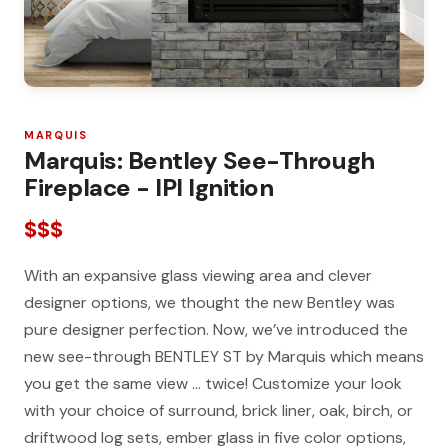
MARQUIS
Marquis: Bentley See-Through
Fireplace - IPI Ignition
$$$
With an expansive glass viewing area and clever
designer options, we thought the new Bentley was
pure designer perfection. Now, we’ve introduced the
new see-through BENTLEY ST by Marquis which means
you get the same view … twice! Customize your look
with your choice of surround, brick liner, oak, birch, or
driftwood log sets, ember glass in five color options,