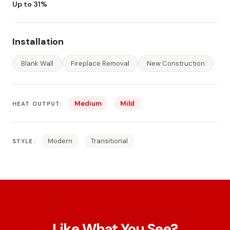
Up to 31%
Installation
Blank Wall
Fireplace Removal
New Construction
Medium
Mild
HEAT OUTPUT:
Modern
Transitional
STYLE:
Like What You See?