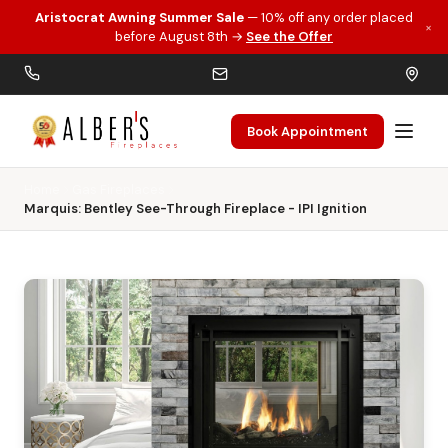
Aristocrat Awning Summer Sale
— 10% off any order placed
×
Skip to main content
before August 8th →
See the Offer
Book Appointment
Home
Gas Fireplaces
Marquis: Bentley See-Through Fireplace - IPI Ignition