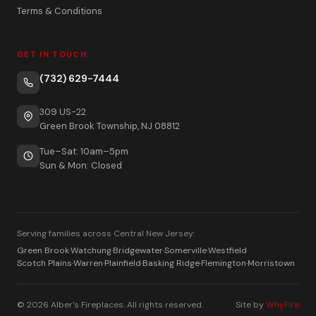
Terms & Conditions
GET IN TOUCH
(732) 629-7444
309 US-22
Green Brook Township, NJ 08812
Tue–Sat: 10am–5pm
Sun & Mon: Closed
Serving families across Central New Jersey:
Green Brook
·
Watchung
·
Bridgewater
·
Somerville
·
Westfield
·
Scotch Plains
·
Warren
·
Plainfield
·
Basking Ridge
·
Flemington
·
Morristown
© 2026 Alber's Fireplaces. All rights reserved.
Site by
WhyFire