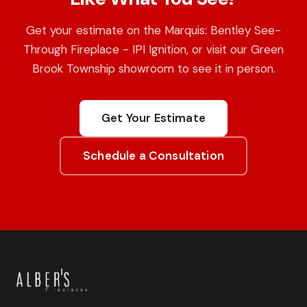
Get your estimate on the Marquis: Bentley See-
Through Fireplace - IPI Ignition, or visit our Green
Brook Township showroom to see it in person.
Get Your Estimate
Schedule a Consultation