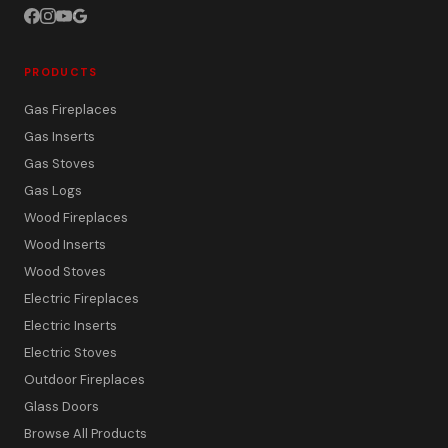
PRODUCTS
Gas Fireplaces
Gas Inserts
Gas Stoves
Gas Logs
Wood Fireplaces
Wood Inserts
Wood Stoves
Electric Fireplaces
Electric Inserts
Electric Stoves
Outdoor Fireplaces
Glass Doors
Browse All Products