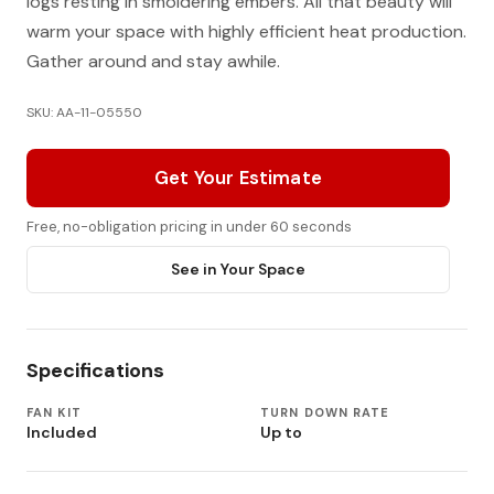
logs resting in smoldering embers. All that beauty will
warm your space with highly efficient heat production.
Gather around and stay awhile.
SKU: AA-11-05550
Get Your Estimate
Free, no-obligation pricing in under 60 seconds
See in Your Space
Specifications
FAN KIT
TURN DOWN RATE
Included
Up to