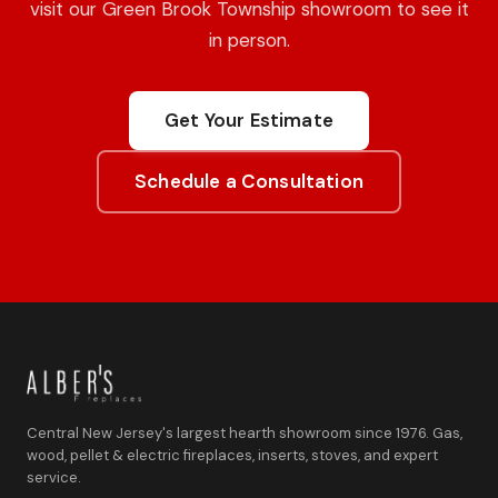
visit our Green Brook Township showroom to see it
in person.
Get Your Estimate
Schedule a Consultation
Central New Jersey's largest hearth showroom since 1976. Gas,
wood, pellet & electric fireplaces, inserts, stoves, and expert
service.