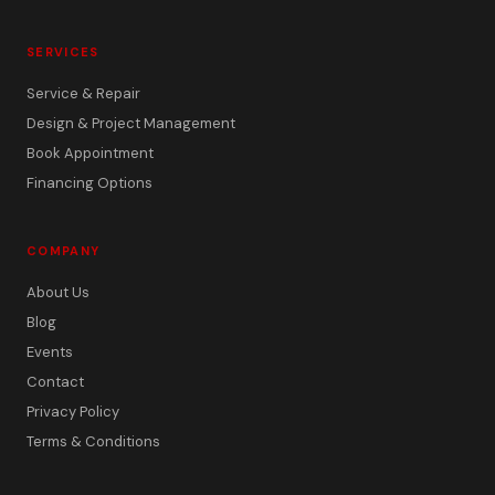
SERVICES
Service & Repair
Design & Project Management
Book Appointment
Financing Options
COMPANY
About Us
Blog
Events
Contact
Privacy Policy
Terms & Conditions