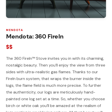
MENDOTA
Mendota: 360 FireIn
$$
The 360 FireIn™ Stove invites you in with its charming,
nostalgic beauty. Then you’ll enjoy the view from three
sides with ultra-realistic gas flames. Thanks to our
FireIn burn system, that wraps the burner inside the
logs, the flame field is much more precise. To further
the authenticity, our logs are meticulously hand-
painted one log set at a time. So, whether you choose
birch or white oak you’ll be amazed at the realism of