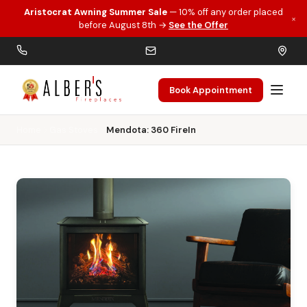
Aristocrat Awning Summer Sale
— 10% off any order placed
×
Skip to main content
before August 8th →
See the Offer
Book Appointment
Home
Gas Stoves
Mendota: 360 FireIn