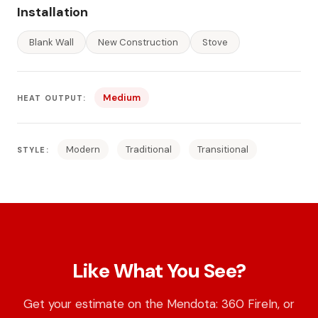
Installation
Blank Wall
New Construction
Stove
Medium
HEAT OUTPUT:
Modern
Traditional
Transitional
STYLE:
Like What You See?
Get your estimate on the Mendota: 360 FireIn, or