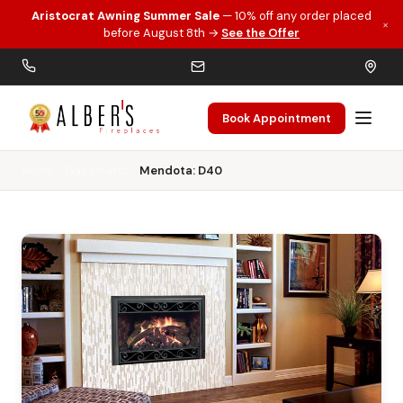
Aristocrat Awning Summer Sale
— 10% off any order placed
×
Skip to main content
before August 8th →
See the Offer
Book Appointment
Home
Gas Inserts
Mendota: D40