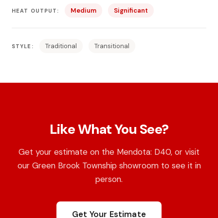
Medium
Significant
HEAT OUTPUT:
Traditional
Transitional
STYLE:
Like What You See?
Get your estimate on the Mendota: D40, or visit
our Green Brook Township showroom to see it in
person.
Get Your Estimate