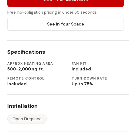
Free, no-obligation pricing in under 60 seconds
See in Your Space
Specifications
APPROX HEATING AREA
FAN KIT
500-2,000 sq. ft.
Included
REMOTE CONTROL
TURN DOWN RATE
Included
Up to 75%
Installation
Open Fireplace