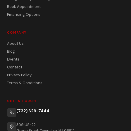
Book Appointment
Financing Options
COMPANY
About Us
Blog
Events
Contact
Privacy Policy
Terms & Conditions
GET IN TOUCH
(732) 629-7444
309 US-22
Green Brook Township, NJ 08812