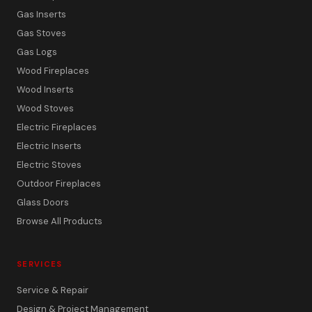
Gas Inserts
Gas Stoves
Gas Logs
Wood Fireplaces
Wood Inserts
Wood Stoves
Electric Fireplaces
Electric Inserts
Electric Stoves
Outdoor Fireplaces
Glass Doors
Browse All Products
SERVICES
Service & Repair
Design & Project Management