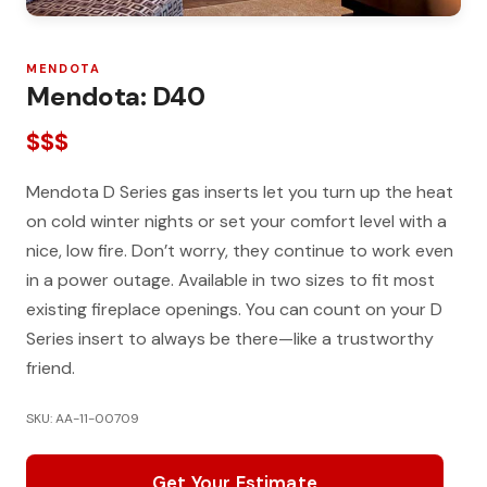
MENDOTA
Mendota: D40
$$$
Mendota D Series gas inserts let you turn up the heat
on cold winter nights or set your comfort level with a
nice, low fire. Don’t worry, they continue to work even
in a power outage. Available in two sizes to fit most
existing fireplace openings. You can count on your D
Series insert to always be there—like a trustworthy
friend.
SKU: AA-11-00709
Get Your Estimate