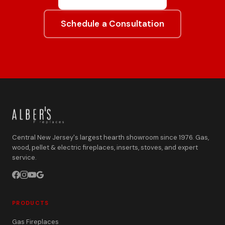
Schedule a Consultation
Central New Jersey's largest hearth showroom since 1976. Gas,
wood, pellet & electric fireplaces, inserts, stoves, and expert
service.
PRODUCTS
Gas Fireplaces