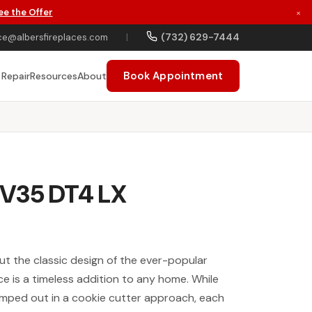
ee the Offer
×
(732) 629-7444
ce@albersfireplaces.com
|
Book Appointment
 Repair
Resources
About
V35 DT4 LX
t the classic design of the ever-popular
e is a timeless addition to any home. While
amped out in a cookie cutter approach, each