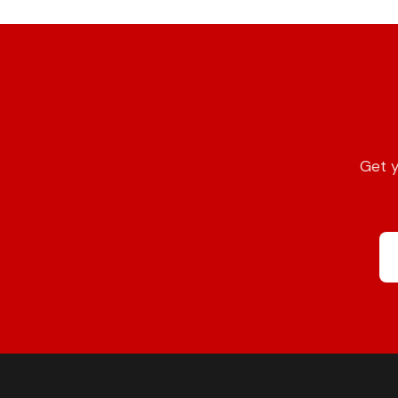
Get y