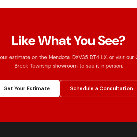
Like What You See?
our estimate on the Mendota: DXV35 DT4 LX, or visit our
Brook Township showroom to see it in person.
Get Your Estimate
Schedule a Consultation