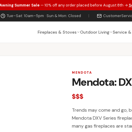
 Awning Summer Sale
— 10% off any order placed before August 8th →
S
Tue–Sat: 10am–5pm · Sun & Mon: Closed
|
CustomerServi
Fireplaces & Stoves
Outdoor Living
Service &
MENDOTA
Mendota: DX
$$$
Trends may come and go, bu
Mendota DXV Series fireplac
many gas fireplaces are st