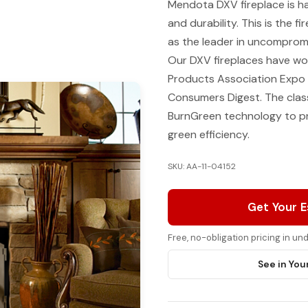
Mendota DXV fireplace is ha
and durability. This is the
as the leader in uncompromi
Our DXV fireplaces have wo
Products Association Expo 
Consumers Digest. The clas
BurnGreen technology to pro
green efficiency.
SKU: AA-11-04152
Get Your 
Free, no-obligation pricing in u
See in You