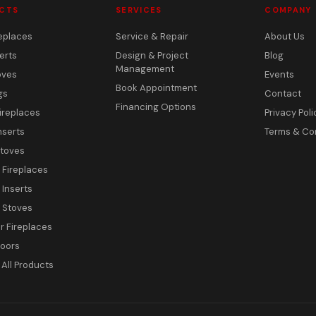
CTS
SERVICES
COMPANY
eplaces
Service & Repair
About Us
erts
Design & Project
Blog
Management
oves
Events
Book Appointment
gs
Contact
Financing Options
ireplaces
Privacy Poli
nserts
Terms & Co
toves
c Fireplaces
 Inserts
c Stoves
 Fireplaces
Doors
All Products