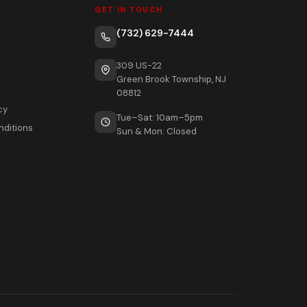
GET IN TOUCH
(732) 629-7444
309 US-22
Green Brook Township, NJ
08812
cy
Tue–Sat: 10am–5pm
nditions
Sun & Mon: Closed