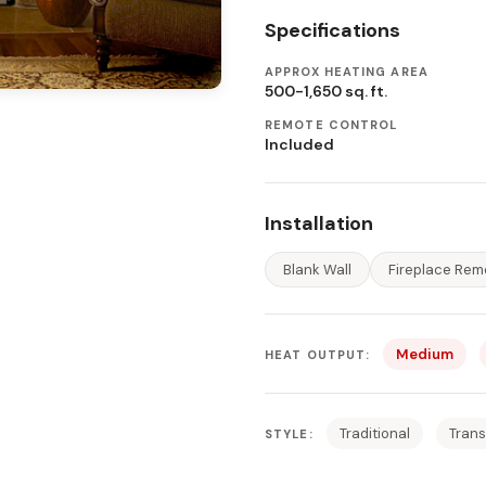
Specifications
APPROX HEATING AREA
500-1,650 sq. ft.
REMOTE CONTROL
Included
Installation
Blank Wall
Fireplace Rem
Medium
HEAT OUTPUT:
Traditional
Trans
STYLE: