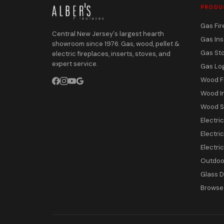
PRODU
Gas Fir
Central New Jersey's largest hearth
Gas Ins
showroom since 1976. Gas, wood, pellet &
Gas St
electric fireplaces, inserts, stoves, and
expert service.
Gas Lo
Wood F
Wood I
Wood S
Electri
Electric
Electri
Outdoor
Glass 
Browse 