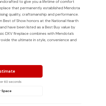
ndcrafted to give you a lifetime of comfort
 fireplace that permanently established Mendota
sing quality, craftsmanship and performance.
n Best of Show honors at the National Hearth
and have been listed as a Best Buy value by
sic DXV fireplace combines with Mendota’s
vide the ultimate in style, convenience and
Estimate
nder 60 seconds
r Space