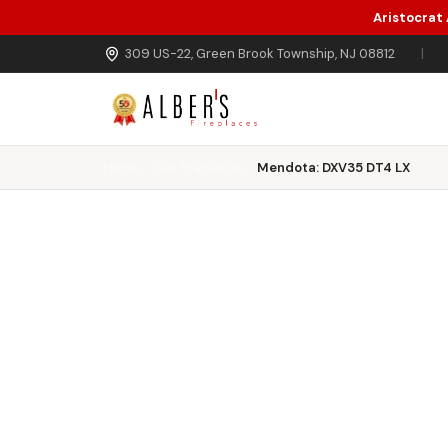
Aristocrat
Skip to main content
309 US-22, Green Brook Township, NJ 08812
|
Home
Gas Fireplaces
Mendota: DXV35 DT4 LX