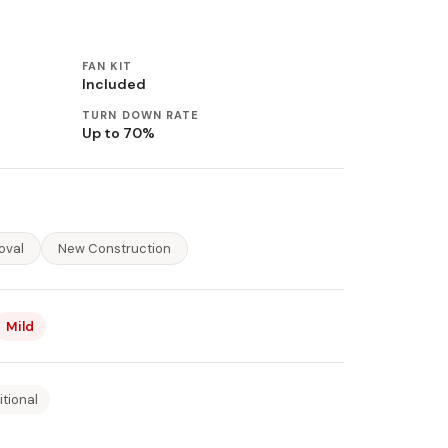
FAN KIT
Included
TURN DOWN RATE
Up to 70%
oval
New Construction
Mild
itional