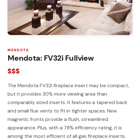
MENDOTA
Mendota: FV32i Fullview
$$$
The Mendota FV32i fireplace insert may be compact,
but it provides 30% more viewing area than
comparably sized inserts. It features a tapered back
and small flue vents to fit in tighter spaces. New
magnetic fronts provide a flush, streamlined
appearance. Plus, with a 78% efficiency rating, it is
among the most efficient of all gas fireplace inserts.