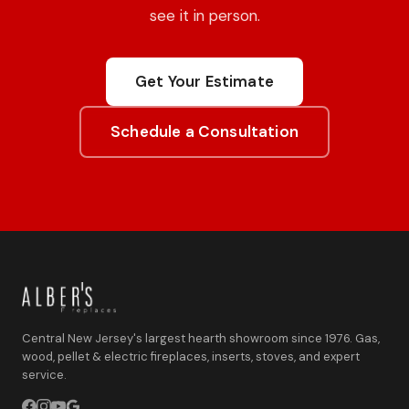
see it in person.
Get Your Estimate
Schedule a Consultation
Central New Jersey's largest hearth showroom since 1976. Gas,
wood, pellet & electric fireplaces, inserts, stoves, and expert
service.