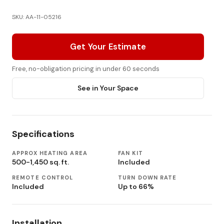
SKU: AA-11-05216
Get Your Estimate
Free, no-obligation pricing in under 60 seconds
See in Your Space
Specifications
APPROX HEATING AREA
FAN KIT
500-1,450 sq. ft.
Included
REMOTE CONTROL
TURN DOWN RATE
Included
Up to 66%
Installation