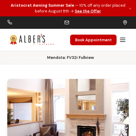
Aristocrat Awning Summer Sale
— 10% off any order placed
×
Skip to main content
before August 8th →
See the Offer
Book Appointment
Home
Gas Inserts
Mendota: FV32i Fullview