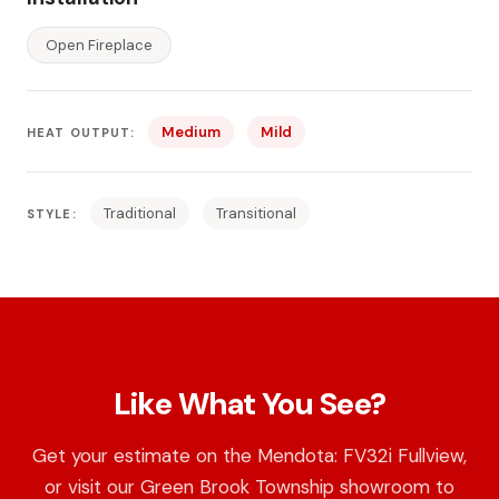
Open Fireplace
Medium
Mild
HEAT OUTPUT:
Traditional
Transitional
STYLE:
Like What You See?
Get your estimate on the Mendota: FV32i Fullview,
or visit our Green Brook Township showroom to