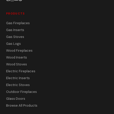
PRODUCTS
Gas Fireplaces
Gas Inserts
Gas Stoves
Gas Logs
Wood Fireplaces
Wood Inserts
Wood Stoves
Electric Fireplaces
Electric Inserts
Electric Stoves
Outdoor Fireplaces
Glass Doors
Browse All Products