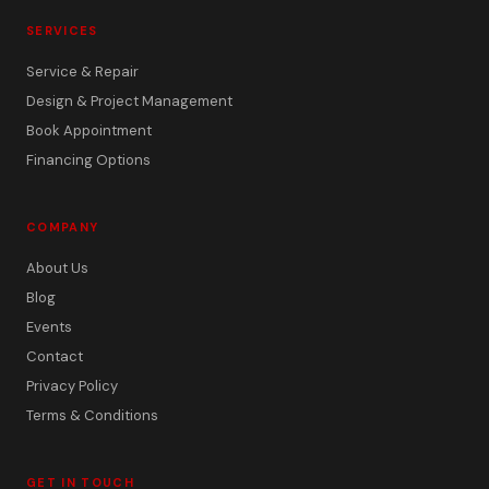
SERVICES
Service & Repair
Design & Project Management
Book Appointment
Financing Options
COMPANY
About Us
Blog
Events
Contact
Privacy Policy
Terms & Conditions
GET IN TOUCH