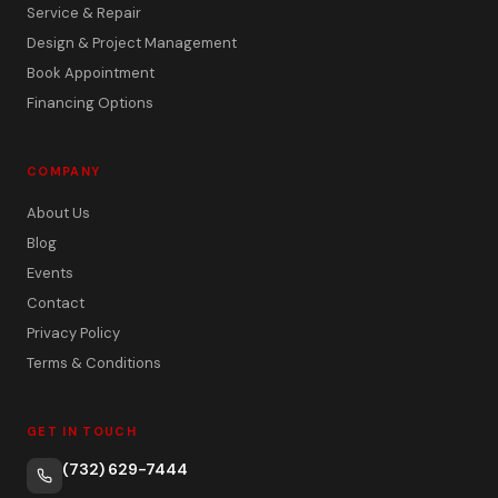
Service & Repair
Design & Project Management
Book Appointment
Financing Options
COMPANY
About Us
Blog
Events
Contact
Privacy Policy
Terms & Conditions
GET IN TOUCH
(732) 629-7444