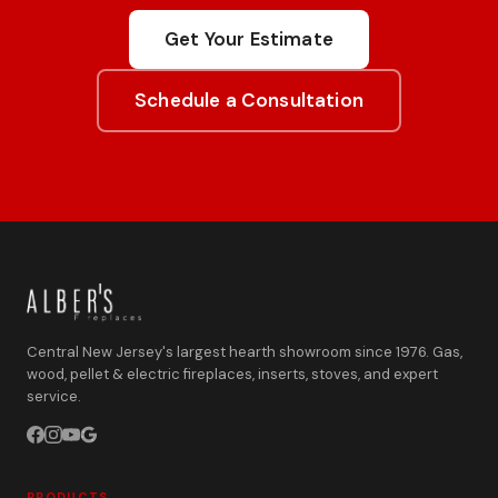
Get Your Estimate
Schedule a Consultation
Central New Jersey's largest hearth showroom since 1976. Gas,
wood, pellet & electric fireplaces, inserts, stoves, and expert
service.
PRODUCTS