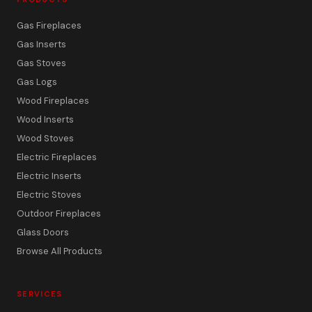
Gas Fireplaces
Gas Inserts
Gas Stoves
Gas Logs
Wood Fireplaces
Wood Inserts
Wood Stoves
Electric Fireplaces
Electric Inserts
Electric Stoves
Outdoor Fireplaces
Glass Doors
Browse All Products
SERVICES