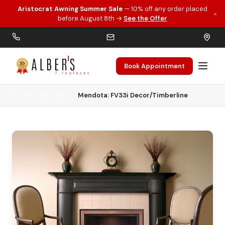
Aristocrat Awning Summer Sale
— 10% off any order placed
×
Skip to main content
before August 8th →
See the Offer
Book Appointment
Home
Gas Inserts
Mendota: FV33i Decor/Timberline