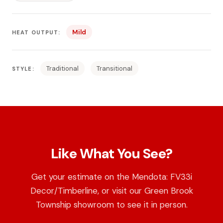
Mild
HEAT OUTPUT:
Traditional
Transitional
STYLE:
Like What You See?
Get your estimate on the Mendota: FV33i
Decor/Timberline, or visit our Green Brook
Township showroom to see it in person.