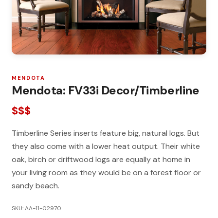
MENDOTA
Mendota: FV33i Decor/Timberline
$$$
Timberline Series inserts feature big, natural logs. But
they also come with a lower heat output. Their white
oak, birch or driftwood logs are equally at home in
your living room as they would be on a forest floor or
sandy beach.
SKU: AA-11-02970