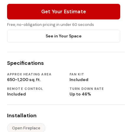
Get Your Estimate
Free, no-obligation pricing in under 60 seconds
See in Your Space
Specifications
APPROX HEATING AREA
FAN KIT
650-1,200 sq. ft.
Included
REMOTE CONTROL
TURN DOWN RATE
Included
Up to 46%
Installation
Open Fireplace