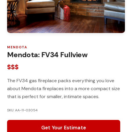
MENDOTA
Mendota: FV34 Fullview
$$$
The FV34 gas fireplace packs everything you love
about Mendota fireplaces into a more compact size
that is perfect for smaller, intimate spaces.
SKU: AA-11-03054
Get Your Estimate