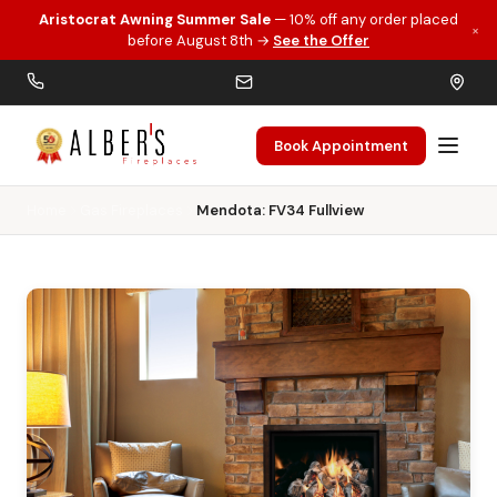
Aristocrat Awning Summer Sale
— 10% off any order placed
×
Skip to main content
before August 8th →
See the Offer
Book Appointment
Home
Gas Fireplaces
Mendota: FV34 Fullview