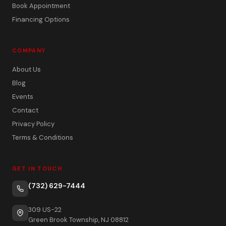
Book Appointment
Financing Options
COMPANY
About Us
Blog
Events
Contact
Privacy Policy
Terms & Conditions
GET IN TOUCH
(732) 629-7444
309 US-22
Green Brook Township, NJ 08812