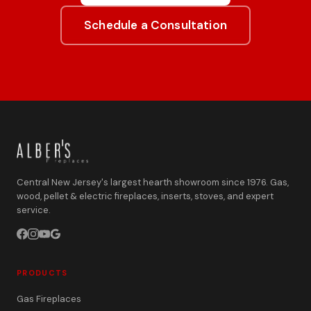
Schedule a Consultation
Central New Jersey's largest hearth showroom since 1976. Gas,
wood, pellet & electric fireplaces, inserts, stoves, and expert
service.
PRODUCTS
Gas Fireplaces