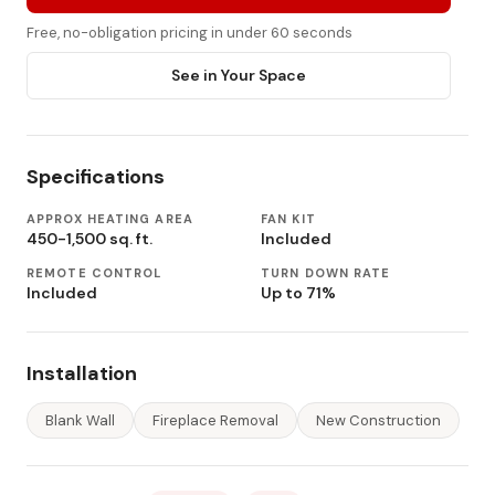
Free, no-obligation pricing in under 60 seconds
See in Your Space
Specifications
APPROX HEATING AREA
FAN KIT
450-1,500 sq. ft.
Included
REMOTE CONTROL
TURN DOWN RATE
Included
Up to 71%
Installation
Blank Wall
Fireplace Removal
New Construction