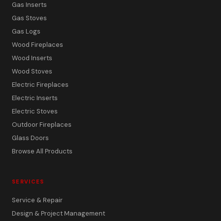
Gas Inserts
Gas Stoves
Gas Logs
Wood Fireplaces
Wood Inserts
Wood Stoves
Electric Fireplaces
Electric Inserts
Electric Stoves
Outdoor Fireplaces
Glass Doors
Browse All Products
SERVICES
Service & Repair
Design & Project Management