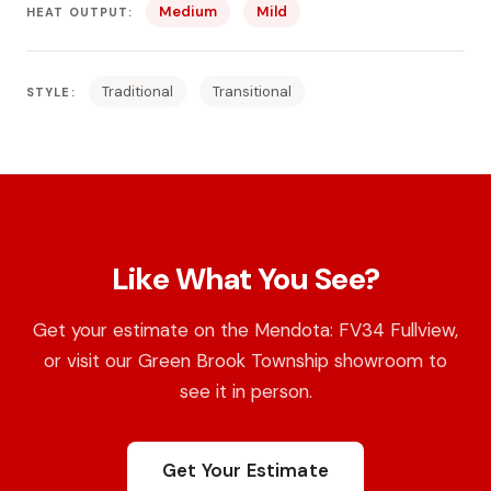
Medium
Mild
HEAT OUTPUT:
Traditional
Transitional
STYLE:
Like What You See?
Get your estimate on the Mendota: FV34 Fullview,
or visit our Green Brook Township showroom to
see it in person.
Get Your Estimate