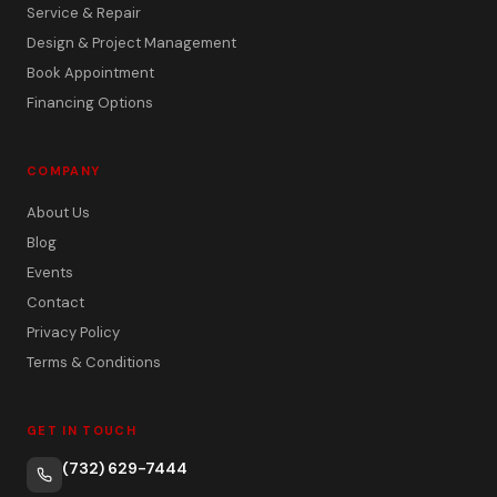
Service & Repair
Design & Project Management
Book Appointment
Financing Options
COMPANY
About Us
Blog
Events
Contact
Privacy Policy
Terms & Conditions
GET IN TOUCH
(732) 629-7444