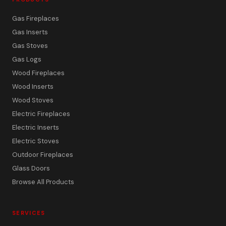
Gas Fireplaces
Gas Inserts
Gas Stoves
Gas Logs
Wood Fireplaces
Wood Inserts
Wood Stoves
Electric Fireplaces
Electric Inserts
Electric Stoves
Outdoor Fireplaces
Glass Doors
Browse All Products
SERVICES