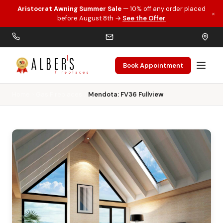
Aristocrat Awning Summer Sale
— 10% off any order placed
×
Skip to main content
before August 8th →
See the Offer
Book Appointment
Home
Gas Fireplaces
Mendota: FV36 Fullview