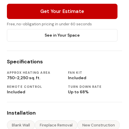
Get Your Estimate
Free, no-obligation pricing in under 60 seconds
See in Your Space
Specifications
APPROX HEATING AREA
FAN KIT
750-2,250 sq. ft.
Included
REMOTE CONTROL
TURN DOWN RATE
Included
Up to 68%
Installation
Blank Wall
Fireplace Removal
New Construction