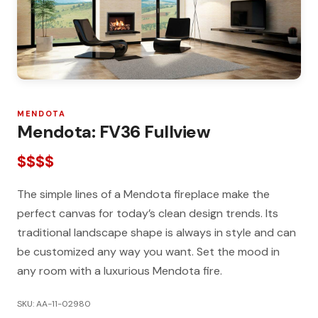
MENDOTA
Mendota: FV36 Fullview
$$$$
The simple lines of a Mendota fireplace make the
perfect canvas for today’s clean design trends. Its
traditional landscape shape is always in style and can
be customized any way you want. Set the mood in
any room with a luxurious Mendota fire.
SKU: AA-11-02980