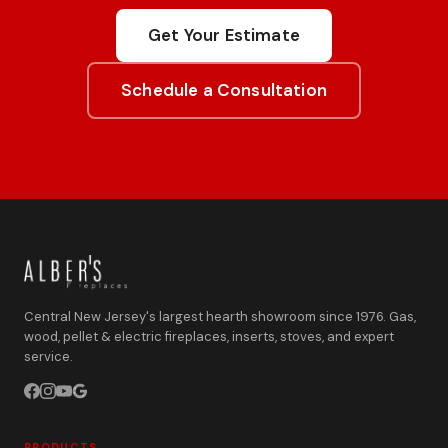
Get Your Estimate
Schedule a Consultation
Central New Jersey's largest hearth showroom since 1976. Gas,
wood, pellet & electric fireplaces, inserts, stoves, and expert
service.
PRODUCTS