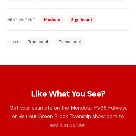
Medium
Significant
HEAT OUTPUT:
Traditional
Transitional
STYLE:
Like What You See?
Get your estimate on the Mendota: FV36 Fullview,
or visit our Green Brook Township showroom to
see it in person.