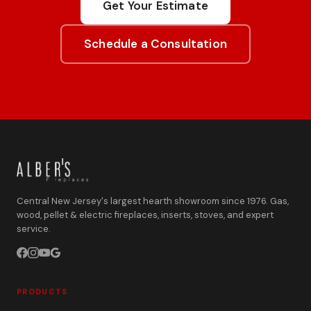
Get Your Estimate
Schedule a Consultation
Central New Jersey's largest hearth showroom since 1976. Gas,
wood, pellet & electric fireplaces, inserts, stoves, and expert
service.
PRODUCTS