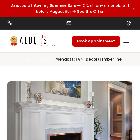
Aristocrat Awning Summer Sale
— 10% off any order placed
×
Skip to main content
before August 8th →
See the Offer
Book Appointment
Home
Gas Fireplaces
Mendota: FV41 Decor/Timberline