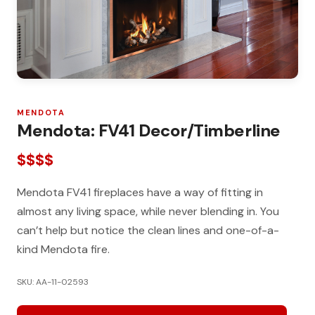
MENDOTA
Mendota: FV41 Decor/Timberline
$$$$
Mendota FV41 fireplaces have a way of fitting in
almost any living space, while never blending in. You
can’t help but notice the clean lines and one-of-a-
kind Mendota fire.
SKU: AA-11-02593