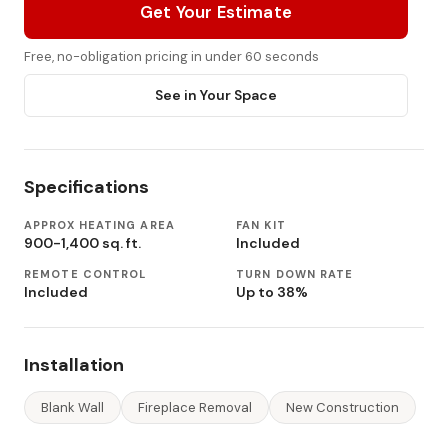
Get Your Estimate
Free, no-obligation pricing in under 60 seconds
See in Your Space
Specifications
APPROX HEATING AREA
FAN KIT
900-1,400 sq. ft.
Included
REMOTE CONTROL
TURN DOWN RATE
Included
Up to 38%
Installation
Blank Wall
Fireplace Removal
New Construction