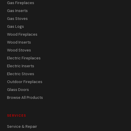
Gas Fireplaces
Gas Inserts
Gas Stoves
Gas Logs
Wood Fireplaces
Wood Inserts
Wood Stoves
Electric Fireplaces
Electric Inserts
Electric Stoves
Outdoor Fireplaces
Glass Doors
Browse All Products
SERVICES
Service & Repair