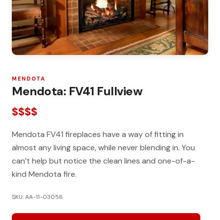
MENDOTA
Mendota: FV41 Fullview
$$$$
Mendota FV41 fireplaces have a way of fitting in
almost any living space, while never blending in. You
can’t help but notice the clean lines and one-of-a-
kind Mendota fire.
SKU: AA-11-03056