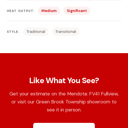
Medium
Significant
HEAT OUTPUT:
Traditional
Transitional
STYLE:
Like What You See?
Get your estimate on the Mendota: FV41 Fullview,
or visit our Green Brook Township showroom to
see it in person.