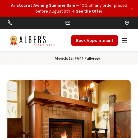
Aristocrat Awning Summer Sale
— 10% off any order placed
×
Skip to main content
before August 8th →
See the Offer
Book Appointment
Home
Gas Fireplaces
Mendota: FV41 Fullview