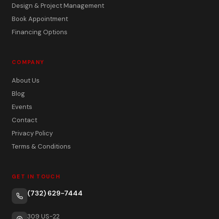
Design & Project Management
Book Appointment
Financing Options
COMPANY
About Us
Blog
Events
Contact
Privacy Policy
Terms & Conditions
GET IN TOUCH
(732) 629-7444
309 US-22