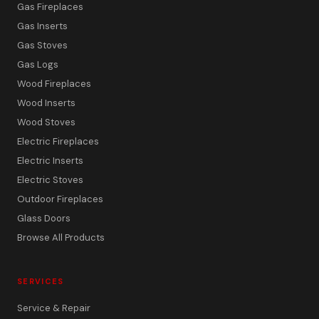
Gas Fireplaces
Gas Inserts
Gas Stoves
Gas Logs
Wood Fireplaces
Wood Inserts
Wood Stoves
Electric Fireplaces
Electric Inserts
Electric Stoves
Outdoor Fireplaces
Glass Doors
Browse All Products
SERVICES
Service & Repair