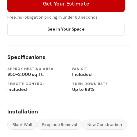
Get Your Estimate
Free, no-obligation pricing in under 60 seconds
See in Your Space
Specifications
APPROX HEATING AREA
FAN KIT
650-2,000 sq. ft.
Included
REMOTE CONTROL
TURN DOWN RATE
Included
Up to 68%
Installation
Blank Wall
Fireplace Removal
New Construction