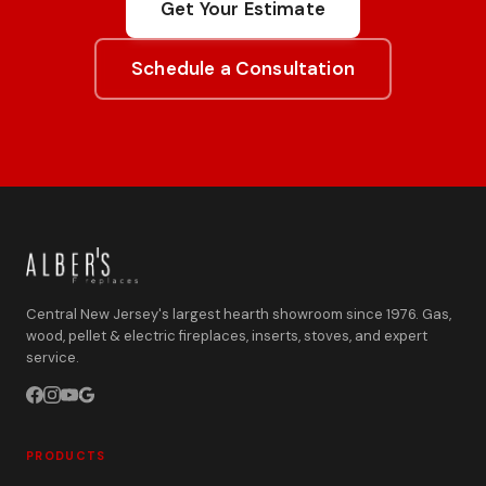
Get Your Estimate
Schedule a Consultation
Central New Jersey's largest hearth showroom since 1976. Gas,
wood, pellet & electric fireplaces, inserts, stoves, and expert
service.
PRODUCTS