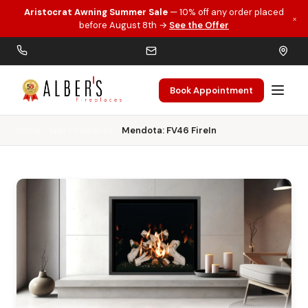
Aristocrat Awning Summer Sale
— 10% off any order placed
×
Skip to main content
before August 8th →
See the Offer
Book Appointment
Home
Gas Fireplaces
Mendota: FV46 FireIn