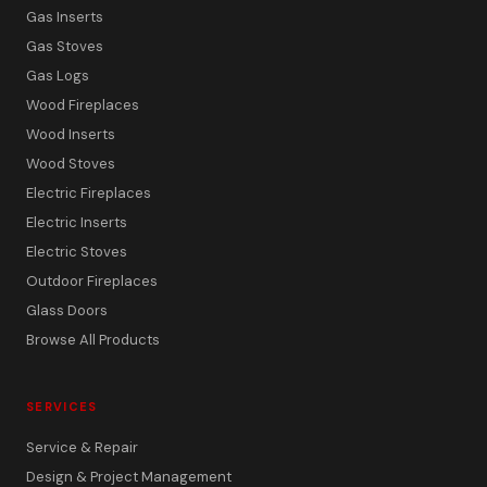
Gas Inserts
Gas Stoves
Gas Logs
Wood Fireplaces
Wood Inserts
Wood Stoves
Electric Fireplaces
Electric Inserts
Electric Stoves
Outdoor Fireplaces
Glass Doors
Browse All Products
SERVICES
Service & Repair
Design & Project Management