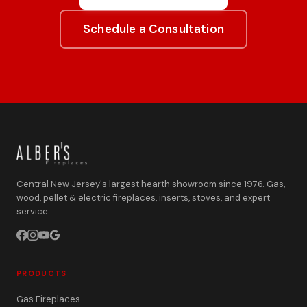
Schedule a Consultation
Central New Jersey's largest hearth showroom since 1976. Gas,
wood, pellet & electric fireplaces, inserts, stoves, and expert
service.
PRODUCTS
Gas Fireplaces