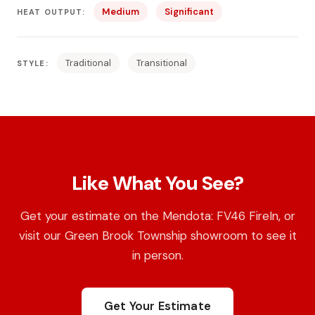
Medium
Significant
HEAT OUTPUT:
Traditional
Transitional
STYLE:
Like What You See?
Get your estimate on the Mendota: FV46 FireIn, or
visit our Green Brook Township showroom to see it
in person.
Get Your Estimate