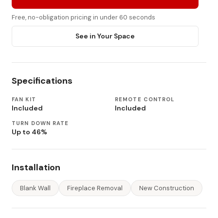
Free, no-obligation pricing in under 60 seconds
See in Your Space
Specifications
FAN KIT
REMOTE CONTROL
Included
Included
TURN DOWN RATE
Up to 46%
Installation
Blank Wall
Fireplace Removal
New Construction