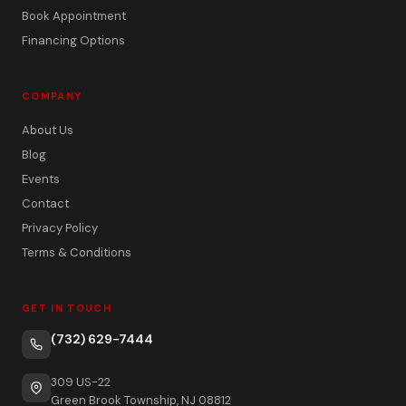
Book Appointment
Financing Options
COMPANY
About Us
Blog
Events
Contact
Privacy Policy
Terms & Conditions
GET IN TOUCH
(732) 629-7444
309 US-22
Green Brook Township, NJ 08812