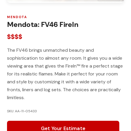
MENDOTA
Mendota: FV46 FireIn
$$$$
The FV46 brings unmatched beauty and
sophistication to almost any room. It gives you a wide
viewing area that gives the FireIn™ fire a perfect stage
for its realistic flames. Make it perfect for your room
and style by customizing it with a wide variety of
fronts, liners and log sets. The choices are practically
limitless.
SKU: AA-11-05433
Get Your Estimate