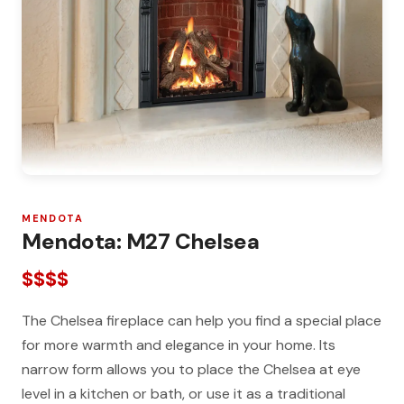
MENDOTA
Mendota: M27 Chelsea
$$$$
The Chelsea fireplace can help you find a special place
for more warmth and elegance in your home. Its
narrow form allows you to place the Chelsea at eye
level in a kitchen or bath, or use it as a traditional