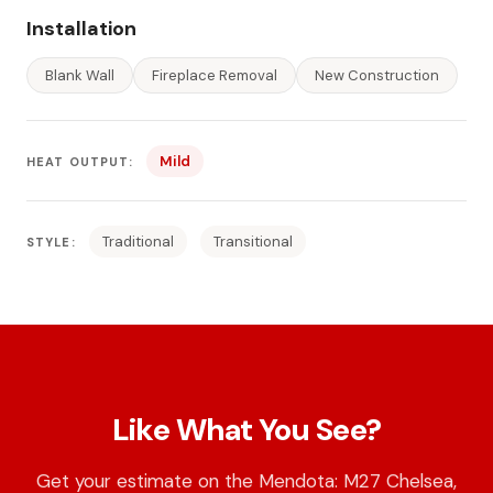
Installation
Blank Wall
Fireplace Removal
New Construction
Mild
HEAT OUTPUT:
Traditional
Transitional
STYLE:
Like What You See?
Get your estimate on the Mendota: M27 Chelsea,