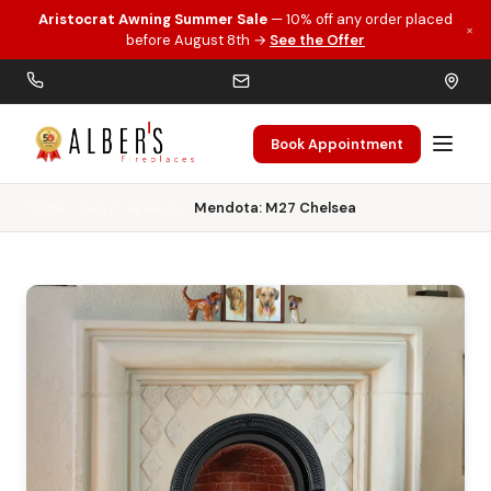
Aristocrat Awning Summer Sale
— 10% off any order placed
×
Skip to main content
before August 8th →
See the Offer
Book Appointment
Home
Gas Fireplaces
Mendota: M27 Chelsea