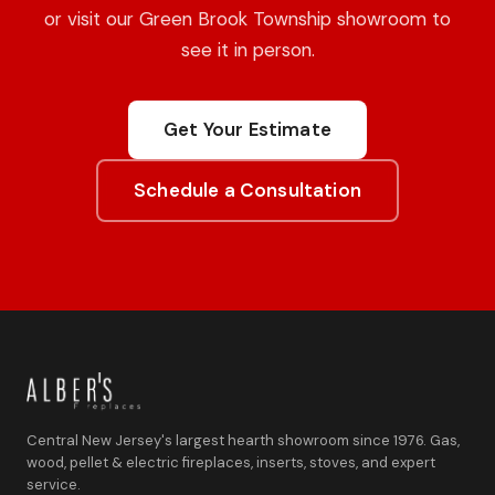
or visit our Green Brook Township showroom to
see it in person.
Get Your Estimate
Schedule a Consultation
Central New Jersey's largest hearth showroom since 1976. Gas,
wood, pellet & electric fireplaces, inserts, stoves, and expert
service.