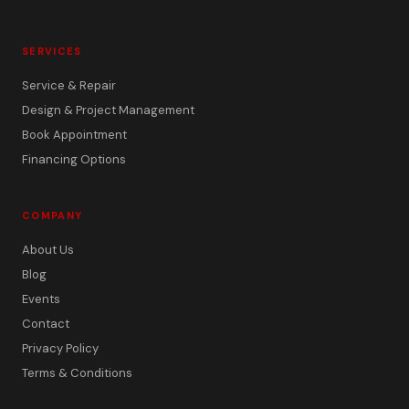
SERVICES
Service & Repair
Design & Project Management
Book Appointment
Financing Options
COMPANY
About Us
Blog
Events
Contact
Privacy Policy
Terms & Conditions