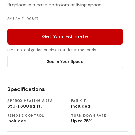
fireplace in a cozy bedroom or living space.
SKU: AA-11-00847
Get Your Estimate
Free, no-obligation pricing in under 60 seconds
See in Your Space
Specifications
APPROX HEATING AREA
FAN KIT
350-1,300 sq. ft.
Included
REMOTE CONTROL
TURN DOWN RATE
Included
Up to 75%