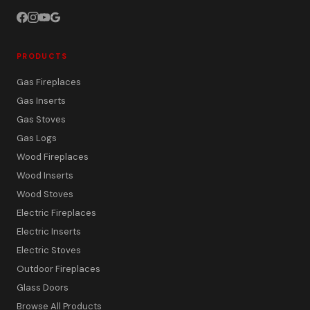
PRODUCTS
Gas Fireplaces
Gas Inserts
Gas Stoves
Gas Logs
Wood Fireplaces
Wood Inserts
Wood Stoves
Electric Fireplaces
Electric Inserts
Electric Stoves
Outdoor Fireplaces
Glass Doors
Browse All Products