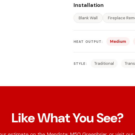
Installation
Blank Wall
Fireplace Rem
Medium
HEAT OUTPUT:
Traditional
Trans
STYLE:
Like What You See?
our estimate on the Mendota: M50 Greenbriar, or visit our