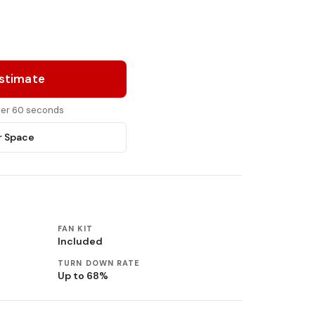
Estimate
nder 60 seconds
r Space
FAN KIT
Included
TURN DOWN RATE
Up to 68%