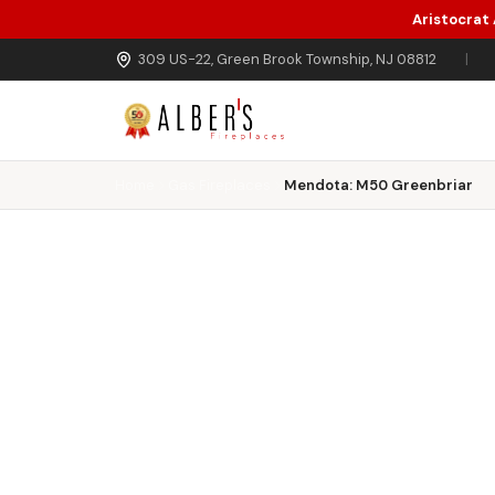
Aristocrat
Skip to main content
309 US-22, Green Brook Township, NJ 08812
|
Home
Gas Fireplaces
Mendota: M50 Greenbriar