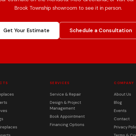
Brook Township showroom to see it in person.
Get Your Estimate
Schedule a Consultation
CTS
SERVICES
COMPANY
eplaces
Service & Repair
About Us
erts
Design & Project
Blog
Management
oves
Events
Book Appointment
gs
Contact
Financing Options
ireplaces
Privacy Poli
nserts
Terms & Co