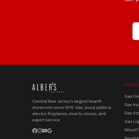
PRODU
Gas Fir
Central New Jersey's largest hearth
Gas Ins
showroom since 1976. Gas, wood, pellet &
Gas St
electric fireplaces, inserts, stoves, and
expert service.
Gas Lo
Wood F
Wood I