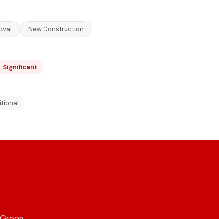
oval
New Construction
Significant
itional
 Green