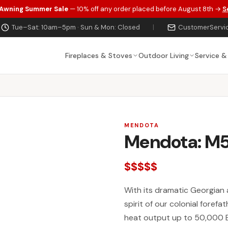
 Awning Summer Sale
— 10% off any order placed before August 8th →
S
Tue–Sat: 10am–5pm · Sun & Mon: Closed
|
CustomerServi
Fireplaces & Stoves
Outdoor Living
Service &
MENDOTA
Mendota: M5
$$$$$
With its dramatic Georgian 
spirit of our colonial forefat
heat output up to 50,000 