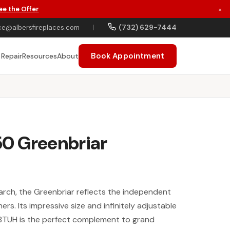
ee the Offer
×
(732) 629-7444
ce@albersfireplaces.com
|
Book Appointment
 Repair
Resources
About
0 Greenbriar
arch, the Greenbriar reflects the independent
hers. Its impressive size and infinitely adjustable
BTUH is the perfect complement to grand