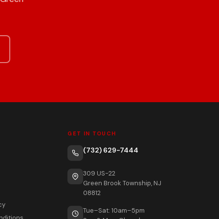
GET IN TOUCH
(732) 629-7444
309 US-22
Green Brook Township, NJ
08812
cy
Tue–Sat: 10am–5pm
nditions