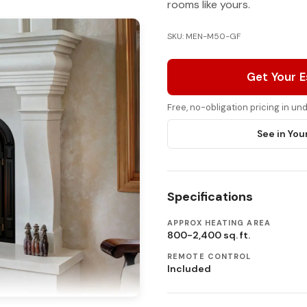
rooms like yours.
SKU: MEN-M50-GF
Get Your 
Free, no-obligation pricing in u
See in You
Specifications
APPROX HEATING AREA
800-2,400 sq. ft.
REMOTE CONTROL
Included