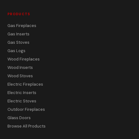
PRODUCTS
Gas Fireplaces
Gas Inserts
Gas Stoves
Gas Logs
Wood Fireplaces
Wood Inserts
Wood Stoves
Electric Fireplaces
Electric Inserts
Electric Stoves
Outdoor Fireplaces
Glass Doors
Browse All Products