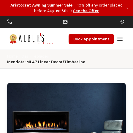
Aristocrat Awning Summer Sale
— 10% off any order placed
×
Skip to main content
before August 8th →
See the Offer
Book Appointment
Home
Gas Fireplaces
Mendota: ML47 Linear Decor/Timberline