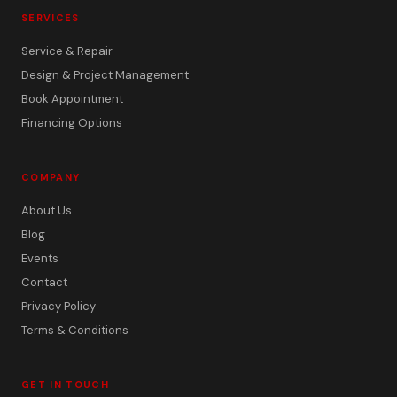
SERVICES
Service & Repair
Design & Project Management
Book Appointment
Financing Options
COMPANY
About Us
Blog
Events
Contact
Privacy Policy
Terms & Conditions
GET IN TOUCH