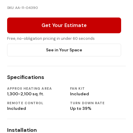
SKU: AA-11-04390
Get Your Estimate
Free, no-obligation pricing in under 60 seconds
See in Your Space
Specifications
APPROX HEATING AREA
FAN KIT
1,300-2,100 sq. ft.
Included
REMOTE CONTROL
TURN DOWN RATE
Included
Up to 39%
Installation