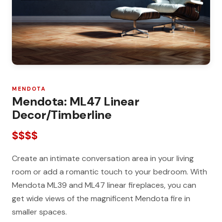
MENDOTA
Mendota: ML47 Linear
Decor/Timberline
$$$$
Create an intimate conversation area in your living
room or add a romantic touch to your bedroom. With
Mendota ML39 and ML47 linear fireplaces, you can
get wide views of the magnificent Mendota fire in
smaller spaces.