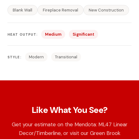
Blank Wall
Fireplace Removal
New Construction
Medium
Significant
HEAT OUTPUT:
Modern
Transitional
STYLE:
Like What You See?
Get your estimate on the Mendota: ML47 Linear
Decor/Timberline, or visit our Green Brook