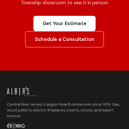
Township showroom to see it in person.
Get Your Estimate
Schedule a Consultation
Central New Jersey's largest hearth showroom since 1976. Gas,
wood, pellet & electric fireplaces, inserts, stoves, and expert
service.