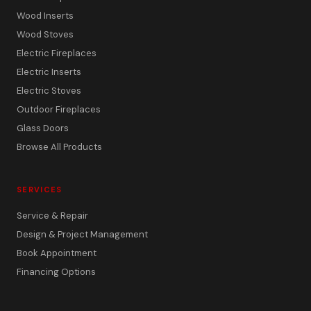
Wood Inserts
Wood Stoves
Electric Fireplaces
Electric Inserts
Electric Stoves
Outdoor Fireplaces
Glass Doors
Browse All Products
SERVICES
Service & Repair
Design & Project Management
Book Appointment
Financing Options