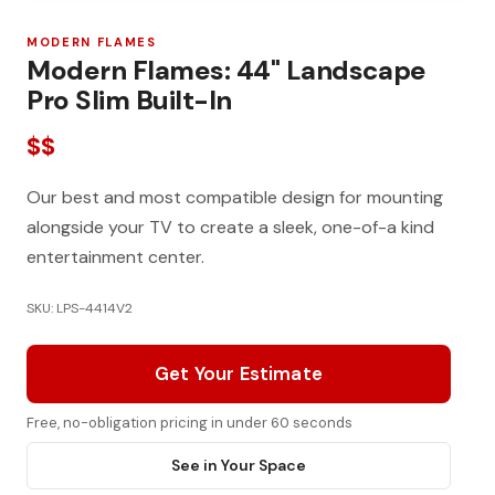
MODERN FLAMES
Modern Flames: 44" Landscape
Pro Slim Built-In
$$
Our best and most compatible design for mounting
alongside your TV to create a sleek, one-of-a kind
entertainment center.
SKU: LPS-4414V2
Get Your Estimate
Free, no-obligation pricing in under 60 seconds
See in Your Space