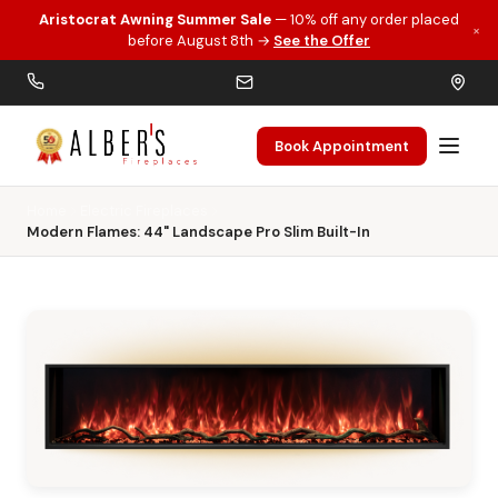
Aristocrat Awning Summer Sale
— 10% off any order placed
×
Skip to main content
before August 8th →
See the Offer
Book Appointment
Home
Electric Fireplaces
Modern Flames: 44" Landscape Pro Slim Built-In