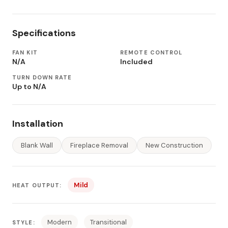
Specifications
FAN KIT
REMOTE CONTROL
N/A
Included
TURN DOWN RATE
Up to N/A
Installation
Blank Wall
Fireplace Removal
New Construction
Mild
HEAT OUTPUT:
Modern
Transitional
STYLE: