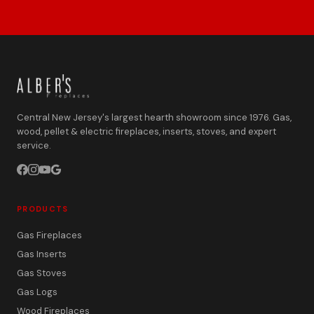
Central New Jersey's largest hearth showroom since 1976. Gas,
wood, pellet & electric fireplaces, inserts, stoves, and expert
service.
PRODUCTS
Gas Fireplaces
Gas Inserts
Gas Stoves
Gas Logs
Wood Fireplaces