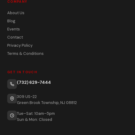
COMPANY
About Us
Blog
Events
Contact
Privacy Policy
Terms & Conditions
GET IN TOUCH
(732) 629-7444
309 US-22
Green Brook Township, NJ 08812
Tue–Sat: 10am–5pm
Sun & Mon: Closed