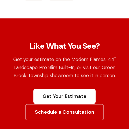
Like What You See?
Get your estimate on the Modern Flames: 44"
Landscape Pro Slim Built-In, or visit our Green
Brook Township showroom to see it in person.
Get Your Estimate
Schedule a Consultation