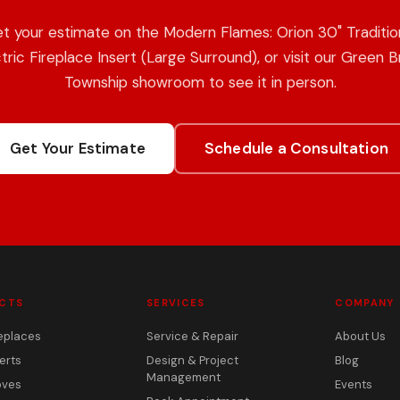
t your estimate on the Modern Flames: Orion 30" Traditio
tric Fireplace Insert (Large Surround), or visit our Green 
Township showroom to see it in person.
Get Your Estimate
Schedule a Consultation
CTS
SERVICES
COMPANY
eplaces
Service & Repair
About Us
erts
Design & Project
Blog
Management
oves
Events