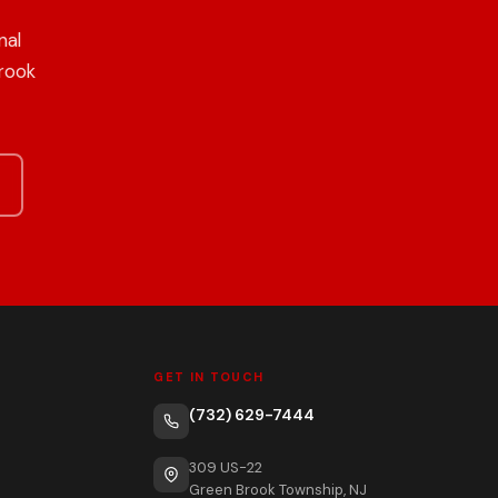
nal
Brook
GET IN TOUCH
(732) 629-7444
309 US-22
Green Brook Township, NJ