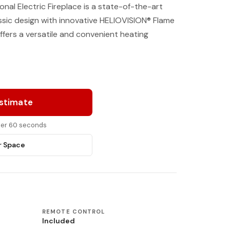
ional Electric Fireplace is a state-of-the-art
ssic design with innovative HELIOVISION® Flame
ffers a versatile and convenient heating
Estimate
nder 60 seconds
r Space
REMOTE CONTROL
Included