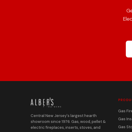
Ge
Elec
PRODU
Gas Fir
Central New Jersey's largest hearth
Gas Ins
showroom since 1976. Gas, wood, pellet &
Gas St
electric fireplaces, inserts, stoves, and