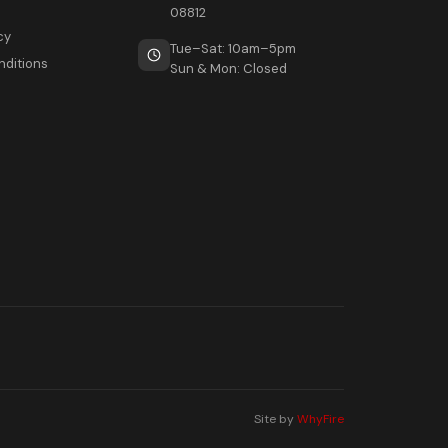
08812
cy
Tue–Sat: 10am–5pm
nditions
Sun & Mon: Closed
Site by
WhyFire