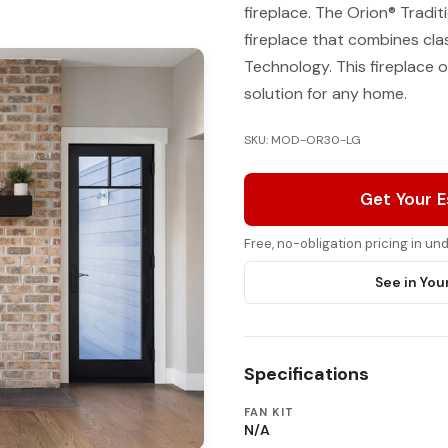
fireplace. The Orion® Tradit
fireplace that combines cla
Technology. This fireplace o
solution for any home.
SKU: MOD-OR30-LG
Get Your 
Free, no-obligation pricing in u
See in You
Specifications
FAN KIT
N/A