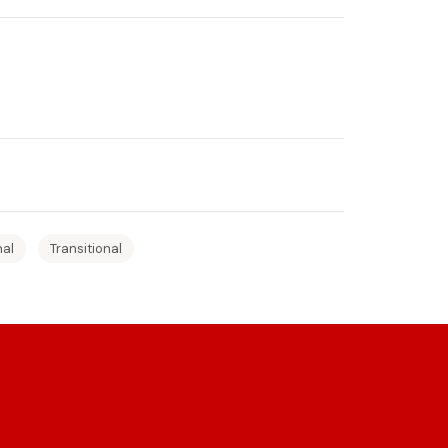
nal
Transitional