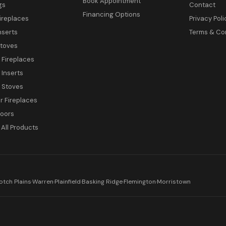
Book Appointment
gs
Contact
Financing Options
ireplaces
Privacy Poli
nserts
Terms & Co
toves
c Fireplaces
 Inserts
c Stoves
 Fireplaces
Doors
All Products
otch Plains
·
Warren
·
Plainfield
·
Basking Ridge
·
Flemington
·
Morristown