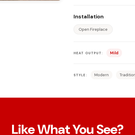
Installation
Open Fireplace
Mild
HEAT OUTPUT:
Modern
Traditio
STYLE:
Like What You See?