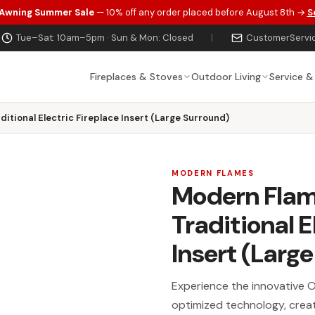
 Awning Summer Sale
— 10% off any order placed before August 8th →
S
Tue–Sat: 10am–5pm · Sun & Mon: Closed
|
CustomerServi
Fireplaces & Stoves
Outdoor Living
Service &
itional Electric Fireplace Insert (Large Surround)
MODERN FLAMES
Modern Flam
Traditional E
Insert (Larg
Experience the innovative Or
optimized technology, creatin