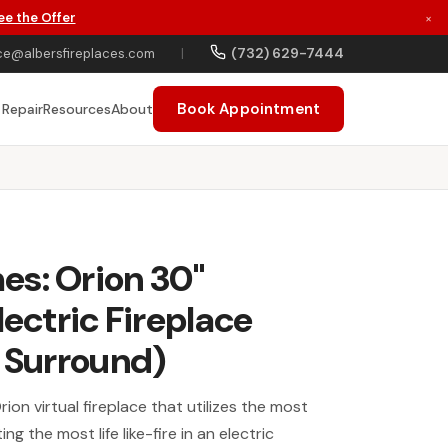
ee the Offer
×
(732) 629-7444
ce@albersfireplaces.com
|
Book Appointment
 Repair
Resources
About
es: Orion 30"
lectric Fireplace
e Surround)
ion virtual fireplace that utilizes the most
g the most life like-fire in an electric