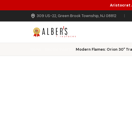
Aristocrat
Skip to main content
309 US-22, Green Brook Township, NJ 08812
|
Home
Electric Inserts
Modern Flames: Orion 30" Trad