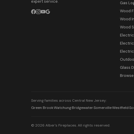
expert service.
Gas Lo
Wood F
Wood I
Wood S
Electri
Electric
Electri
Outdoor
Glass 
Browse 
Serving families across Central New Jersey:
Green Brook
·
Watchung
·
Bridgewater
·
Somerville
·
Westfield
·
Sc
© 2026 Alber's Fireplaces. All rights reserved.