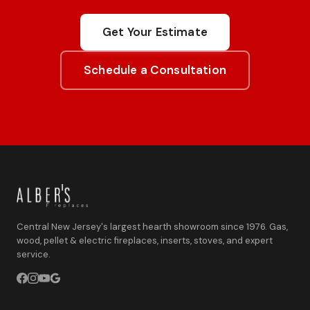
Get Your Estimate
Schedule a Consultation
Central New Jersey's largest hearth showroom since 1976. Gas,
wood, pellet & electric fireplaces, inserts, stoves, and expert
service.