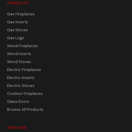
PRODUCTS
Gas Fireplaces
Gas Inserts
Gas Stoves
Gas Logs
Wood Fireplaces
Wood Inserts
Wood Stoves
Electric Fireplaces
Electric Inserts
Electric Stoves
Outdoor Fireplaces
Glass Doors
Browse All Products
SERVICES