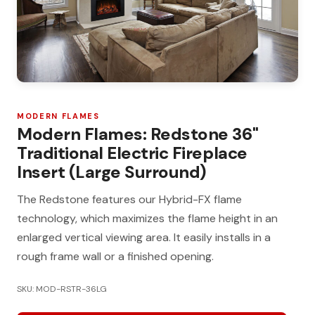
MODERN FLAMES
Modern Flames: Redstone 36"
Traditional Electric Fireplace
Insert (Large Surround)
The Redstone features our Hybrid-FX flame
technology, which maximizes the flame height in an
enlarged vertical viewing area. It easily installs in a
rough frame wall or a finished opening.
SKU: MOD-RSTR-36LG