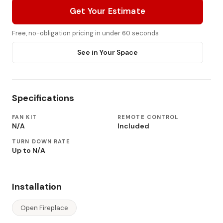
Get Your Estimate
Free, no-obligation pricing in under 60 seconds
See in Your Space
Specifications
FAN KIT
REMOTE CONTROL
N/A
Included
TURN DOWN RATE
Up to N/A
Installation
Open Fireplace