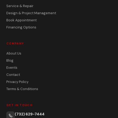
Service & Repair
Design & Project Management
Book Appointment
Financing Options
COMPANY
About Us
Blog
Events
Contact
Privacy Policy
Terms & Conditions
GET IN TOUCH
(732) 629-7444