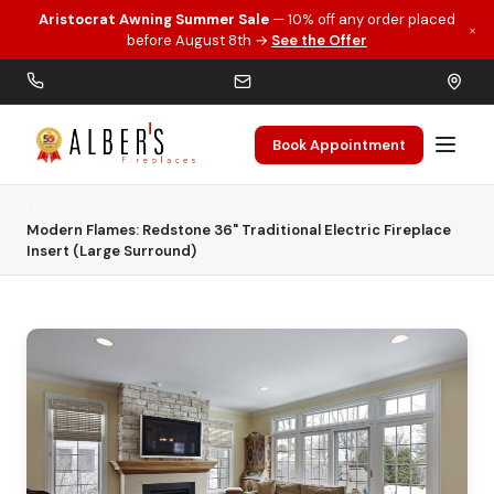
Aristocrat Awning Summer Sale
— 10% off any order placed
×
Skip to main content
before August 8th →
See the Offer
Book Appointment
Home
Electric Inserts
Modern Flames: Redstone 36" Traditional Electric Fireplace
Insert (Large Surround)