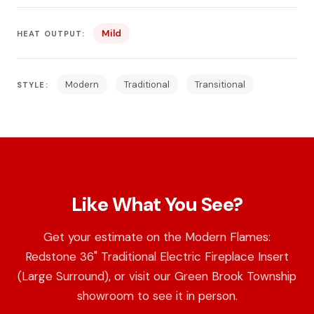
Mild
HEAT OUTPUT:
Modern
Traditional
Transitional
STYLE:
Like What You See?
Get your estimate on the Modern Flames:
Redstone 36" Traditional Electric Fireplace Insert
(Large Surround), or visit our Green Brook Township
showroom to see it in person.