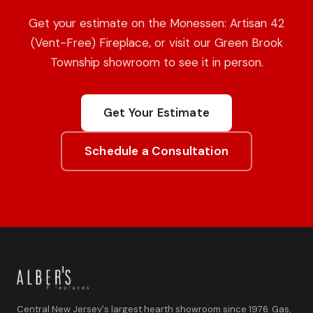
Get your estimate on the Monessen: Artisan 42
(Vent-Free) Fireplace, or visit our Green Brook
Township showroom to see it in person.
Get Your Estimate
Schedule a Consultation
Central New Jersey's largest hearth showroom since 1976. Gas,