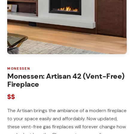
MONESSEN
Monessen: Artisan 42 (Vent-Free)
Fireplace
$$
The Artisan brings the ambiance of a modern fireplace
to your space easily and affordably. Now updated,
these vent-free gas fireplaces will forever change how