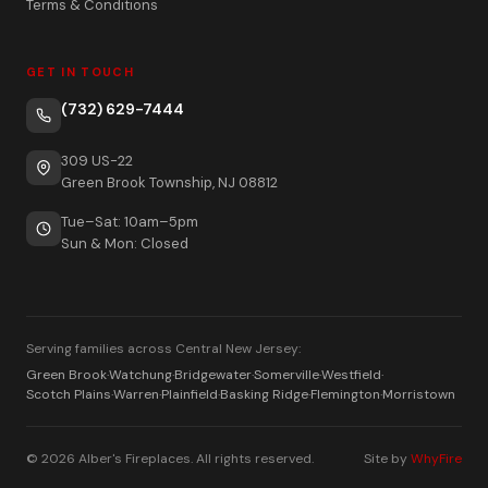
Terms & Conditions
GET IN TOUCH
(732) 629-7444
309 US-22
Green Brook Township, NJ 08812
Tue–Sat: 10am–5pm
Sun & Mon: Closed
Serving families across Central New Jersey:
Green Brook
·
Watchung
·
Bridgewater
·
Somerville
·
Westfield
·
Scotch Plains
·
Warren
·
Plainfield
·
Basking Ridge
·
Flemington
·
Morristown
© 2026 Alber's Fireplaces. All rights reserved.
Site by
WhyFire