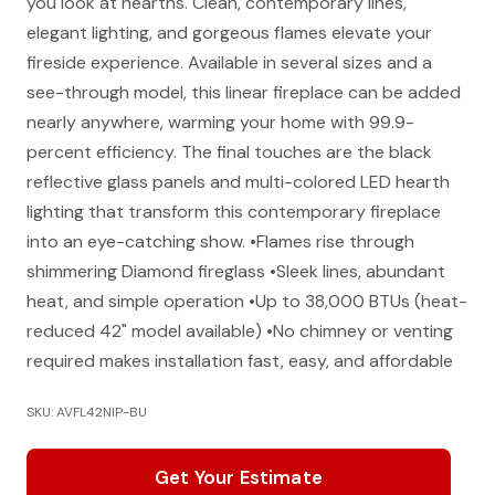
you look at hearths. Clean, contemporary lines,
elegant lighting, and gorgeous flames elevate your
fireside experience. Available in several sizes and a
see-through model, this linear fireplace can be added
nearly anywhere, warming your home with 99.9-
percent efficiency. The final touches are the black
reflective glass panels and multi-colored LED hearth
lighting that transform this contemporary fireplace
into an eye-catching show. •Flames rise through
shimmering Diamond fireglass •Sleek lines, abundant
heat, and simple operation •Up to 38,000 BTUs (heat-
reduced 42" model available) •No chimney or venting
required makes installation fast, easy, and affordable
SKU: AVFL42NIP-BU
Get Your Estimate