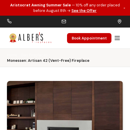
Aristocrat Awning Summer Sale
— 10% off any order placed
×
Skip to main content
before August 8th →
See the Offer
Book Appointment
Home
Gas Fireplaces
Monessen: Artisan 42 (Vent-Free) Fireplace