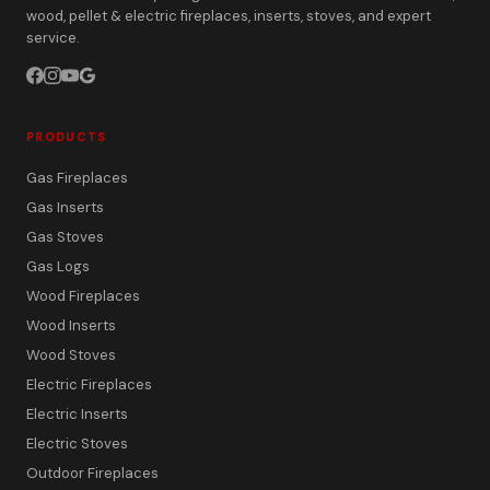
wood, pellet & electric fireplaces, inserts, stoves, and expert
service.
PRODUCTS
Gas Fireplaces
Gas Inserts
Gas Stoves
Gas Logs
Wood Fireplaces
Wood Inserts
Wood Stoves
Electric Fireplaces
Electric Inserts
Electric Stoves
Outdoor Fireplaces