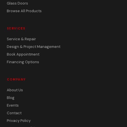
Glass Doors
Browse All Products
SERVICES
Service & Repair
Design & Project Management
Book Appointment
Financing Options
COMPANY
About Us
Blog
Events
Contact
Privacy Policy