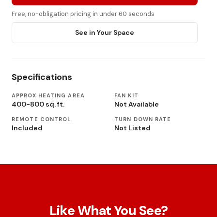
Free, no-obligation pricing in under 60 seconds
See in Your Space
Specifications
APPROX HEATING AREA
FAN KIT
400-800 sq. ft.
Not Available
REMOTE CONTROL
TURN DOWN RATE
Included
Not Listed
Like What You See?