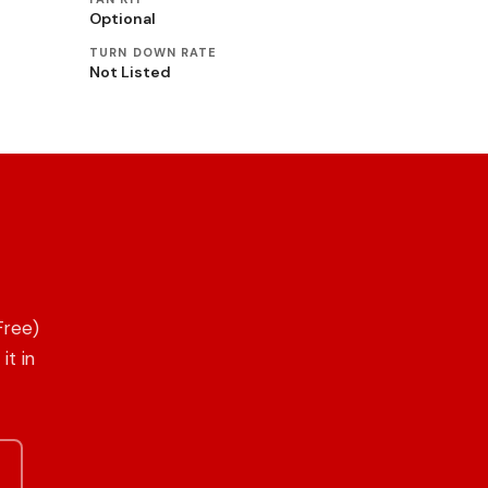
Optional
TURN DOWN RATE
Not Listed
Free)
it in