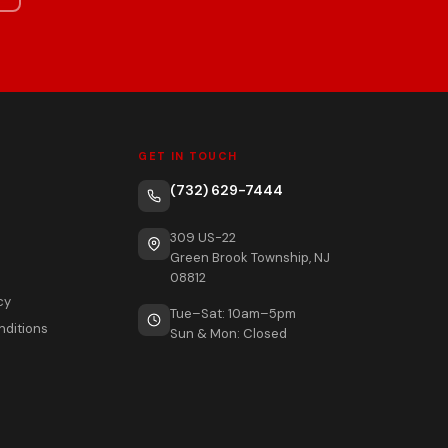
GET IN TOUCH
(732) 629-7444
309 US-22
Green Brook Township, NJ
08812
cy
Tue–Sat: 10am–5pm
nditions
Sun & Mon: Closed