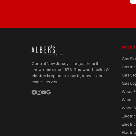
PRODU
Gas Fir
Central New Jersey's largest hearth
Gas Ins
showroom since 1976. Gas, wood, pellet &
Gas St
electric fireplaces, inserts, stoves, and
expert service.
Gas Lo
Wood F
Wood I
Wood S
Electri
Electric
Electri