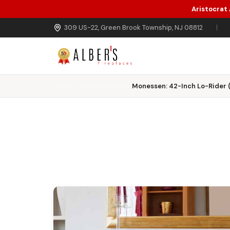
Aristocrat
Skip to main content
309 US-22, Green Brook Township, NJ 08812
|
Home
Gas Fireplaces
Monessen: 42-Inch Lo-Rider 