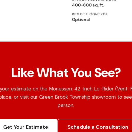
400-800 sq. ft.
REMOTE CONTROL
Optional
Like What You See?
your estimate on the Monessen: 42-Inch Lo-Rider (Vent-
place, or visit our Green Brook Township showroom to see 
person.
Get Your Estimate
Schedule a Consultation