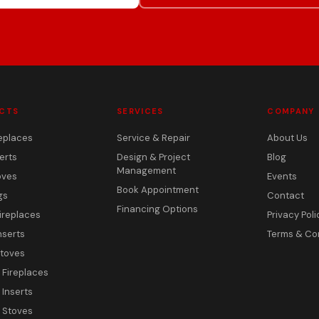
CTS
SERVICES
COMPANY
eplaces
Service & Repair
About Us
erts
Design & Project
Blog
Management
oves
Events
Book Appointment
gs
Contact
Financing Options
ireplaces
Privacy Poli
nserts
Terms & Co
toves
c Fireplaces
 Inserts
c Stoves