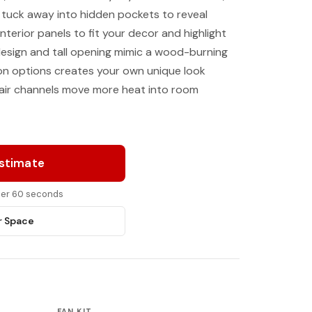
 tuck away into hidden pockets to reveal
nterior panels to fit your decor and highlight
design and tall opening mimic a wood-burning
-on options creates your own unique look
 air channels move more heat into room
Estimate
nder 60 seconds
r Space
FAN KIT