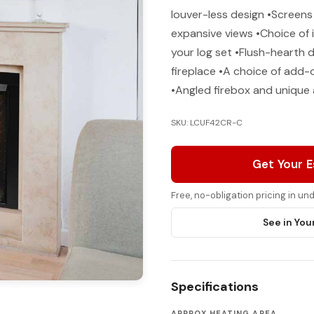
louver-less design •Screens
expansive views •Choice of i
your log set •Flush-hearth 
fireplace •A choice of add
•Angled firebox and unique
SKU: LCUF42CR-C
Get Your 
Free, no-obligation pricing in u
See in You
Specifications
APPROX HEATING AREA