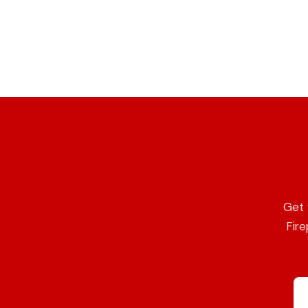
Get 
Fire