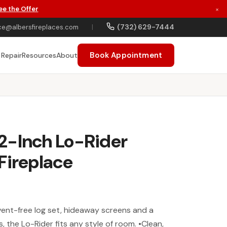
ee the Offer
×
(732) 629-7444
ce@albersfireplaces.com
|
Book Appointment
 Repair
Resources
About
2-Inch Lo-Rider
Fireplace
vent-free log set, hideaway screens and a
, the Lo-Rider fits any style of room. •Clean,