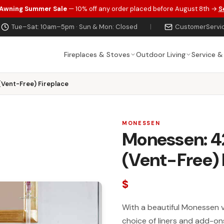
 Awning Summer Sale
— 10% off any order placed before August 8th →
S
Tue–Sat: 10am–5pm · Sun & Mon: Closed
|
CustomerServi
Fireplaces & Stoves
Outdoor Living
Service &
(Vent-Free) Fireplace
MONESSEN
Monessen: 4
(Vent-Free) 
$
With a beautiful Monessen 
choice of liners and add-ons