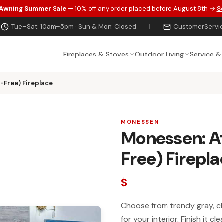
 Awning Summer Sale
— 10% off any order placed before August 8th →
S
Tue–Sat: 10am–5pm · Sun & Mon: Closed
|
CustomerServi
Fireplaces & Stoves
Outdoor Living
Service &
-Free) Fireplace
MONESSEN
Monessen: At
Free) Firepl
$
Choose from trendy gray, cl
for your interior. Finish it 