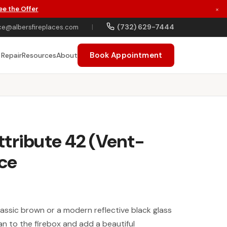
ee the Offer
×
(732) 629-7444
ce@albersfireplaces.com
|
Book Appointment
 Repair
Resources
About
tribute 42 (Vent-
ace
assic brown or a modern reflective black glass
clean to the firebox and add a beautiful