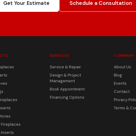
Get Your Estimate
Schedule a Consultation
CTS
SERVICES
COMPANY
eplaces
Service & Repair
About Us
erts
Design & Project
Blog
Management
oves
Events
Book Appointment
gs
Contact
Financing Options
ireplaces
Privacy Poli
nserts
Terms & Co
toves
c Fireplaces
 Inserts