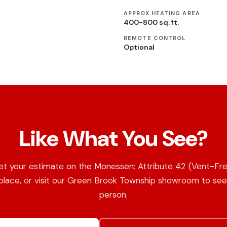
APPROX HEATING AREA
400-800 sq. ft.
REMOTE CONTROL
Optional
Like What You See?
t your estimate on the Monessen: Attribute 42 (Vent-Fr
place, or visit our Green Brook Township showroom to see 
person.