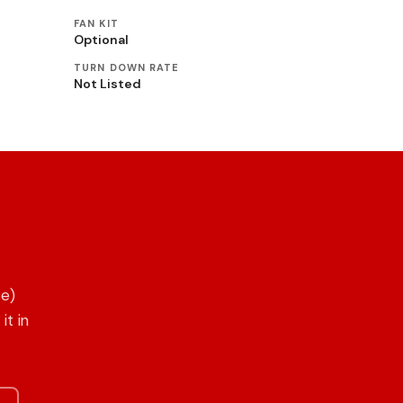
FAN KIT
Optional
TURN DOWN RATE
Not Listed
ee)
it in