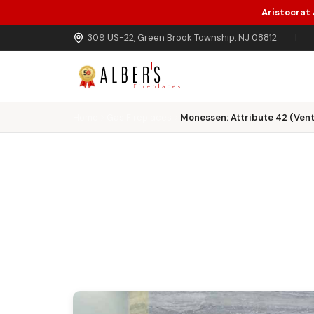
Aristocrat
Skip to main content
309 US-22, Green Brook Township, NJ 08812
|
Home
Gas Fireplaces
Monessen: Attribute 42 (Vent