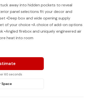
 tuck away into hidden pockets to reveal
terior panel selections fit your decor and
g set •Deep box and wide opening supply
et of your choice •A choice of add-on options
k •Angled firebox and uniquely engineered air
more heat into room
Estimate
nder 60 seconds
r Space