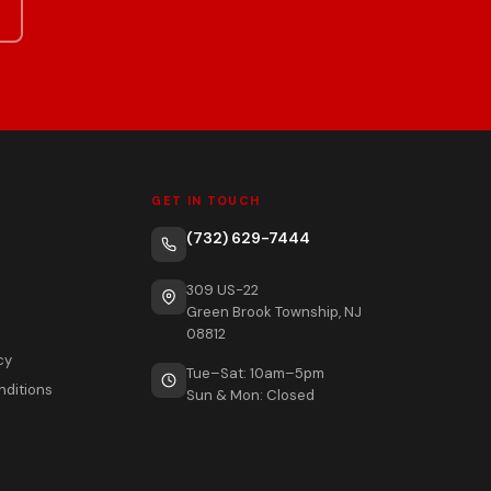
GET IN TOUCH
(732) 629-7444
309 US-22
Green Brook Township, NJ
08812
cy
Tue–Sat: 10am–5pm
nditions
Sun & Mon: Closed