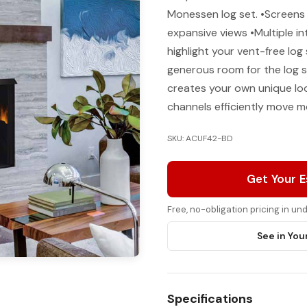
Monessen log set. •Screens
expansive views •Multiple in
highlight your vent-free lo
generous room for the log s
creates your own unique loo
channels efficiently move 
SKU: ACUF42-BD
Get Your 
Free, no-obligation pricing in u
See in You
Specifications