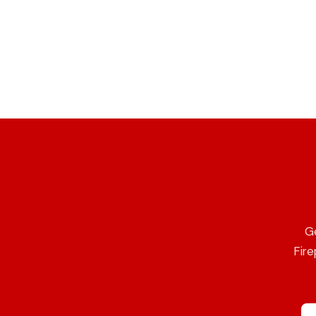
Ge
Fire