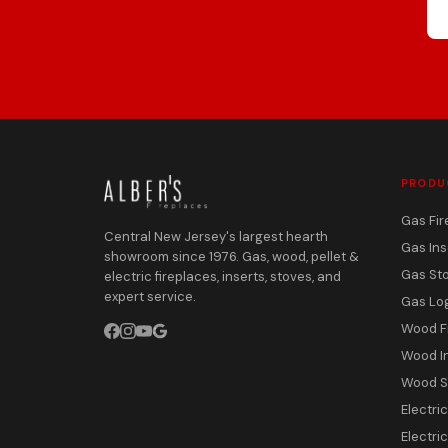
PRODU
Gas Fir
Central New Jersey's largest hearth
Gas Ins
showroom since 1976. Gas, wood, pellet &
Gas St
electric fireplaces, inserts, stoves, and
expert service.
Gas Lo
Wood F
Wood I
Wood S
Electri
Electric