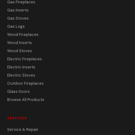
Gas Fireplaces
Gas Inserts
Gas Stoves
Gas Logs
Wood Fireplaces
Wood Inserts
Wood Stoves
Electric Fireplaces
Electric Inserts
Electric Stoves
Outdoor Fireplaces
Glass Doors
Browse All Products
SERVICES
Service & Repair