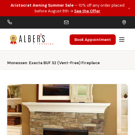
Aristocrat Awning Summer Sale
— 10% off any order placed
×
Skip to main content
before August 8th →
See the Offer
Book Appointment
Home
Gas Fireplaces
Monessen: Exacta BUF 32 (Vent-Free) Fireplace