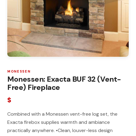
MONESSEN
Monessen: Exacta BUF 32 (Vent-
Free) Fireplace
$
Combined with a Monessen vent-free log set, the
Exacta firebox supplies warmth and ambiance
practically anywhere. •Clean, louver-less design