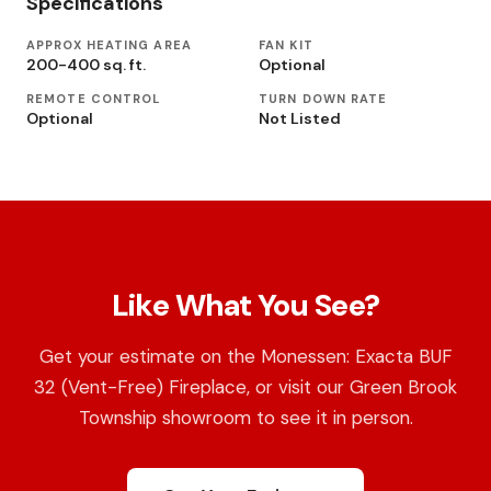
Specifications
APPROX HEATING AREA
FAN KIT
200-400 sq. ft.
Optional
REMOTE CONTROL
TURN DOWN RATE
Optional
Not Listed
Like What You See?
Get your estimate on the Monessen: Exacta BUF
32 (Vent-Free) Fireplace, or visit our Green Brook
Township showroom to see it in person.