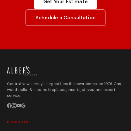
Get Your Estimate
Schedule a Consultation
Central New Jersey's largest hearth showroom since 1976. Gas,
wood, pellet & electric fireplaces, inserts, stoves, and expert
service.
PRODUCTS