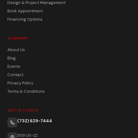
Design & Project Management
Book Appointment
Financing Options
COMPANY
About Us
Blog
Events
Contact
Privacy Policy
Terms & Conditions
GET IN TOUCH
(732) 629-7444
309 US-22