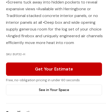
•Screens tuck away into hidden pockets to reveal
expansive views •Available with Herringbone or
Traditional stacked concrete interior panels, or no
interior panels at all •Deep box and wide opening
supply generous room for the log set of your choice
•Angled firebox and uniquely engineered air channels
efficiently move more heat into room
SKU: BUF32-H
Get Your Estimate
Free, no-obligation pricing in under 60 seconds
See in Your Space