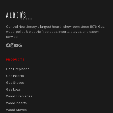
Central New Jersey's largest hearth showroom since 1976. Gas,
wood, pellet & electric fireplaces, inserts, stoves, and expert
service.
PRODUCTS
Gas Fireplaces
Gas Inserts
Gas Stoves
Gas Logs
Wood Fireplaces
Wood Inserts
Wood Stoves