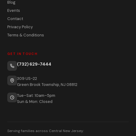
Blog
Events
Contact
Privacy Policy
Terms & Conditions
GET IN TOUCH
(732) 629-7444
309 US-22
Green Brook Township, NJ 08812
Tue–Sat: 10am–5pm
Sun & Mon: Closed
Serving families across Central New Jersey: