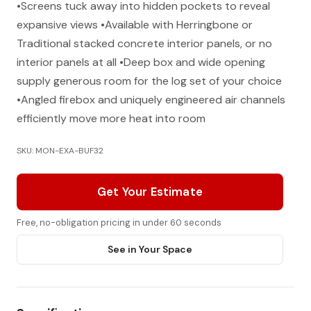
•Screens tuck away into hidden pockets to reveal
expansive views •Available with Herringbone or
Traditional stacked concrete interior panels, or no
interior panels at all •Deep box and wide opening
supply generous room for the log set of your choice
•Angled firebox and uniquely engineered air channels
efficiently move more heat into room
SKU: MON-EXA-BUF32
Get Your Estimate
Free, no-obligation pricing in under 60 seconds
See in Your Space