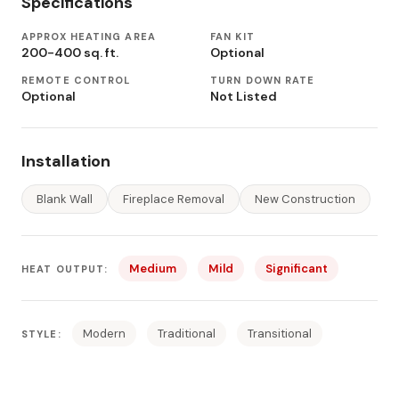
Specifications
APPROX HEATING AREA
FAN KIT
200-400 sq. ft.
Optional
REMOTE CONTROL
TURN DOWN RATE
Optional
Not Listed
Installation
Blank Wall
Fireplace Removal
New Construction
Medium
Mild
Significant
HEAT OUTPUT:
Modern
Traditional
Transitional
STYLE: