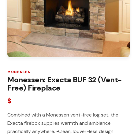
MONESSEN
Monessen: Exacta BUF 32 (Vent-
Free) Fireplace
$
Combined with a Monessen vent-free log set, the
Exacta firebox supplies warmth and ambiance
practically anywhere. •Clean, louver-less design