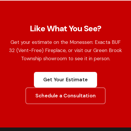
Like What You See?
Get your estimate on the Monessen: Exacta BUF
32 (Vent-Free) Fireplace, or visit our Green Brook
Township showroom to see it in person.
Get Your Estimate
Schedule a Consultation