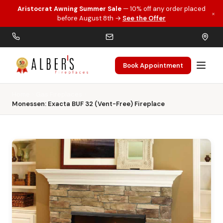
Aristocrat Awning Summer Sale
— 10% off any order placed
×
Skip to main content
before August 8th →
See the Offer
Book Appointment
Home
Gas Fireplaces
Monessen: Exacta BUF 32 (Vent-Free) Fireplace