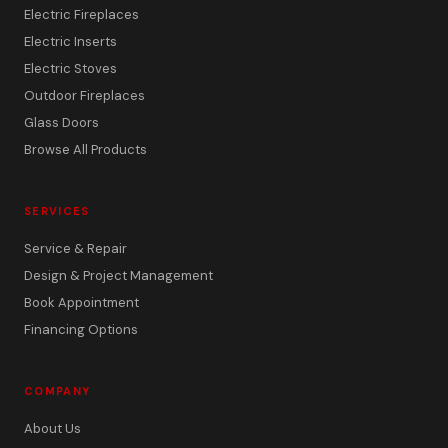
Electric Fireplaces
Electric Inserts
Electric Stoves
Outdoor Fireplaces
Glass Doors
Browse All Products
SERVICES
Service & Repair
Design & Project Management
Book Appointment
Financing Options
COMPANY
About Us