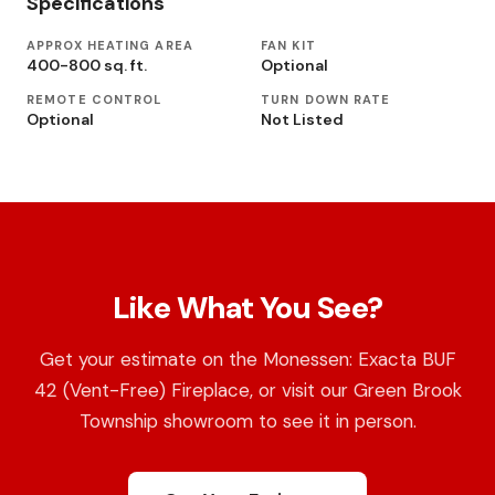
Specifications
APPROX HEATING AREA
FAN KIT
400-800 sq. ft.
Optional
REMOTE CONTROL
TURN DOWN RATE
Optional
Not Listed
Like What You See?
Get your estimate on the Monessen: Exacta BUF
42 (Vent-Free) Fireplace, or visit our Green Brook
Township showroom to see it in person.