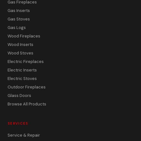
Gas Fireplaces
Gas Inserts
Gas Stoves
Gas Logs
Wood Fireplaces
Wood Inserts
Wood Stoves
Electric Fireplaces
Electric Inserts
Electric Stoves
Outdoor Fireplaces
Glass Doors
Browse All Products
SERVICES
Service & Repair