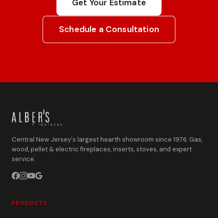
Get Your Estimate
Schedule a Consultation
Central New Jersey's largest hearth showroom since 1976. Gas,
wood, pellet & electric fireplaces, inserts, stoves, and expert
service.
PRODUCTS