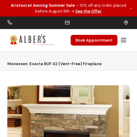
Aristocrat Awning Summer Sale
— 10% off any order placed
×
Skip to main content
before August 8th →
See the Offer
Book Appointment
Home
Gas Fireplaces
Monessen: Exacta BUF 42 (Vent-Free) Fireplace