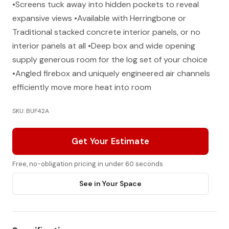
•Screens tuck away into hidden pockets to reveal
expansive views •Available with Herringbone or
Traditional stacked concrete interior panels, or no
interior panels at all •Deep box and wide opening
supply generous room for the log set of your choice
•Angled firebox and uniquely engineered air channels
efficiently move more heat into room
SKU: BUF42A
Get Your Estimate
Free, no-obligation pricing in under 60 seconds
See in Your Space