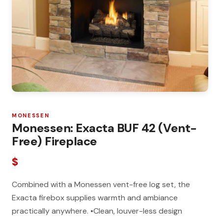
MONESSEN
Monessen: Exacta BUF 42 (Vent-
Free) Fireplace
$
Combined with a Monessen vent-free log set, the
Exacta firebox supplies warmth and ambiance
practically anywhere. •Clean, louver-less design