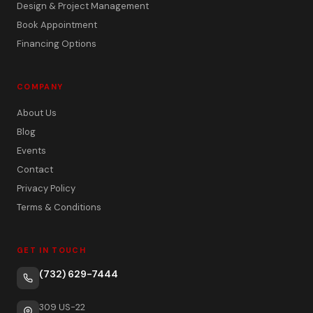
Design & Project Management
Book Appointment
Financing Options
COMPANY
About Us
Blog
Events
Contact
Privacy Policy
Terms & Conditions
GET IN TOUCH
(732) 629-7444
309 US-22