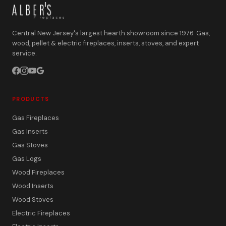
Central New Jersey's largest hearth showroom since 1976. Gas,
wood, pellet & electric fireplaces, inserts, stoves, and expert
service.
PRODUCTS
Gas Fireplaces
Gas Inserts
Gas Stoves
Gas Logs
Wood Fireplaces
Wood Inserts
Wood Stoves
Electric Fireplaces