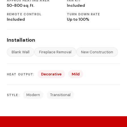
APPROX HEATING AREA
FAN KIT
50-800 sq. ft.
Included
REMOTE CONTROL
TURN DOWN RATE
Included
Up to 100%
Installation
Blank Wall
Fireplace Removal
New Construction
Decorative
Mild
HEAT OUTPUT:
Modern
Transitional
STYLE: