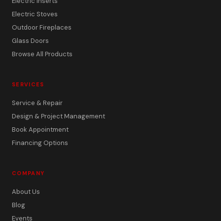
Electric Inserts
Electric Stoves
Outdoor Fireplaces
Glass Doors
Browse All Products
SERVICES
Service & Repair
Design & Project Management
Book Appointment
Financing Options
COMPANY
About Us
Blog
Events