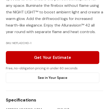
any space. Illuminate the firebox without flame using
the NIGHT LIGHT™ to boost ambient light and create a
warm glow. Add the driftwood logs for increased
hearth-like elegance. Enjoy the Alluravision™ 42 all
year round with separate flame and heat controls.
SKU: NEFL42CHD-1
Get Your Estimate
Free, no-obligation pricing in under 60 seconds
See in Your Space
Specifications