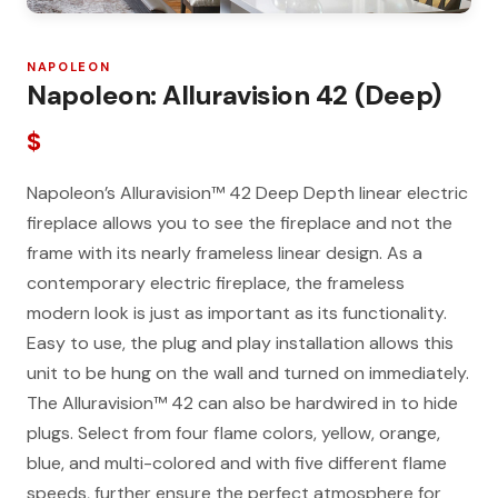
NAPOLEON
Napoleon: Alluravision 42 (Deep)
$
Napoleon’s Alluravision™ 42 Deep Depth linear electric
fireplace allows you to see the fireplace and not the
frame with its nearly frameless linear design. As a
contemporary electric fireplace, the frameless
modern look is just as important as its functionality.
Easy to use, the plug and play installation allows this
unit to be hung on the wall and turned on immediately.
The Alluravision™ 42 can also be hardwired in to hide
plugs. Select from four flame colors, yellow, orange,
blue, and multi-colored and with five different flame
speeds, further ensure the perfect atmosphere for