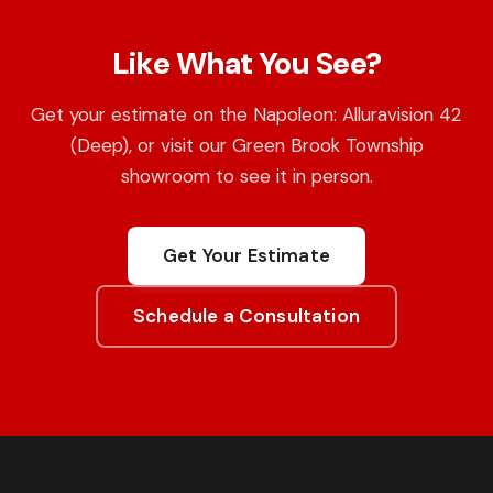
Like What You See?
Get your estimate on the Napoleon: Alluravision 42
(Deep), or visit our Green Brook Township
showroom to see it in person.
Get Your Estimate
Schedule a Consultation