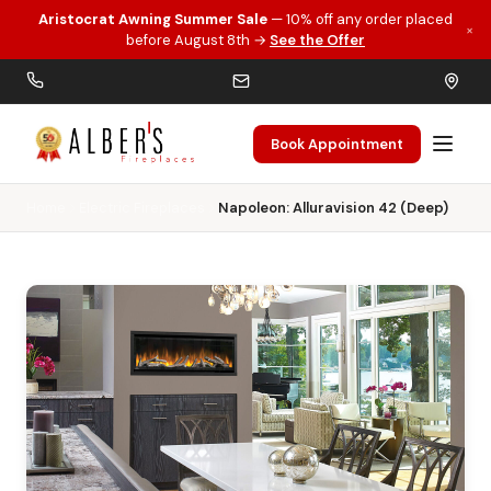
Aristocrat Awning Summer Sale
— 10% off any order placed
×
Skip to main content
before August 8th →
See the Offer
Book Appointment
Home
Electric Fireplaces
Napoleon: Alluravision 42 (Deep)