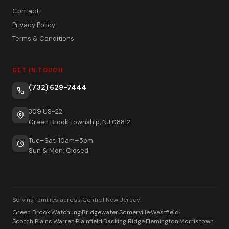
Contact
Privacy Policy
Terms & Conditions
GET IN TOUCH
(732) 629-7444
309 US-22
Green Brook Township, NJ 08812
Tue–Sat: 10am–5pm
Sun & Mon: Closed
Serving families across Central New Jersey:
Green Brook
·
Watchung
·
Bridgewater
·
Somerville
·
Westfield
·
Scotch Plains
·
Warren
·
Plainfield
·
Basking Ridge
·
Flemington
·
Morristown