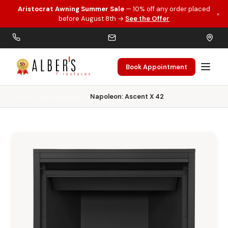
Aristocrat Awning Summer Sale
— 10% off any order placed
×
Skip to main content
before August 8th →
See the Offer
Book Appointment
Home
Gas Fireplaces
Napoleon: Ascent X 42