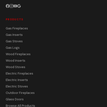
PRODUCTS
Gas Fireplaces
Gas Inserts
Gas Stoves
Gas Logs
Wood Fireplaces
Wood Inserts
Wood Stoves
Electric Fireplaces
Electric Inserts
Electric Stoves
Outdoor Fireplaces
Glass Doors
Browse All Products