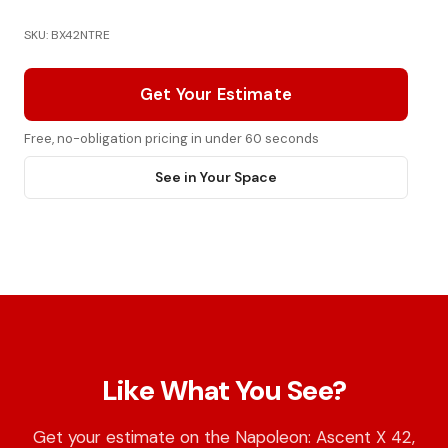
SKU: BX42NTRE
Get Your Estimate
Free, no-obligation pricing in under 60 seconds
See in Your Space
Like What You See?
Get your estimate on the Napoleon: Ascent X 42,