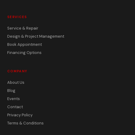
SERVICES
Service & Repair
Design & Project Management
Book Appointment
Financing Options
COMPANY
About Us
Blog
Events
Contact
Privacy Policy
Terms & Conditions