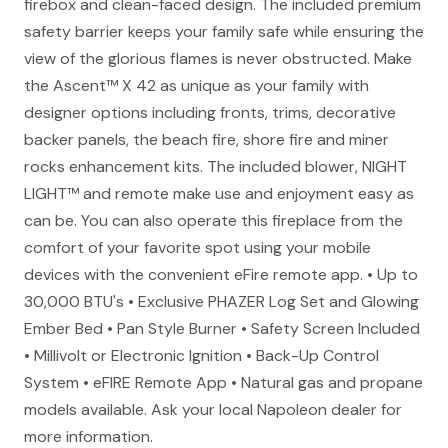
firebox and clean-faced design. The included premium
safety barrier keeps your family safe while ensuring the
view of the glorious flames is never obstructed. Make
the Ascent™ X 42 as unique as your family with
designer options including fronts, trims, decorative
backer panels, the beach fire, shore fire and miner
rocks enhancement kits. The included blower, NIGHT
LIGHT™ and remote make use and enjoyment easy as
can be. You can also operate this fireplace from the
comfort of your favorite spot using your mobile
devices with the convenient eFire remote app. • Up to
30,000 BTU's • Exclusive PHAZER Log Set and Glowing
Ember Bed • Pan Style Burner • Safety Screen Included
• Millivolt or Electronic Ignition • Back-Up Control
System • eFIRE Remote App • Natural gas and propane
models available. Ask your local Napoleon dealer for
more information.