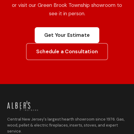
or visit our Green Brook Township showroom to
see it in person.
Get Your Estimate
Schedule a Consultation
Central New Jersey's largest hearth showroom since 1976. Gas,
wood, pellet & electric fireplaces, inserts, stoves, and expert
service.