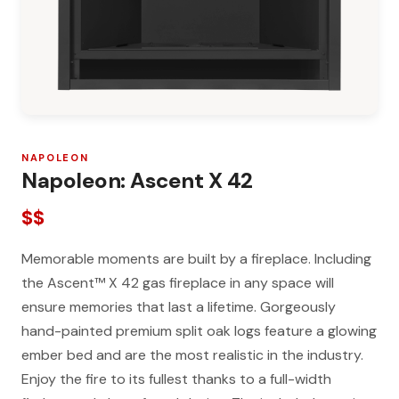
NAPOLEON
Napoleon: Ascent X 42
$$
Memorable moments are built by a fireplace. Including
the Ascent™ X 42 gas fireplace in any space will
ensure memories that last a lifetime. Gorgeously
hand-painted premium split oak logs feature a glowing
ember bed and are the most realistic in the industry.
Enjoy the fire to its fullest thanks to a full-width