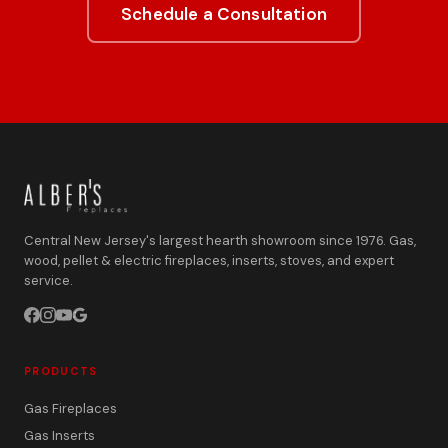
Schedule a Consultation
Central New Jersey's largest hearth showroom since 1976. Gas,
wood, pellet & electric fireplaces, inserts, stoves, and expert
service.
PRODUCTS
Gas Fireplaces
Gas Inserts