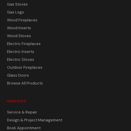
Gas Stoves
Gas Logs
Wood Fireplaces
Wood Inserts
Wood Stoves
Electric Fireplaces
Electric Inserts
Electric Stoves
Outdoor Fireplaces
Glass Doors
Browse All Products
SERVICES
Service & Repair
Design & Project Management
Book Appointment