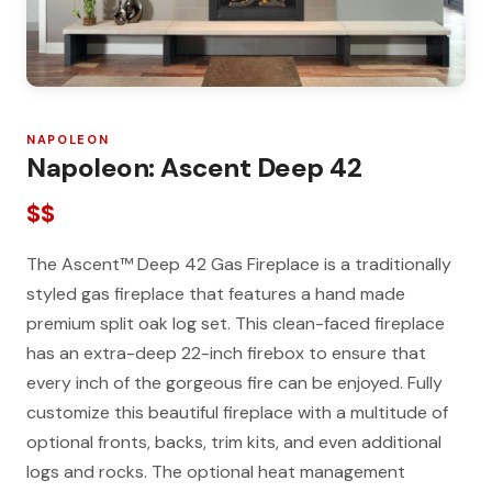
NAPOLEON
Napoleon: Ascent Deep 42
$$
The Ascent™ Deep 42 Gas Fireplace is a traditionally
styled gas fireplace that features a hand made
premium split oak log set. This clean-faced fireplace
has an extra-deep 22-inch firebox to ensure that
every inch of the gorgeous fire can be enjoyed. Fully
customize this beautiful fireplace with a multitude of
optional fronts, backs, trim kits, and even additional
logs and rocks. The optional heat management