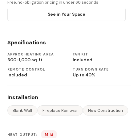
Free, no-obligation pricing in under 60 seconds
See in Your Space
Specifications
APPROX HEATING AREA
FAN KIT
600-1,000 sq. ft.
Included
REMOTE CONTROL
TURN DOWN RATE
Included
Up to 40%
Installation
Blank Wall
Fireplace Removal
New Construction
Mild
HEAT OUTPUT: