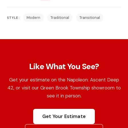
Modern
Traditional
Transitional
STYLE:
Like What You See?
Get your estimate on the Napoleon: Ascent Deep
42, or visit our Green Brook Township showroom to
see it in person.
Get Your Estimate