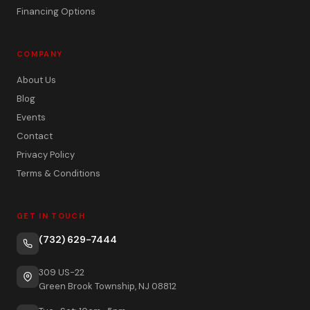
Financing Options
COMPANY
About Us
Blog
Events
Contact
Privacy Policy
Terms & Conditions
GET IN TOUCH
(732) 629-7444
309 US-22
Green Brook Township, NJ 08812