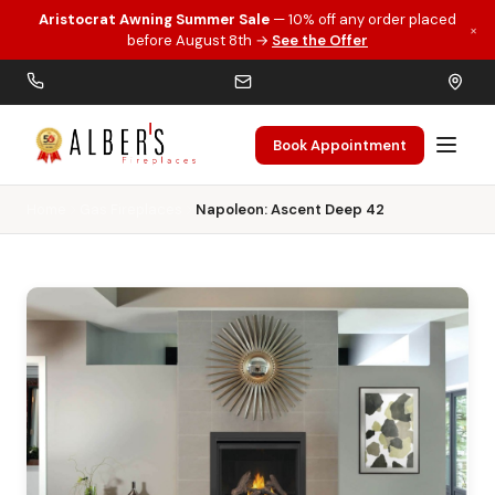
Aristocrat Awning Summer Sale
— 10% off any order placed
×
Skip to main content
before August 8th →
See the Offer
Book Appointment
Home
Gas Fireplaces
Napoleon: Ascent Deep 42