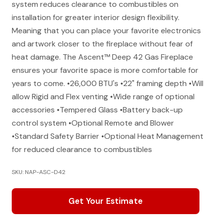
system reduces clearance to combustibles on
installation for greater interior design flexibility.
Meaning that you can place your favorite electronics
and artwork closer to the fireplace without fear of
heat damage. The Ascent™ Deep 42 Gas Fireplace
ensures your favorite space is more comfortable for
years to come. •26,000 BTU's •22" framing depth •Will
allow Rigid and Flex venting •Wide range of optional
accessories •Tempered Glass •Battery back-up
control system •Optional Remote and Blower
•Standard Safety Barrier •Optional Heat Management
for reduced clearance to combustibles
SKU: NAP-ASC-D42
Get Your Estimate