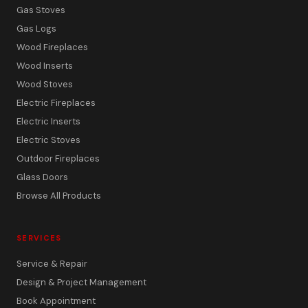
Gas Stoves
Gas Logs
Wood Fireplaces
Wood Inserts
Wood Stoves
Electric Fireplaces
Electric Inserts
Electric Stoves
Outdoor Fireplaces
Glass Doors
Browse All Products
SERVICES
Service & Repair
Design & Project Management
Book Appointment