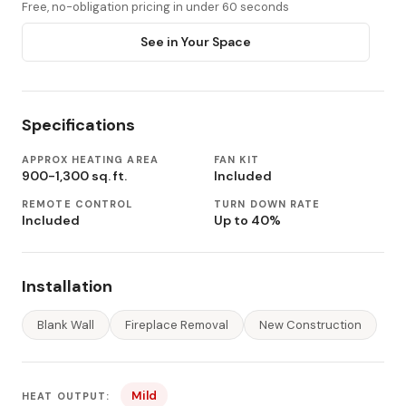
Free, no-obligation pricing in under 60 seconds
See in Your Space
Specifications
APPROX HEATING AREA
FAN KIT
900-1,300 sq. ft.
Included
REMOTE CONTROL
TURN DOWN RATE
Included
Up to 40%
Installation
Blank Wall
Fireplace Removal
New Construction
Mild
HEAT OUTPUT: