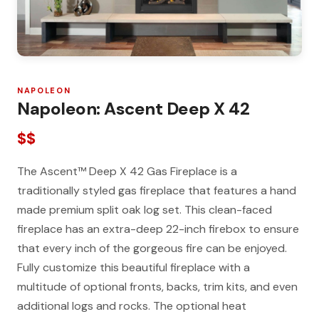
NAPOLEON
Napoleon: Ascent Deep X 42
$$
The Ascent™ Deep X 42 Gas Fireplace is a
traditionally styled gas fireplace that features a hand
made premium split oak log set. This clean-faced
fireplace has an extra-deep 22-inch firebox to ensure
that every inch of the gorgeous fire can be enjoyed.
Fully customize this beautiful fireplace with a
multitude of optional fronts, backs, trim kits, and even
additional logs and rocks. The optional heat