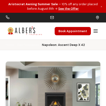
Aristocrat Awning Summer Sale
— 10% off any order placed
×
Skip to main content
before August 8th →
See the Offer
Book Appointment
Home
Gas Fireplaces
Napoleon: Ascent Deep X 42