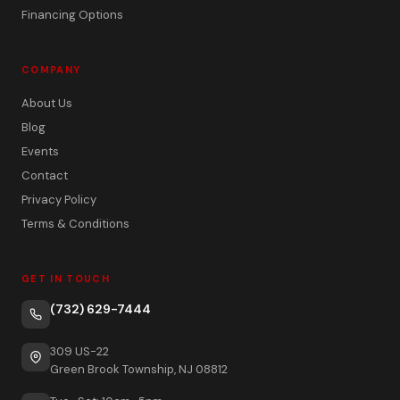
Financing Options
COMPANY
About Us
Blog
Events
Contact
Privacy Policy
Terms & Conditions
GET IN TOUCH
(732) 629-7444
309 US-22
Green Brook Township, NJ 08812