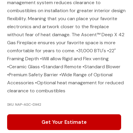
management system reduces clearance to
combustibles on installation for greater interior design
flexibility. Meaning that you can place your favorite
electronics and artwork closer to the fireplace
without fear of heat damage. The Ascent™ Deep X 42
Gas Fireplace ensures your favorite space is more
comfortable for years to come. •31,000 BTU's •22"
Framing Depth •Will allow Rigid and Flex venting
•Ceramic Glass •Standard Remote •Standard Blower
•Premium Safety Barrier •Wide Range of Optional
Accessories •Optional heat management for reduced
clearance to combustibles
SKU: NAP-ASC-DX42
Get Your Estimate