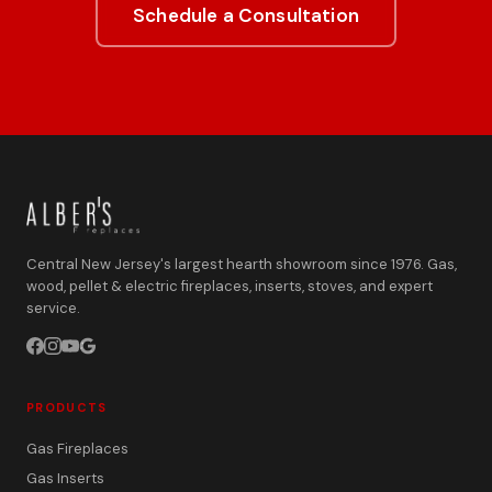
Schedule a Consultation
Central New Jersey's largest hearth showroom since 1976. Gas,
wood, pellet & electric fireplaces, inserts, stoves, and expert
service.
PRODUCTS
Gas Fireplaces
Gas Inserts