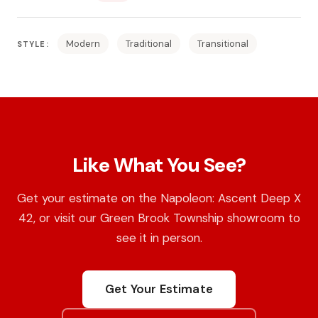
Modern
Traditional
Transitional
STYLE:
Like What You See?
Get your estimate on the Napoleon: Ascent Deep X
42, or visit our Green Brook Township showroom to
see it in person.
Get Your Estimate