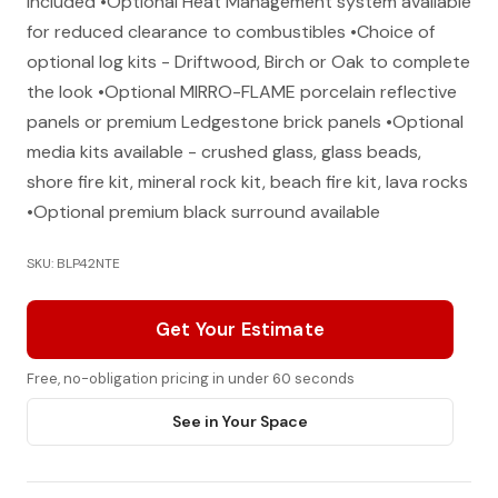
included •Optional Heat Management system available
for reduced clearance to combustibles •Choice of
optional log kits - Driftwood, Birch or Oak to complete
the look •Optional MIRRO-FLAME porcelain reflective
panels or premium Ledgestone brick panels •Optional
media kits available - crushed glass, glass beads,
shore fire kit, mineral rock kit, beach fire kit, lava rocks
•Optional premium black surround available
SKU: BLP42NTE
Get Your Estimate
Free, no-obligation pricing in under 60 seconds
See in Your Space