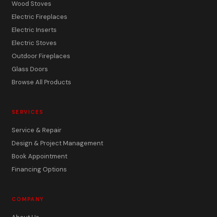
Wood Stoves
Electric Fireplaces
Electric Inserts
Electric Stoves
Outdoor Fireplaces
Glass Doors
Browse All Products
SERVICES
Service & Repair
Design & Project Management
Book Appointment
Financing Options
COMPANY