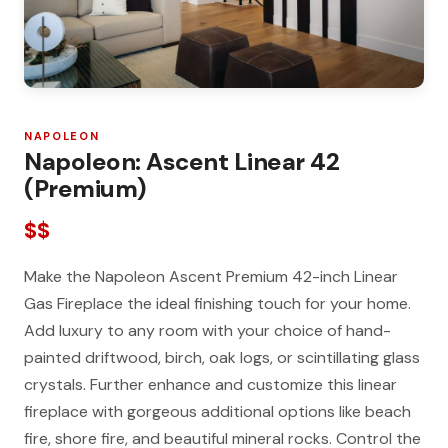
NAPOLEON
Napoleon: Ascent Linear 42
(Premium)
$$
Make the Napoleon Ascent Premium 42-inch Linear
Gas Fireplace the ideal finishing touch for your home.
Add luxury to any room with your choice of hand-
painted driftwood, birch, oak logs, or scintillating glass
crystals. Further enhance and customize this linear
fireplace with gorgeous additional options like beach
fire, shore fire, and beautiful mineral rocks. Control the