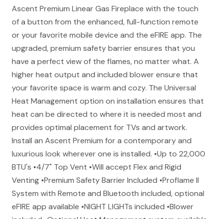
Ascent Premium Linear Gas Fireplace with the touch
of a button from the enhanced, full-function remote
or your favorite mobile device and the eFIRE app. The
upgraded, premium safety barrier ensures that you
have a perfect view of the flames, no matter what. A
higher heat output and included blower ensure that
your favorite space is warm and cozy. The Universal
Heat Management option on installation ensures that
heat can be directed to where it is needed most and
provides optimal placement for TVs and artwork.
Install an Ascent Premium for a contemporary and
luxurious look wherever one is installed. •Up to 22,000
BTU's •4/7" Top Vent •Will accept Flex and Rigid
Venting •Premium Safety Barrier Included •Proflame II
System with Remote and Bluetooth included, optional
eFIRE app available •NIGHT LIGHTs included •Blower