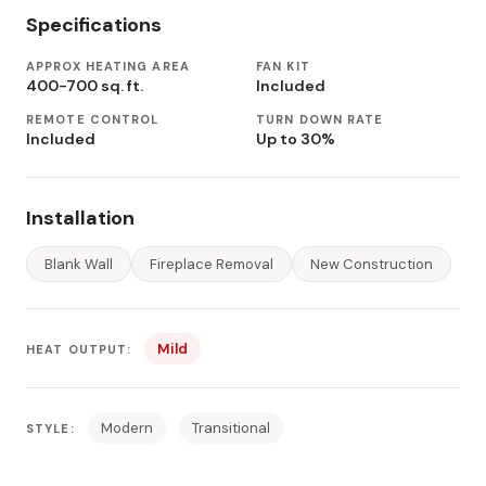
Specifications
APPROX HEATING AREA
FAN KIT
400-700 sq. ft.
Included
REMOTE CONTROL
TURN DOWN RATE
Included
Up to 30%
Installation
Blank Wall
Fireplace Removal
New Construction
Mild
HEAT OUTPUT:
Modern
Transitional
STYLE: