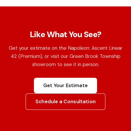
Like What You See?
Get your estimate on the Napoleon: Ascent Linear
42 (Premium), or visit our Green Brook Township
showroom to see it in person.
Get Your Estimate
Schedule a Consultation