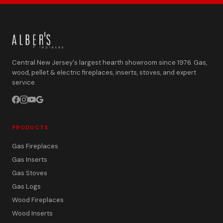
Central New Jersey's largest hearth showroom since 1976. Gas,
wood, pellet & electric fireplaces, inserts, stoves, and expert
service.
PRODUCTS
Gas Fireplaces
Gas Inserts
Gas Stoves
Gas Logs
Wood Fireplaces
Wood Inserts