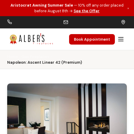
Aristocrat Awning Summer Sale
— 10% off any order placed
×
Skip to main content
before August 8th →
See the Offer
Book Appointment
Home
Gas Fireplaces
Napoleon: Ascent Linear 42 (Premium)