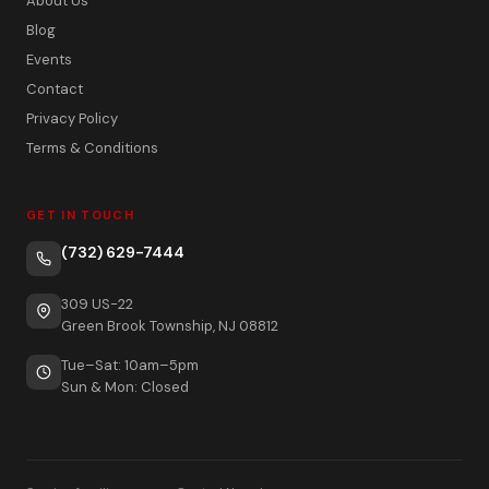
About Us
Blog
Events
Contact
Privacy Policy
Terms & Conditions
GET IN TOUCH
(732) 629-7444
309 US-22
Green Brook Township, NJ 08812
Tue–Sat: 10am–5pm
Sun & Mon: Closed