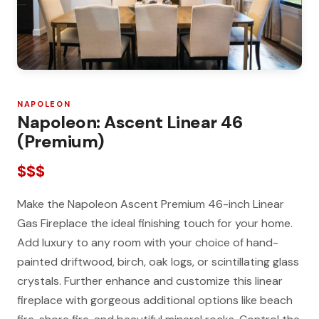
NAPOLEON
Napoleon: Ascent Linear 46
(Premium)
$$$
Make the Napoleon Ascent Premium 46-inch Linear
Gas Fireplace the ideal finishing touch for your home.
Add luxury to any room with your choice of hand-
painted driftwood, birch, oak logs, or scintillating glass
crystals. Further enhance and customize this linear
fireplace with gorgeous additional options like beach