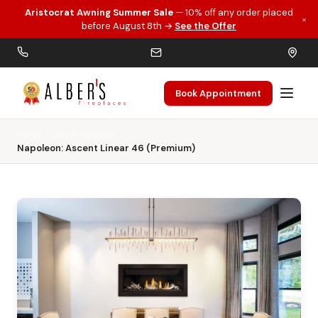
Aristocrat Awning Summer Sale
— 10% off any order placed
×
Skip to main content
before August 8th →
See the Offer
Book Appointment
Home
Gas Fireplaces
Napoleon: Ascent Linear 46 (Premium)