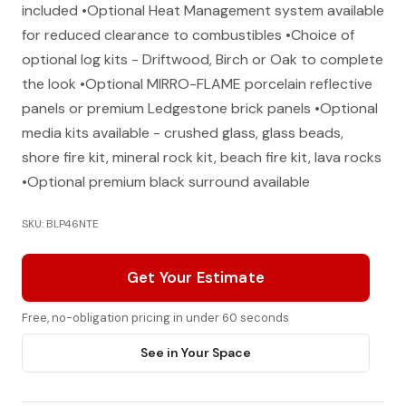
included •Optional Heat Management system available
for reduced clearance to combustibles •Choice of
optional log kits - Driftwood, Birch or Oak to complete
the look •Optional MIRRO-FLAME porcelain reflective
panels or premium Ledgestone brick panels •Optional
media kits available - crushed glass, glass beads,
shore fire kit, mineral rock kit, beach fire kit, lava rocks
•Optional premium black surround available
SKU: BLP46NTE
Get Your Estimate
Free, no-obligation pricing in under 60 seconds
See in Your Space