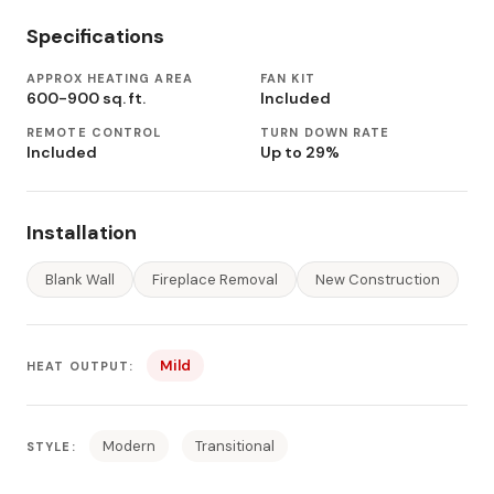
Specifications
APPROX HEATING AREA
FAN KIT
600-900 sq. ft.
Included
REMOTE CONTROL
TURN DOWN RATE
Included
Up to 29%
Installation
Blank Wall
Fireplace Removal
New Construction
Mild
HEAT OUTPUT:
Modern
Transitional
STYLE: