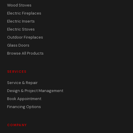
Wood Stoves
Electric Fireplaces
Electric Inserts
Electric Stoves
Outdoor Fireplaces
Glass Doors
Browse All Products
SERVICES
Service & Repair
Design & Project Management
Book Appointment
Financing Options
COMPANY