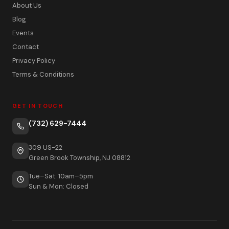
About Us
Blog
Events
Contact
Privacy Policy
Terms & Conditions
GET IN TOUCH
(732) 629-7444
309 US-22
Green Brook Township, NJ 08812
Tue–Sat: 10am–5pm
Sun & Mon: Closed