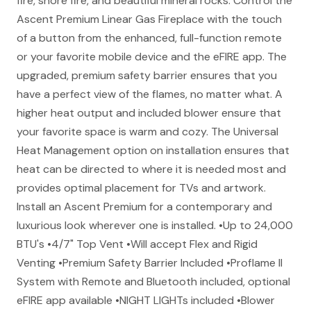
fire, shore fire, and beautiful mineral rocks. Control the
Ascent Premium Linear Gas Fireplace with the touch
of a button from the enhanced, full-function remote
or your favorite mobile device and the eFIRE app. The
upgraded, premium safety barrier ensures that you
have a perfect view of the flames, no matter what. A
higher heat output and included blower ensure that
your favorite space is warm and cozy. The Universal
Heat Management option on installation ensures that
heat can be directed to where it is needed most and
provides optimal placement for TVs and artwork.
Install an Ascent Premium for a contemporary and
luxurious look wherever one is installed. •Up to 24,000
BTU's •4/7" Top Vent •Will accept Flex and Rigid
Venting •Premium Safety Barrier Included •Proflame II
System with Remote and Bluetooth included, optional
eFIRE app available •NIGHT LIGHTs included •Blower