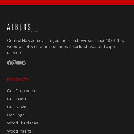
Central New Jersey's largest hearth showroom since 1976. Gas,
wood, pellet & electric fireplaces, inserts, stoves, and expert
service.
PRODUCTS
Gas Fireplaces
Gas Inserts
Gas Stoves
Gas Logs
Wood Fireplaces
Wood Inserts