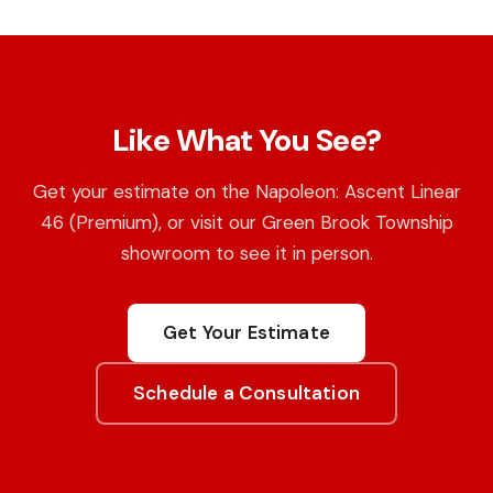
Like What You See?
Get your estimate on the Napoleon: Ascent Linear
46 (Premium), or visit our Green Brook Township
showroom to see it in person.
Get Your Estimate
Schedule a Consultation