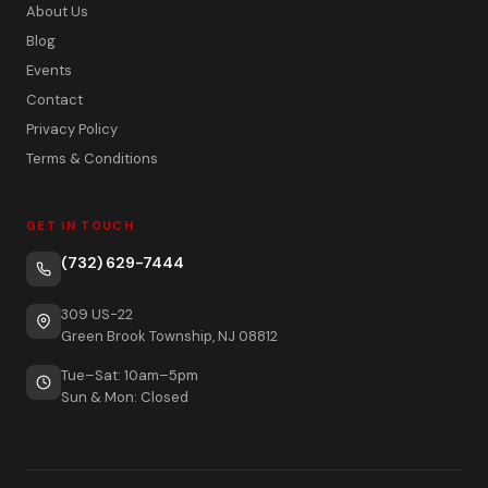
About Us
Blog
Events
Contact
Privacy Policy
Terms & Conditions
GET IN TOUCH
(732) 629-7444
309 US-22
Green Brook Township, NJ 08812
Tue–Sat: 10am–5pm
Sun & Mon: Closed