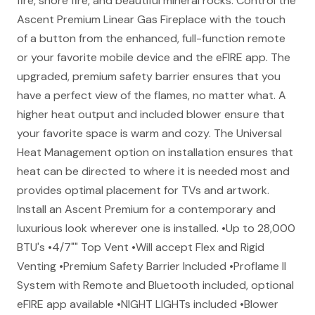
fire, shore fire, and beautiful mineral rocks. Control the
Ascent Premium Linear Gas Fireplace with the touch
of a button from the enhanced, full-function remote
or your favorite mobile device and the eFIRE app. The
upgraded, premium safety barrier ensures that you
have a perfect view of the flames, no matter what. A
higher heat output and included blower ensure that
your favorite space is warm and cozy. The Universal
Heat Management option on installation ensures that
heat can be directed to where it is needed most and
provides optimal placement for TVs and artwork.
Install an Ascent Premium for a contemporary and
luxurious look wherever one is installed. •Up to 28,000
BTU's •4/7"" Top Vent •Will accept Flex and Rigid
Venting •Premium Safety Barrier Included •Proflame II
System with Remote and Bluetooth included, optional
eFIRE app available •NIGHT LIGHTs included •Blower