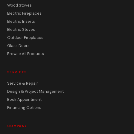
Wood Stoves
Electric Fireplaces
Electric Inserts
Electric Stoves
Outdoor Fireplaces
Glass Doors
Browse All Products
SERVICES
Service & Repair
Design & Project Management
Book Appointment
Financing Options
COMPANY