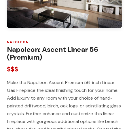
NAPOLEON
Napoleon: Ascent Linear 56
(Premium)
$$$
Make the Napoleon Ascent Premium 56-inch Linear
Gas Fireplace the ideal finishing touch for your home.
Add luxury to any room with your choice of hand-
painted driftwood, birch, oak logs, or scintillating glass
crystals. Further enhance and customize this linear
fireplace with gorgeous additional options like beach