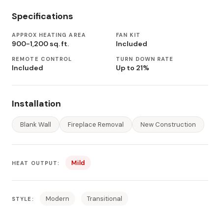
Specifications
APPROX HEATING AREA
FAN KIT
900-1,200 sq. ft.
Included
REMOTE CONTROL
TURN DOWN RATE
Included
Up to 21%
Installation
Blank Wall
Fireplace Removal
New Construction
Mild
HEAT OUTPUT:
Modern
Transitional
STYLE: