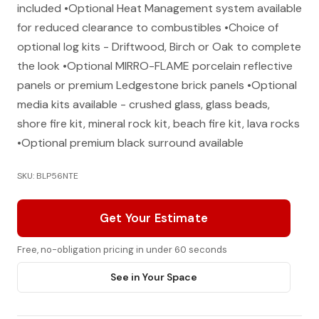
included •Optional Heat Management system available
for reduced clearance to combustibles •Choice of
optional log kits - Driftwood, Birch or Oak to complete
the look •Optional MIRRO-FLAME porcelain reflective
panels or premium Ledgestone brick panels •Optional
media kits available - crushed glass, glass beads,
shore fire kit, mineral rock kit, beach fire kit, lava rocks
•Optional premium black surround available
SKU: BLP56NTE
Get Your Estimate
Free, no-obligation pricing in under 60 seconds
See in Your Space