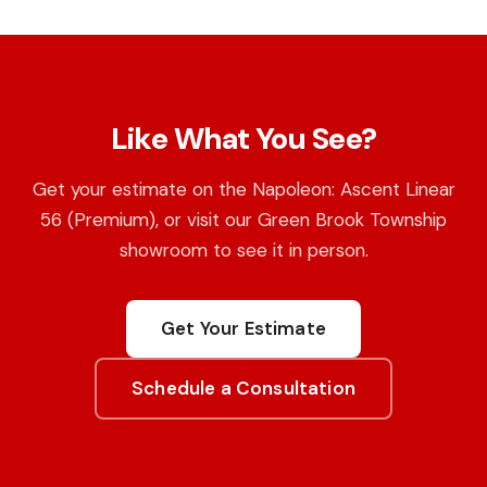
Like What You See?
Get your estimate on the Napoleon: Ascent Linear
56 (Premium), or visit our Green Brook Township
showroom to see it in person.
Get Your Estimate
Schedule a Consultation