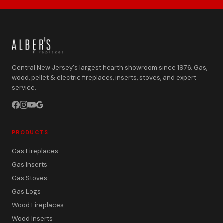
Central New Jersey's largest hearth showroom since 1976. Gas,
wood, pellet & electric fireplaces, inserts, stoves, and expert
service.
PRODUCTS
Gas Fireplaces
Gas Inserts
Gas Stoves
Gas Logs
Wood Fireplaces
Wood Inserts