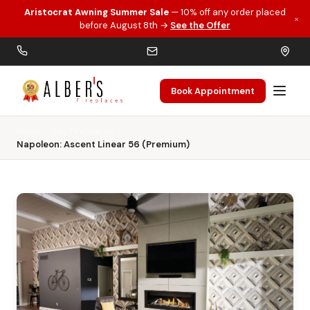
Aristocrat Awning Summer Sale
— 10% off any order placed
×
Skip to main content
before August 8th →
See the Offer
Book Appointment
Home
Gas Fireplaces
Napoleon: Ascent Linear 56 (Premium)