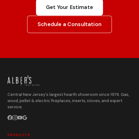
Get Your Estimate
Schedule a Consultation
Central New Jersey's largest hearth showroom since 1976. Gas,
wood, pellet & electric fireplaces, inserts, stoves, and expert
service.
PRODUCTS