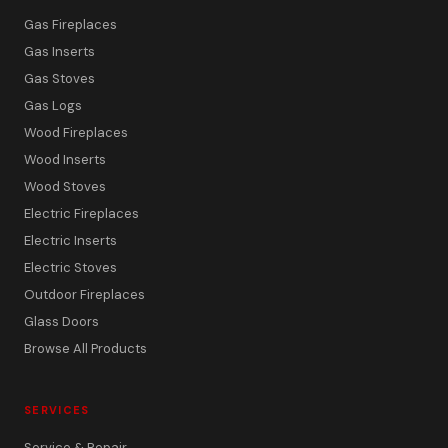
Gas Fireplaces
Gas Inserts
Gas Stoves
Gas Logs
Wood Fireplaces
Wood Inserts
Wood Stoves
Electric Fireplaces
Electric Inserts
Electric Stoves
Outdoor Fireplaces
Glass Doors
Browse All Products
SERVICES
Service & Repair