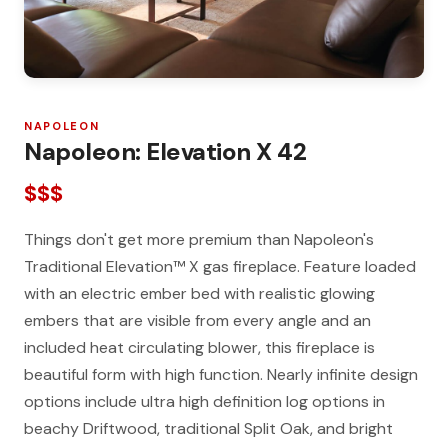
NAPOLEON
Napoleon: Elevation X 42
$$$
Things don't get more premium than Napoleon's
Traditional Elevation™ X gas fireplace. Feature loaded
with an electric ember bed with realistic glowing
embers that are visible from every angle and an
included heat circulating blower, this fireplace is
beautiful form with high function. Nearly infinite design
options include ultra high definition log options in
beachy Driftwood, traditional Split Oak, and bright