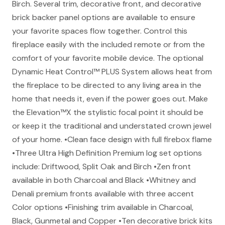
Birch. Several trim, decorative front, and decorative
brick backer panel options are available to ensure
your favorite spaces flow together. Control this
fireplace easily with the included remote or from the
comfort of your favorite mobile device. The optional
Dynamic Heat Control™ PLUS System allows heat from
the fireplace to be directed to any living area in the
home that needs it, even if the power goes out. Make
the Elevation™X the stylistic focal point it should be
or keep it the traditional and understated crown jewel
of your home. •Clean face design with full firebox flame
•Three Ultra High Definition Premium log set options
include: Driftwood, Split Oak and Birch •Zen front
available in both Charcoal and Black •Whitney and
Denali premium fronts available with three accent
Color options •Finishing trim available in Charcoal,
Black, Gunmetal and Copper •Ten decorative brick kits