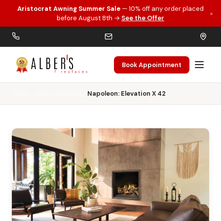
Aristocrat Awning Summer Sale
— 10% off any order placed
×
Skip to main content
before August 8th →
See the Offer
Book Appointment
Home
Gas Fireplaces
Napoleon: Elevation X 42