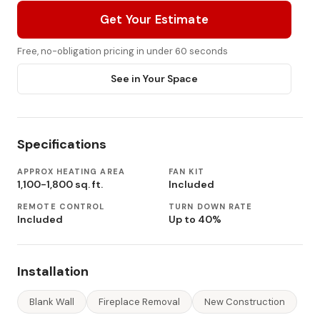
Get Your Estimate
Free, no-obligation pricing in under 60 seconds
See in Your Space
Specifications
APPROX HEATING AREA
FAN KIT
1,100-1,800 sq. ft.
Included
REMOTE CONTROL
TURN DOWN RATE
Included
Up to 40%
Installation
Blank Wall
Fireplace Removal
New Construction