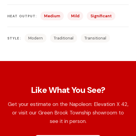
Medium
Mild
Significant
HEAT OUTPUT:
Modern
Traditional
Transitional
STYLE:
Like What You See?
Get your estimate on the Napoleon: Elevation X 42,
or visit our Green Brook Township showroom to
see it in person.