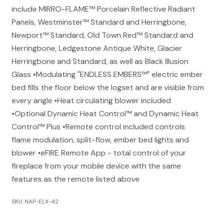
include MIRRO-FLAME™ Porcelain Reflective Radiant
Panels, Westminster™ Standard and Herringbone,
Newport™ Standard, Old Town Red™ Standard and
Herringbone, Ledgestone Antique White, Glacier
Herringbone and Standard, as well as Black Illusion
Glass •Modulating "ENDLESS EMBERS™" electric ember
bed fills the floor below the logset and are visible from
every angle •Heat circulating blower included
•Optional Dynamic Heat Control™ and Dynamic Heat
Control™ Plus •Remote control included controls
flame modulation, split-flow, ember bed lights and
blower •eFIRE Remote App - total control of your
fireplace from your mobile device with the same
features as the remote listed above
SKU: NAP-ELX-42