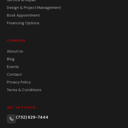
Design & Project Management
Book Appointment
Financing Options
COMPANY
About Us
Blog
Events
Contact
Privacy Policy
Terms & Conditions
GET IN TOUCH
(732) 629-7444