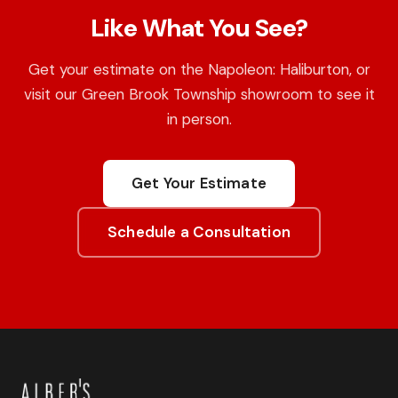
Like What You See?
Get your estimate on the Napoleon: Haliburton, or
visit our Green Brook Township showroom to see it
in person.
Get Your Estimate
Schedule a Consultation