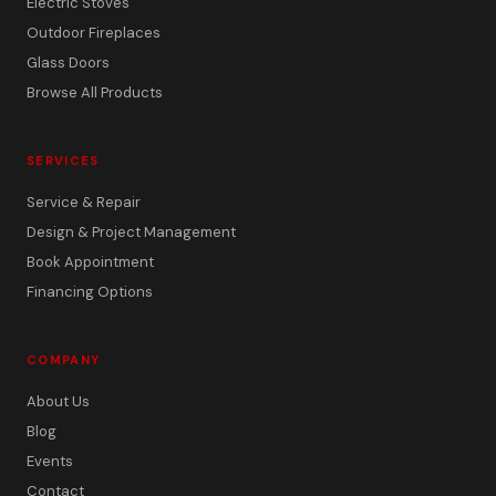
Electric Stoves
Outdoor Fireplaces
Glass Doors
Browse All Products
SERVICES
Service & Repair
Design & Project Management
Book Appointment
Financing Options
COMPANY
About Us
Blog
Events
Contact