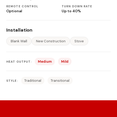
REMOTE CONTROL
TURN DOWN RATE
Optional
Up to 40%
Installation
Blank Wall
New Construction
Stove
Medium
Mild
HEAT OUTPUT:
Traditional
Transitional
STYLE: