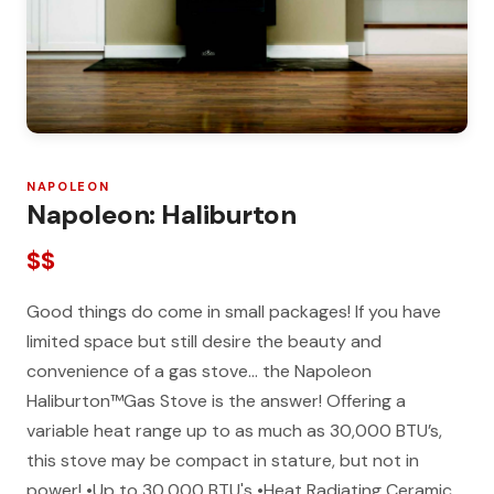
NAPOLEON
Napoleon: Haliburton
$$
Good things do come in small packages! If you have
limited space but still desire the beauty and
convenience of a gas stove… the Napoleon
Haliburton™Gas Stove is the answer! Offering a
variable heat range up to as much as 30,000 BTU’s,
this stove may be compact in stature, but not in
power! •Up to 30,000 BTU's •Heat Radiating Ceramic