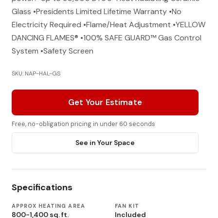
Glass •Presidents Limited Lifetime Warranty •No
Electricity Required •Flame/Heat Adjustment •YELLOW
DANCING FLAMES® •100% SAFE GUARD™ Gas Control
System •Safety Screen
SKU: NAP-HAL-GS
Get Your Estimate
Free, no-obligation pricing in under 60 seconds
See in Your Space
Specifications
APPROX HEATING AREA
FAN KIT
800-1,400 sq. ft.
Included