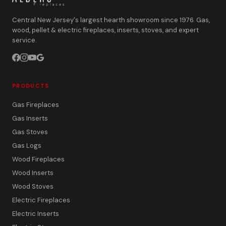
Central New Jersey's largest hearth showroom since 1976. Gas,
wood, pellet & electric fireplaces, inserts, stoves, and expert
service.
PRODUCTS
Gas Fireplaces
Gas Inserts
Gas Stoves
Gas Logs
Wood Fireplaces
Wood Inserts
Wood Stoves
Electric Fireplaces
Electric Inserts