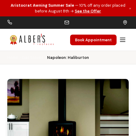
Aristocrat Awning Summer Sale
— 10% off any order placed
×
Skip to main content
before August 8th →
See the Offer
Book Appointment
Home
Gas Stoves
Napoleon: Haliburton