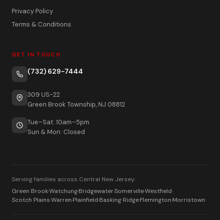
Privacy Policy
Terms & Conditions
GET IN TOUCH
(732) 629-7444
309 US-22
Green Brook Township, NJ 08812
Tue–Sat: 10am–5pm
Sun & Mon: Closed
Serving families across Central New Jersey:
Green Brook
·
Watchung
·
Bridgewater
·
Somerville
·
Westfield
·
Scotch Plains
·
Warren
·
Plainfield
·
Basking Ridge
·
Flemington
·
Morristown